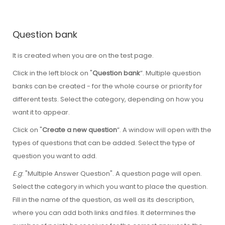
Question bank
It is created when you are on the test page.
Click in the left block on "
Question bank
”. Multiple question
banks can be created - for the whole course or priority for
different tests. Select the category, depending on how you
want it to appear.
Click on "
Create a new question
”. A window will open with the
types of questions that can be added. Select the type of
question you want to add.
E.g
: "Multiple Answer Question". A question page will open.
Select the category in which you want to place the question.
Fill in the name of the question, as well as its description,
where you can add both links and files. It determines the