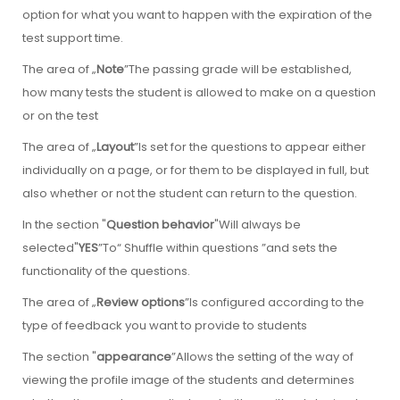
option for what you want to happen with the expiration of the
test support time.
The area of „
Note
”The passing grade will be established,
how many tests the student is allowed to make on a question
or on the test
The area of „
Layout
”Is set for the questions to appear either
individually on a page, or for them to be displayed in full, but
also whether or not the student can return to the question.
In the section "
Question behavior
"Will always be
selected"
YES
”To“ Shuffle within questions ”and sets the
functionality of the questions.
The area of „
Review options
”Is configured according to the
type of feedback you want to provide to students
The section "
appearance
”Allows the setting of the way of
viewing the profile image of the students and determines