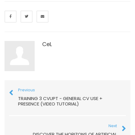
CeL
Previous
TRAINING 3 CVUPT - GENERAL CV USE +
PRESENCE (VIDEO TUTORIAL)
Next
DISCOVER THE HORIZONS OF ARTIFICIAL