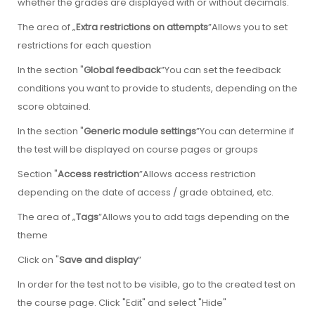
whether the grades are displayed with or without decimals.
The area of „
Extra restrictions on attempts
”Allows you to set
restrictions for each question
In the section "
Global feedback
”You can set the feedback
conditions you want to provide to students, depending on the
score obtained.
In the section "
Generic module settings
”You can determine if
the test will be displayed on course pages or groups
Section "
Access restriction
”Allows access restriction
depending on the date of access / grade obtained, etc.
The area of „
Tags
”Allows you to add tags depending on the
theme
Click on "
Save and display
”
In order for the test not to be visible, go to the created test on
the course page. Click "Edit" and select "Hide"