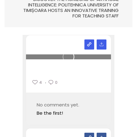
INTELLIGENCE: POLITEHNICA UNIVERSITY OF
TIMIȘOARA HOSTS AN INNOVATIVE TRAINING
FOR TEACHING STAFF
4
0
No comments yet.
Be the first!