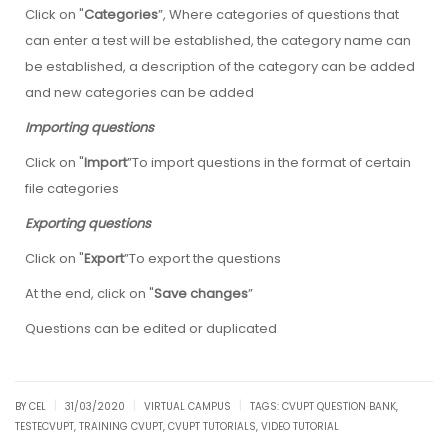
Click on "
Categories
”, Where categories of questions that
can enter a test will be established, the category name can
be established, a description of the category can be added
and new categories can be added
Importing questions
Click on "
Import
”To import questions in the format of certain
file categories
Exporting questions
Click on "
Export
”To export the questions
At the end, click on "
Save changes
”
Questions can be edited or duplicated
|
|
|
BY CEL
31/03/2020
VIRTUAL CAMPUS
TAGS:
CVUPT QUESTION BANK
,
TESTECVUPT
,
TRAINING CVUPT
,
CVUPT TUTORIALS
,
VIDEO TUTORIAL