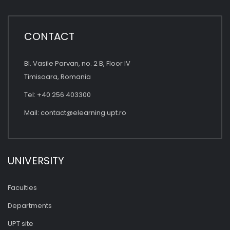
CONTACT
Bl. Vasile Parvan, no. 2 B, Floor IV
Timisoara, Romania
Tel: +40 256 403300
Mail:
contact@elearning.upt.ro
UNIVERSITY
Faculties
Departments
UPT site