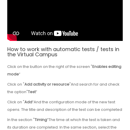
How to work with automatic tests / tests in
the Virtual Campus
Click on the button on the right of the screen "
Enables editing
mode
”
Click on "
Add activity or resource
"And search for and check
the option"
Test
”
Click on "
Add
”And the configuration mode of the new test
opens. The title and description of the test can be completed
In the section "
Timing
”The time at which the test is taken and
its duration are completed. In the same section, select the