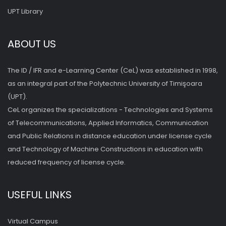
UPT Library
ABOUT US
The ID / IFR and e-Learning Center (CeL) was established in 1998,
as an integral part of the Polytechnic University of Timişoara
(UPT).
CeL organizes the specializations - Technologies and Systems
of Telecommunications, Applied Informatics, Communication
and Public Relations in distance education under license cycle
and Technology of Machine Constructions in education with
reduced frequency of license cycle.
USEFUL LINKS
Virtual Campus