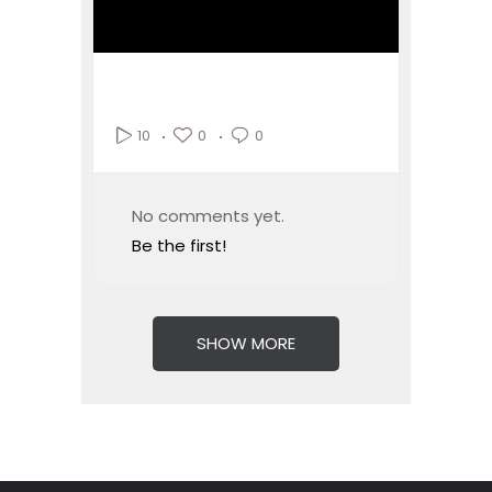
0
0
10
No comments yet.
Be the first!
SHOW MORE