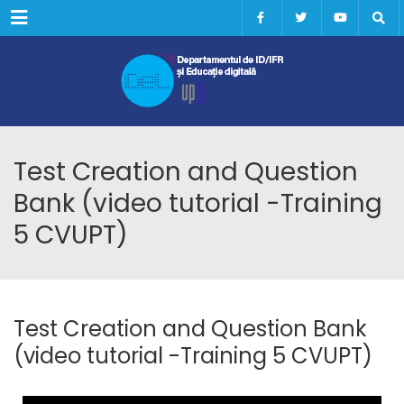
Menu
Test Creation and Question
Bank (video tutorial -Training
5 CVUPT)
Test Creation and Question Bank
(video tutorial -Training 5 CVUPT)