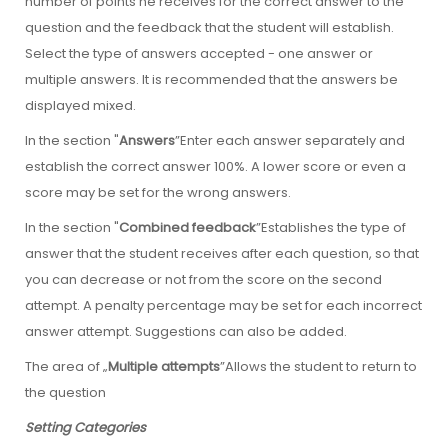
number of points he receives for the correct answer to the
question and the feedback that the student will establish.
Select the type of answers accepted - one answer or
multiple answers. It is recommended that the answers be
displayed mixed.
In the section "
Answers
”Enter each answer separately and
establish the correct answer 100%. A lower score or even a
score may be set for the wrong answers.
In the section "
Combined feedback
”Establishes the type of
answer that the student receives after each question, so that
you can decrease or not from the score on the second
attempt. A penalty percentage may be set for each incorrect
answer attempt. Suggestions can also be added.
The area of „
Multiple attempts
”Allows the student to return to
the question
Setting Categories