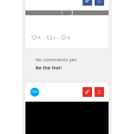
5
1
0
No comments yet.
Be the first!