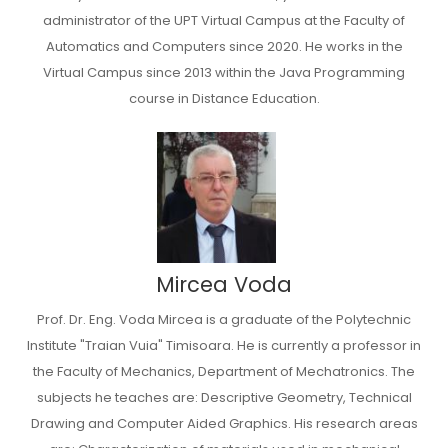
administrator of the UPT Virtual Campus at the Faculty of
Automatics and Computers since 2020. He works in the
Virtual Campus since 2013 within the Java Programming
course in Distance Education.
Mircea Voda
Prof. Dr. Eng. Voda Mircea is a graduate of the Polytechnic
Institute "Traian Vuia" Timisoara. He is currently a professor in
the Faculty of Mechanics, Department of Mechatronics. The
subjects he teaches are: Descriptive Geometry, Technical
Drawing and Computer Aided Graphics. His research areas