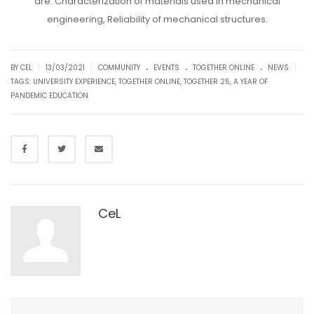
are: Characterization of materials used in mechanical
engineering, Reliability of mechanical structures.
.
.
.
|
|
|
BY CEL
13/03/2021
COMMUNITY
EVENTS
TOGETHER ONLINE
NEWS
TAGS:
UNIVERSITY EXPERIENCE
,
TOGETHER ONLINE
,
TOGETHER 25
,
A YEAR OF
PANDEMIC EDUCATION
CeL