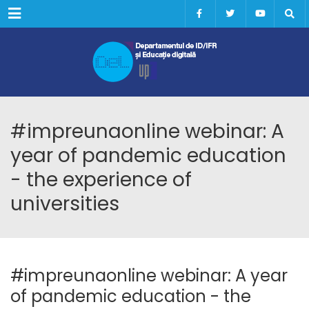
Menu
#impreunaonline webinar: A
year of pandemic education
- the experience of
universities
#impreunaonline webinar: A year
of pandemic education - the