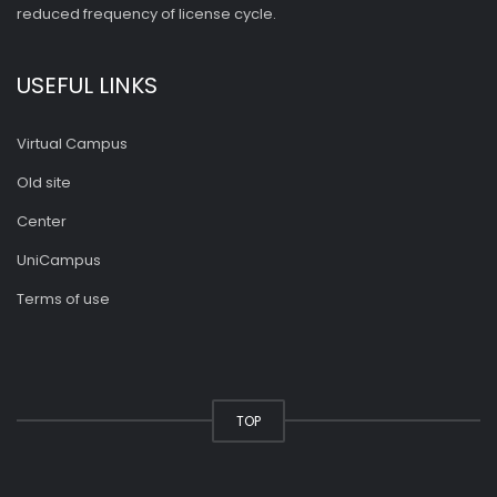
reduced frequency of license cycle.
USEFUL LINKS
Virtual Campus
Old site
Center
UniCampus
Terms of use
TOP