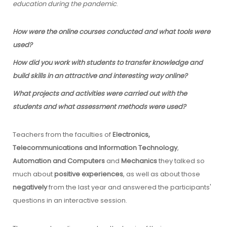
education during the pandemic
.
How were the online courses conducted and what tools were
used?
How did you work with students to transfer knowledge and
build skills in an attractive and interesting way online?
What projects and activities were carried out with the
students and what assessment methods were used?
Teachers from the faculties of
Electronics,
Telecommunications and Information Technology
,
Automation and Computers
and
Mechanics
they talked so
much about
positive experiences
, as well as about those
negatively
from the last year and answered the participants'
questions in an interactive session.