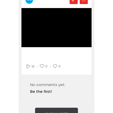
0
0
10
No comments yet.
Be the first!