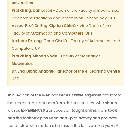
universities
Prof.dr.ing. Dan Lascu
- Dean of the Faculty of Electronics,
Telecommunications and Information Technology, UPT
Assoc. Prof. Dr. Eng. Ciprian Chirilă
- Vice Dean of the
Faculty of Automation and Computers, UPT
Lecturer Dr. eng. Oana Chirilă
- Faculty of Automation and
Computers, UPT
Prof.dr.ing. Mircea Voda
- Faculty of Mechanics
Moderator:
Dr. Eng. Diana Andone
- director of the e-Learning Centre
UPT
#25 edition of the webinar series
Online Together
brought to
the screens the teachers from the universities, who shared
with us
EXPERIENCES
transposition
taught online
, from
tools
and
the technologies used
and up to
activity
and
projects
conducted with students in class in the last year -
a year of