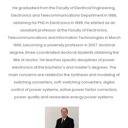
He graduated from the Faculty of Electrical Engineering,
Electronics and Telecommunications Department in 1986,
obtaining his PhD in Electronics in 1999. He started as an
assistant professor at the Faculty of Electronics,
Telecommunications and Information Technologies in March
1990, becoming a university professor in 2007. doctoral
degree, three coordinated doctoral students obtaining the
title of doctor. He teaches specific disciplines of power
electronics at the bachelor's and master's degrees. The
main concerns are related to the synthesis and modeling of
switching converters, soft-switching converters, digital
control of power systems, active power factor correction,
power quality and renewable energy power systems.