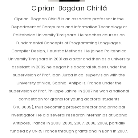
Ciprian-Bogdan Chirilă
Ciprian-Bogdan Chirilă is an associate professor in the
Department of Computers and Information Technology at
Politehnica University Timișoara. He teaches courses on
Fundamental Concepts of Programming Languages,
Compiler Design, Heuristic Methods. He joined Politehnica
University Timișoara in 2001 as a tutor and then as a university
assistant. In 2002 he began his doctoral studies under the
supervision of Prof. Ioan Jurca in co-supervision with the
University of Nice, Sophia-Antipolis, France under the
supervision of Prof. Philippe Lahire. In 2007 he won a national
competition for grants for young doctoral students
(>10,000$), thus becoming project director and principal
investigator. He did several research internships at Sophia
Antipolis, France in 2003, 2005, 2007, 2008, 2009, partially
funded by CNRS France through grants and in Bonn in 2007.