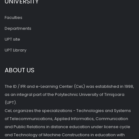
UNIVERSITY
Faculties
Departments
UPT site
UPT Library
ABOUT US
The ID / IFR and e-Learning Center (CeL) was established in 1998,
as an integral part of the Polytechnic University of Timişoara
(UPT).
CeL organizes the specializations - Technologies and Systems
of Telecommunications, Applied Informatics, Communication
and Public Relations in distance education under license cycle
and Technology of Machine Constructions in education with