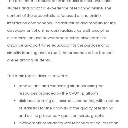
The presenters discussed on the basis of their own case
studies and practical experience of teaching online. The
content of the presentations focused on the online
interaction components,
infrastructure and mobility for the
development of online work facilities, as well
discipline
customization and development
alternative forms of
distance and part-time education for the purpose of
to
simplify learning and to mark the presence of the teacher
online among students.
The main topics discussed were:
mobile labs and examining students using the
resources provided by the CVUPT platform
distance learning assessment scenarios, with a series
of statistics for the analysis of the quality of learning
and online presence - questionnaires, graphs
involvement of students with teachers for co-creation