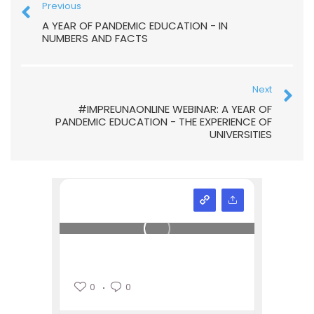
Previous
A YEAR OF PANDEMIC EDUCATION - IN
NUMBERS AND FACTS
Next
#IMPREUNAONLINE WEBINAR: A YEAR OF
PANDEMIC EDUCATION - THE EXPERIENCE OF
UNIVERSITIES
0
0