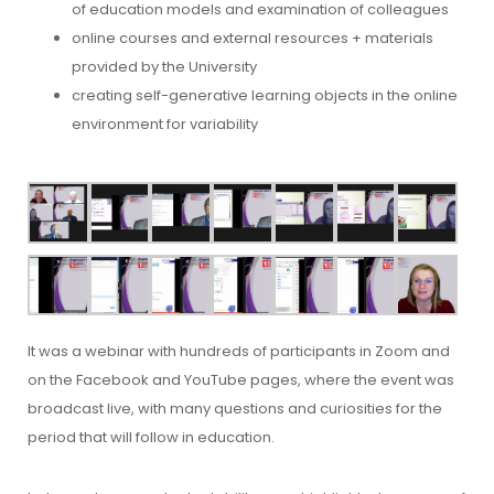
of education models and examination of colleagues
online courses and external resources + materials
provided by the University
creating self-generative learning objects in the online
environment for variability
It was a webinar with hundreds of participants in Zoom and
on the Facebook and YouTube pages, where the event was
broadcast live, with many questions and curiosities for the
period that will follow in education.