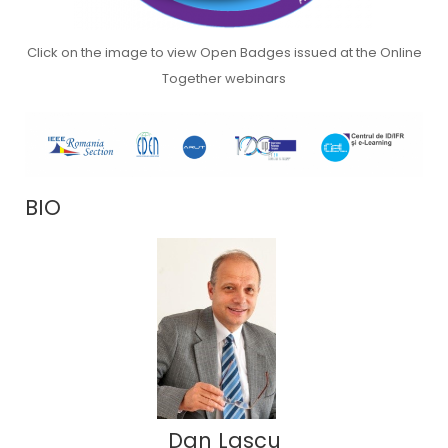
Click on the image to view Open Badges issued at the Online
Together webinars
BIO
Dan Lascu