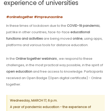
experience of universities
#onlinetogether #impreunaonline
In these times of lockdown due to the
COVID-19 pandemic
,
just like in other countries, face-to-face
educational
functions and activities
are being moved
online
, using apps,
platforms and various tools for distance education.
In the
Online together webinars
, we respond to these
challenges, in the most practical way possible, in the spirit of
open education
and free access to knowledge. Participants
received an Open Badge (Open digital certificate) - Online
together.
Wednesday, MARCH 17, 6 p.m.
A year of pandemic education - the experience of