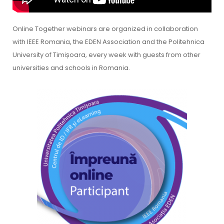
Online Together webinars are organized in collaboration
with IEEE Romania, the EDEN Association and the Politehnica
University of Timișoara, every week with guests from other
universities and schools in Romania.