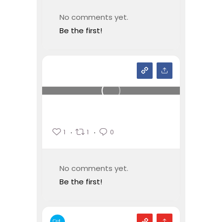
No comments yet.
Be the first!
1
1
0
No comments yet.
Be the first!