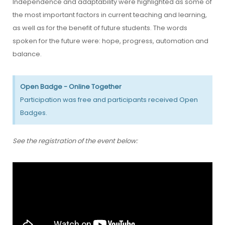
Independence and adaptability were highlighted as some of
the most important factors in current teaching and learning,
as well as for the benefit of future students. The words
spoken for the future were: hope, progress, automation and
balance.
Open Badge - Online Together
Participation was free and participants received Open
Badges.
See the registration of the event below: