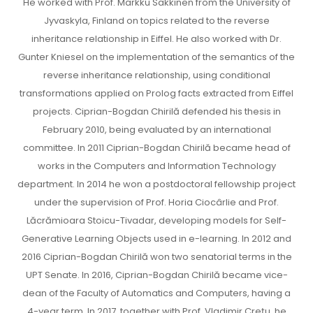
He worked with Prof. Markku Sakkinen from the University of
Jyvaskyla, Finland on topics related to the reverse
inheritance relationship in Eiffel. He also worked with Dr.
Gunter Kniesel on the implementation of the semantics of the
reverse inheritance relationship, using conditional
transformations applied on Prolog facts extracted from Eiffel
projects. Ciprian-Bogdan Chirilă defended his thesis in
February 2010, being evaluated by an international
committee. In 2011 Ciprian-Bogdan Chirilă became head of
works in the Computers and Information Technology
department. In 2014 he won a postdoctoral fellowship project
under the supervision of Prof. Horia Ciocârlie and Prof.
Lăcrămioara Stoicu-Tivadar, developing models for Self-
Generative Learning Objects used in e-learning. In 2012 and
2016 Ciprian-Bogdan Chirilă won two senatorial terms in the
UPT Senate. In 2016, Ciprian-Bogdan Chirilă became vice-
dean of the Faculty of Automatics and Computers, having a
4-year term. In 2017, together with Prof. Vladimir Crețu, he