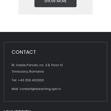
SHOW MORE
CONTACT
Bl. Vasile Parvan, no. 2 B, Floor IV
Timisoara, Romania
Tel: +40 256 403300
Mail:
contact@elearning.upt.ro