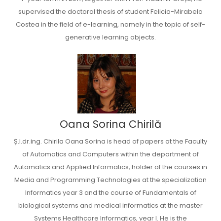
supervised the doctoral thesis of student Felicia-Mirabela
Costea in the field of e-learning, namely in the topic of self-
generative learning objects.
Oana Sorina Chirilă
Ș.l.dr.ing. Chirila Oana Sorina is head of papers at the Faculty
of Automatics and Computers within the department of
Automatics and Applied Informatics, holder of the courses in
Media and Programming Technologies at the specialization
Informatics year 3 and the course of Fundamentals of
biological systems and medical informatics at the master
Systems Healthcare Informatics, year I. He is the