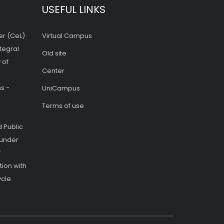
USEFUL LINKS
er (CeL)
Virtual Campus
tegral
Old site
 of
Center
s -
UniCampus
Terms of use
 Public
 under
f
ion with
cle.