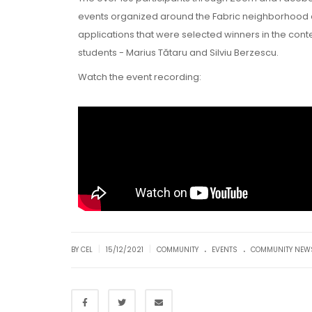
events organized around the Fabric neighborhood duri
applications that were selected winners in the cont
students - Marius Tătaru and Silviu Berzescu.
Watch the event recording:
.
.
|
|
BY CEL
15/12/2021
COMMUNITY
EVENTS
COMMUNITY NEW