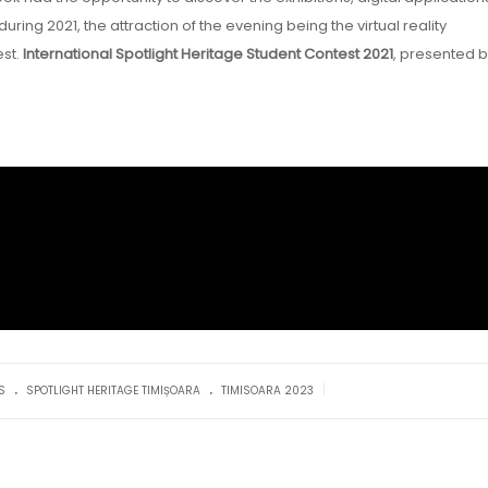
ng 2021, the attraction of the evening being the virtual reality
est.
International Spotlight Heritage Student Contest 2021
, presented 
.
.
|
S
SPOTLIGHT HERITAGE TIMIȘOARA
TIMISOARA 2023