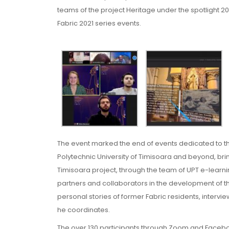
teams of the project Heritage under the spotlight 2021:
Fabric 2021 series events.
The event marked the end of events dedicated to 
Polytechnic University of Timisoara and beyond, bri
Timisoara project, through the team of UPT e-learn
partners and collaborators in the development of the
personal stories of former Fabric residents, interv
he coordinates.
The over 130 participants through Zoom and Facebook