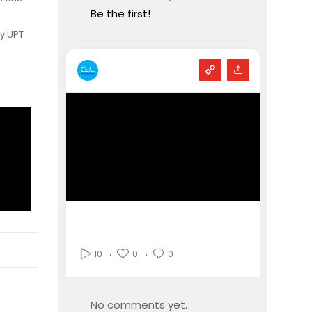
Be the first!
by UPT
0
0
10
No comments yet.