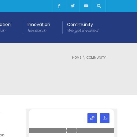
cation
Innovation
Community
ion
Research
We get involved
HOME
COMMUNITY
c
ion