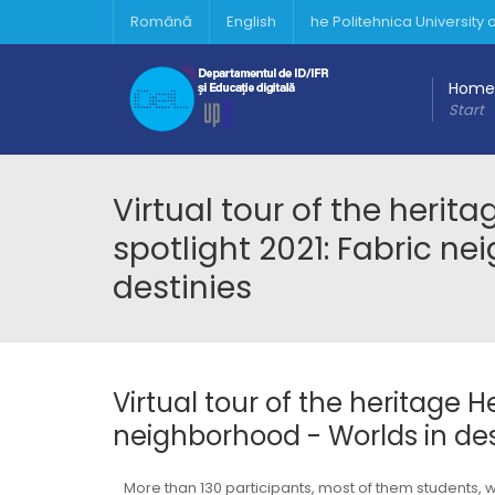
Română
English
he Politehnica University
Home
Start
Virtual tour of the herit
spotlight 2021: Fabric n
destinies
Virtual tour of the heritage H
neighborhood - Worlds in des
More than 130 participants, most of them students,