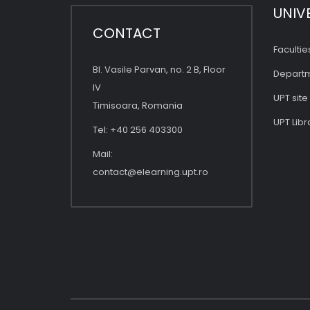
UNIV
CONTACT
Facultie
Bl. Vasile Parvan, no. 2 B, Floor
Depart
IV
UPT site
Timisoara, Romania
UPT Libr
Tel: +40 256 403300
Mail:
contact@elearning.upt.ro