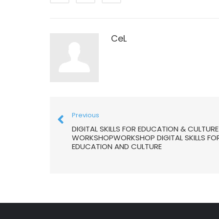
CeL
Previous
DIGITAL SKILLS FOR EDUCATION & CULTURE
WORKSHOPWORKSHOP DIGITAL SKILLS FO
EDUCATION AND CULTURE