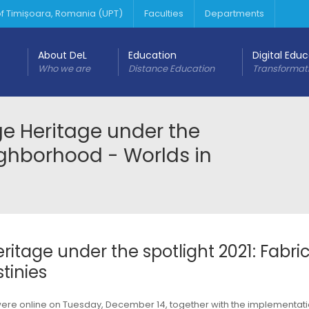
 of Timișoara, Romania (UPT)
Faculties
Departments
About DeL
Education
Digital Edu
Who we are
Distance Education
Transformat
age Heritage under the
eighborhood - Worlds in
eritage under the spotlight 2021: Fabri
tinies
 were online on Tuesday, December 14, together with the implementat