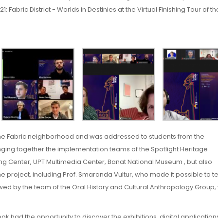
 Fabric District - Worlds in Destinies at the Virtual Finishing Tour of th
the Fabric neighborhood and was addressed to students from the
nging together the implementation teams of the Spotlight Heritage
ing Center, UPT Multimedia Center, Banat National Museum , but also
 project, including Prof. Smaranda Vultur, who made it possible to tel
iewed by the team of the Oral History and Cultural Anthropology Group,
 had the opportunity to discover the exhibitions, digital applicatio