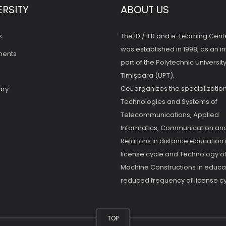
ERSITY
ABOUT US
s
The ID / IFR and e-Learning Cent
was established in 1998, as an in
ments
part of the Polytechnic University
Timişoara (UPT).
CeL organizes the specialization
ary
Technologies and Systems of
Telecommunications, Applied
Informatics, Communication and
Relations in distance education
license cycle and Technology o
Machine Constructions in educat
reduced frequency of license cy
TOP