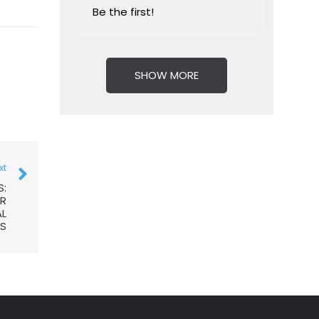
Be the first!
SHOW MORE
xt
S:
AR
AL
S