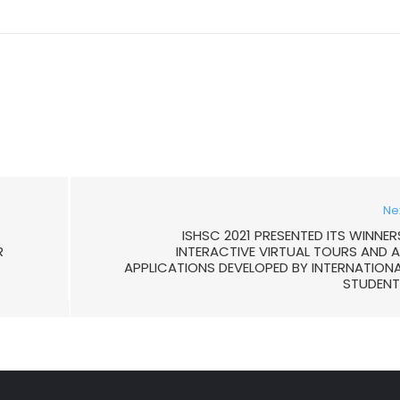
Ne
ISHSC 2021 PRESENTED ITS WINNER
R
INTERACTIVE VIRTUAL TOURS AND 
APPLICATIONS DEVELOPED BY INTERNATION
STUDENT