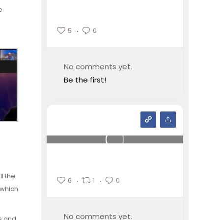
e
5
0
No comments yet.
Be the first!
l the
6
1
0
 which
No comments yet.
ns and