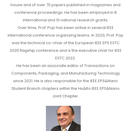
house and of over 70 papers published in magazines and
conference proceedings. He has been employed in 8
international and 10 national research grants.
Over time, Prof. Pop has been active in several IEEE
international conference organizing teams. In 2020, Prof. Pop
was the technical co-chair of the European IEEE EPS ESTC
2020 flagship conference and is the executive chair for IEEE
ESTC 2022.
He has been an associate editor of Transactions on
Components, Packaging, and Manufacturing Technology
since 2021. He is also responsible for the IEEE EPS&Nano
Student Branch chapters within the Hu&Ro IEEE EPS&Nano
Joint Chapter.