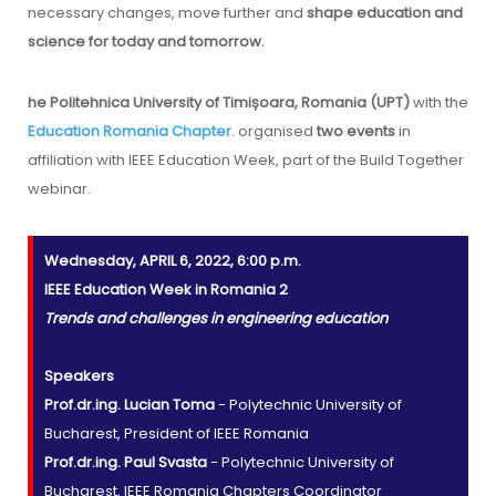
necessary changes, move further and
shape education and
science for today and tomorrow.
he Politehnica University of Timișoara, Romania (UPT)
with the
Education Romania Chapter.
organised
two events
in
affiliation with IEEE Education Week, part of the Build Together
webinar.
Wednesday, APRIL 6, 2022, 6:00 p.m.
IEEE Education Week in Romania 2
Trends and challenges in engineering education
Speakers
Prof.dr.ing. Lucian Toma
- Polytechnic University of
Bucharest, President of IEEE Romania
Prof.dr.ing. Paul Svasta
- Polytechnic University of
Bucharest, IEEE Romania Chapters Coordinator