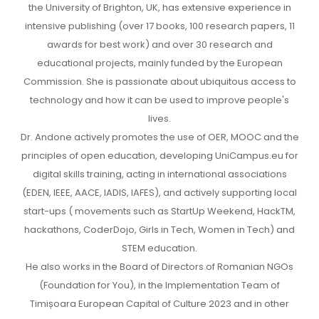
the University of Brighton, UK, has extensive experience in
intensive publishing (over 17 books, 100 research papers, 11
awards for best work) and over 30 research and
educational projects, mainly funded by the European
Commission. She is passionate about ubiquitous access to
technology and how it can be used to improve people's
lives.
Dr. Andone actively promotes the use of OER, MOOC and the
principles of open education, developing UniCampus.eu for
digital skills training, acting in international associations
(EDEN, IEEE, AACE, IADIS, IAFES), and actively supporting local
start-ups ( movements such as StartUp Weekend, HackTM,
hackathons, CoderDojo, Girls in Tech, Women in Tech) and
STEM education.
He also works in the Board of Directors of Romanian NGOs
(Foundation for You), in the Implementation Team of
Timișoara European Capital of Culture 2023 and in other