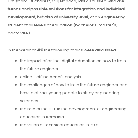
Timișoara, Bucharest, Cluj Napoca, Iași discussed who are
trends and possible solutions for integration and individual
development, but also at university level,
of an engineering
student at all levels of education (bachelor's, master's,
doctorate).
In the webinar
#8
the following topics were discussed:
the impact of online, digital education on how to train
the future engineer
online - offline benefit analysis
the challenges of how to train the future engineer and
how to attract young people to study engineering
sciences
the role of the IEEE in the development of engineering
education in Romania
the vision of technical education in 2030