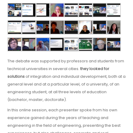
The debate was supported by professors and students from
technical universities in several cities.
they looked for
solutions
of integration and individual development, both at a
general level and at a particular level, of a university, of an
engineering student, at all three levels of education
(bachelor, master, doctorate).
In this online session, each presenter spoke from his own
experience gained during the years of teaching and
engineering in the field of engineering, presenting the best