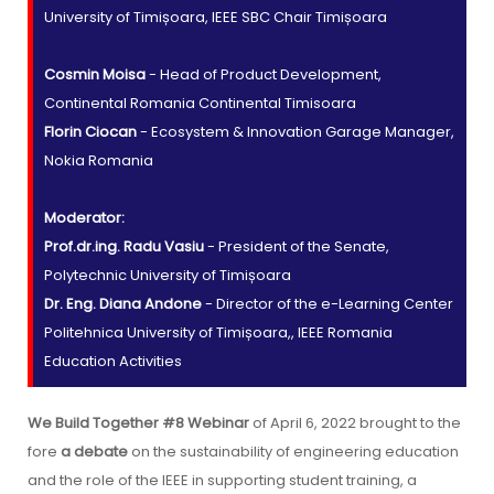
University of Timișoara, IEEE SBC Chair Timișoara
Cosmin Moisa
- Head of Product Development,
Continental Romania Continental Timisoara
Florin Ciocan
- Ecosystem & Innovation Garage Manager,
Nokia Romania
Moderator:
Prof.dr.ing. Radu Vasiu
- President of the Senate,
Polytechnic University of Timișoara
Dr. Eng. Diana Andone
- Director of the e-Learning Center
Politehnica University of Timișoara,, IEEE Romania
Education Activities
We Build Together #8 Webinar
of April 6, 2022 brought to the
fore
a debate
on the sustainability of engineering education
and the role of the IEEE in supporting student training, a