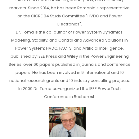
markets. Since 2014, he has been Romania's representative
on the CIGRE B4 Study Committee "HVDC and Power
Electronics".
Dr. Toma is the co-author of Power System Dynamics:
Modeling, Stability, and Control and Advanced Solutions in
Power System: HVDC, FACTS, and Artificial Intelligence,
published by IEEE Press and Wiley in the Power Engineering
Series. over 60 papers published in journals and conference
papers. He has been involved in 9 international and 10
national research grants and 10 industry consulting projects.
In 2009 Dr. Toma co-organized the IEEE PowerTech
Conference in Bucharest.