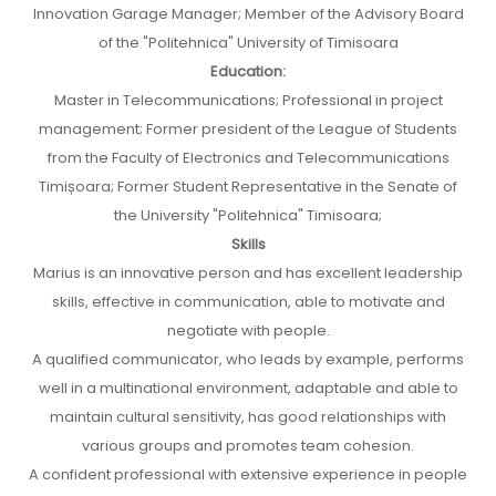
Innovation Garage Manager; Member of the Advisory Board
of the "Politehnica" University of Timisoara
Education:
Master in Telecommunications; Professional in project
management; Former president of the League of Students
from the Faculty of Electronics and Telecommunications
Timișoara; Former Student Representative in the Senate of
the University "Politehnica" Timisoara;
Skills
Marius is an innovative person and has excellent leadership
skills, effective in communication, able to motivate and
negotiate with people.
A qualified communicator, who leads by example, performs
well in a multinational environment, adaptable and able to
maintain cultural sensitivity, has good relationships with
various groups and promotes team cohesion.
A confident professional with extensive experience in people