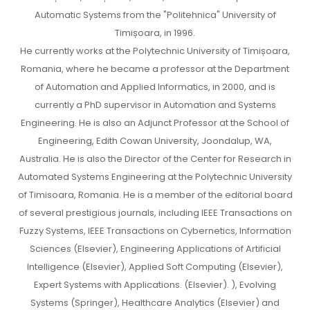
Automatic Systems from the "Politehnica" University of
Timișoara, in 1996.
He currently works at the Polytechnic University of Timișoara,
Romania, where he became a professor at the Department
of Automation and Applied Informatics, in 2000, and is
currently a PhD supervisor in Automation and Systems
Engineering. He is also an Adjunct Professor at the School of
Engineering, Edith Cowan University, Joondalup, WA,
Australia. He is also the Director of the Center for Research in
Automated Systems Engineering at the Polytechnic University
of Timisoara, Romania. He is a member of the editorial board
of several prestigious journals, including IEEE Transactions on
Fuzzy Systems, IEEE Transactions on Cybernetics, Information
Sciences (Elsevier), Engineering Applications of Artificial
Intelligence (Elsevier), Applied Soft Computing (Elsevier),
Expert Systems with Applications. (Elsevier). ), Evolving
Systems (Springer), Healthcare Analytics (Elsevier) and