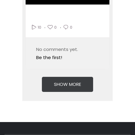
0
0
10
No comments yet.
Be the first!
SHOW MORE