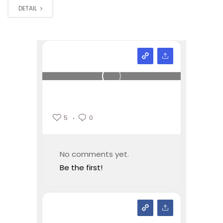
DETAIL
5
0
No comments yet.
Be the first!