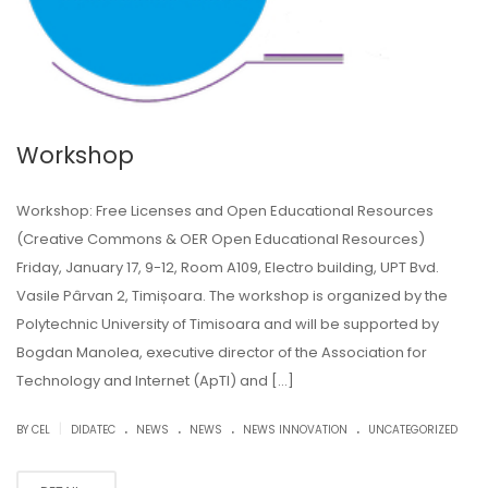
Workshop
Workshop: Free Licenses and Open Educational Resources
(Creative Commons & OER Open Educational Resources)
Friday, January 17, 9-12, Room A109, Electro building, UPT Bvd.
Vasile Pârvan 2, Timișoara. The workshop is organized by the
Polytechnic University of Timisoara and will be supported by
Bogdan Manolea, executive director of the Association for
Technology and Internet (ApTI) and […]
.
.
.
.
|
BY CEL
DIDATEC
NEWS
NEWS
NEWS INNOVATION
UNCATEGORIZED