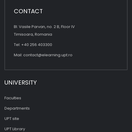
CONTACT
Bl. Vasile Parvan, no. 2 B, Floor IV
Timisoara, Romania
Tel: +40 256 403300
Mail:
contact@elearning.upt.ro
UNIVERSITY
Faculties
Departments
UPT site
UPT Library