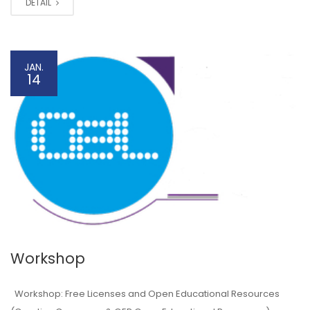
DETAIL
JAN.
14
Workshop
Workshop: Free Licenses and Open Educational Resources