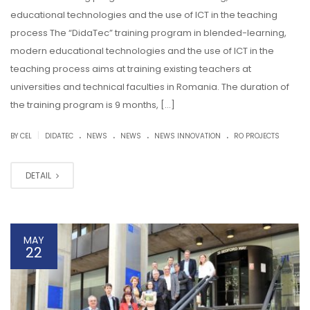
educational technologies and the use of ICT in the teaching
process The “DidaTec” training program in blended-learning,
modern educational technologies and the use of ICT in the
teaching process aims at training existing teachers at
universities and technical faculties in Romania. The duration of
the training program is 9 months, […]
.
.
.
.
|
BY CEL
DIDATEC
NEWS
NEWS
NEWS INNOVATION
RO PROJECTS
DETAIL
MAY
22