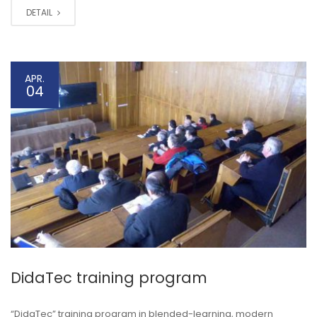
DETAIL
APR.
04
DidaTec training program
“DidaTec” training program in blended-learning, modern