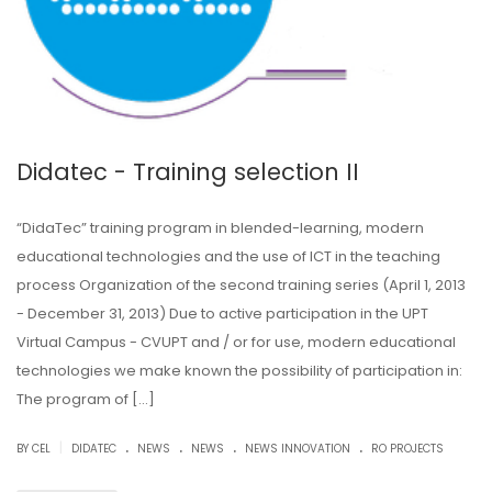
Didatec - Training selection II
“DidaTec” training program in blended-learning, modern
educational technologies and the use of ICT in the teaching
process Organization of the second training series (April 1, 2013
- December 31, 2013) Due to active participation in the UPT
Virtual Campus - CVUPT and / or for use, modern educational
technologies we make known the possibility of participation in:
The program of […]
.
.
.
.
|
BY CEL
DIDATEC
NEWS
NEWS
NEWS INNOVATION
RO PROJECTS