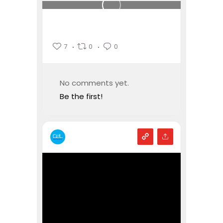
7
0
0
No comments yet.
Be the first!