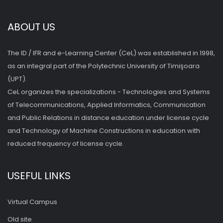
ABOUT US
The ID / IFR and e-Learning Center (CeL) was established in 1998,
as an integral part of the Polytechnic University of Timişoara
(UPT).
CeL organizes the specializations - Technologies and Systems
of Telecommunications, Applied Informatics, Communication
and Public Relations in distance education under license cycle
and Technology of Machine Constructions in education with
reduced frequency of license cycle.
USEFUL LINKS
Virtual Campus
Old site