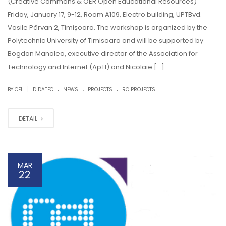
(Creative Commons & OER Open Educational Resources)
Friday, January 17, 9-12, Room A109, Electro building, UPTBvd.
Vasile Pârvan 2, Timișoara. The workshop is organized by the
Polytechnic University of Timisoara and will be supported by
Bogdan Manolea, executive director of the Association for
Technology and Internet (ApTI) and Nicolaie […]
.
.
.
|
BY CEL
DIDATEC
NEWS
PROJECTS
RO PROJECTS
DETAIL
MAR
22