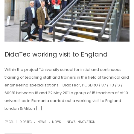
DidaTec working visit to England
Within the project “University school for initial and continuous
training of teaching staff and trainers in the field of technical and
engineering specializations - DidaTec”, POSDRU / 87 / 1.3 / S /
60981 between 18 and 22 May 2011 a group of 15 teachers of at 10
universities in Romania carried out a working visit to England:
London & Milton […]
.
.
.
|
BY CEL
DIDATEC
NEWS
NEWS
NEWS INNOVATION