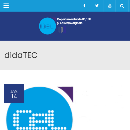
Menu
didaTEC
JAN.
14