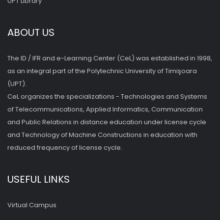
UPT Library
ABOUT US
The ID / IFR and e-Learning Center (CeL) was established in 1998,
as an integral part of the Polytechnic University of Timişoara
(UPT).
CeL organizes the specializations - Technologies and Systems
of Telecommunications, Applied Informatics, Communication
and Public Relations in distance education under license cycle
and Technology of Machine Constructions in education with
reduced frequency of license cycle.
USEFUL LINKS
Virtual Campus