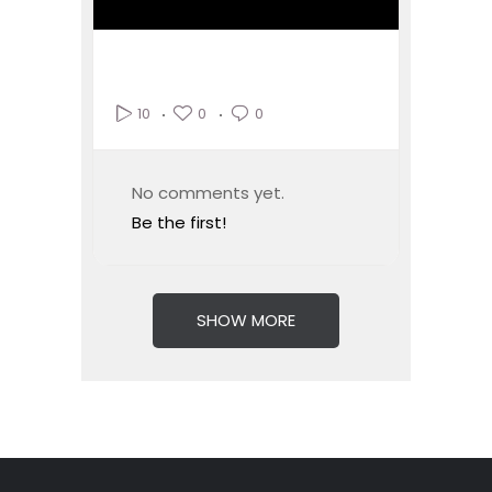
0
0
10
No comments yet.
Be the first!
SHOW MORE