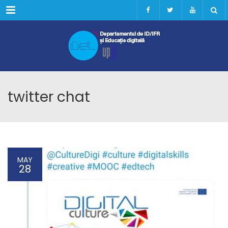
Menu
twitter chat
MAY
28