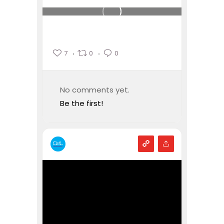
7
0
0
No comments yet.
Be the first!