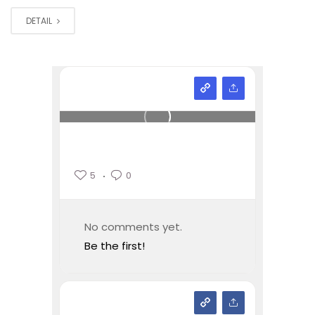
DETAIL
5
0
No comments yet.
Be the first!