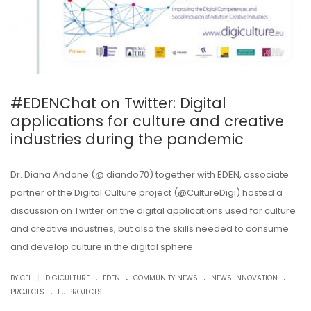
#EDENChat on Twitter: Digital
applications for culture and creative
industries during the pandemic
Dr. Diana Andone (@ diando70) together with EDEN, associate
partner of the Digital Culture project (@CultureDigi) hosted a
discussion on Twitter on the digital applications used for culture
and creative industries, but also the skills needed to consume
and develop culture in the digital sphere.
.
.
.
.
|
BY CEL
DIGICULTURE
EDEN
COMMUNITY NEWS
NEWS INNOVATION
.
PROJECTS
EU PROJECTS