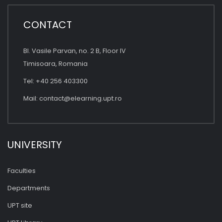
CONTACT
Bl. Vasile Parvan, no. 2 B, Floor IV
Timisoara, Romania
Tel: +40 256 403300
Mail:
contact@elearning.upt.ro
UNIVERSITY
Faculties
Departments
UPT site