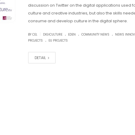
discussion on Twitter on the digital applications used f
culture and creative industries, but also the skills need
consume and develop culture in the digital sphere.
.
.
.
|
BY CEL
DIGICULTURE
EDEN
COMMUNITY NEWS
NEWS INNOV
.
PROJECTS
EU PROJECTS
DETAIL