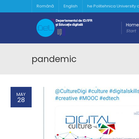
Română
English
he Politehnica University
Home
Start
pandemic
MAY
28