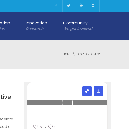
cation
Innovation
Community
ion
Research
We get involved
HOME
TAG "PANDEMIC"
tive
sociate
sted a
5
0