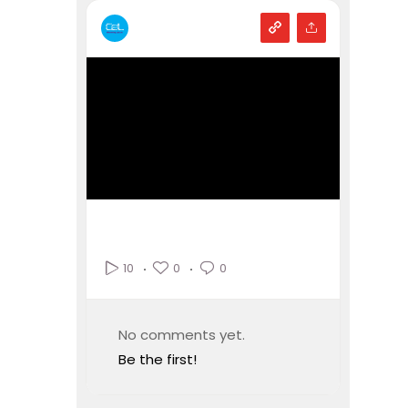
0
0
10
No comments yet.
Be the first!