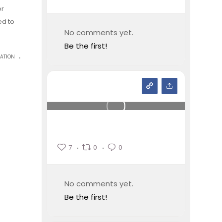
or
ed to
No comments yet.
Be the first!
.
ATION
7
0
0
No comments yet.
Be the first!