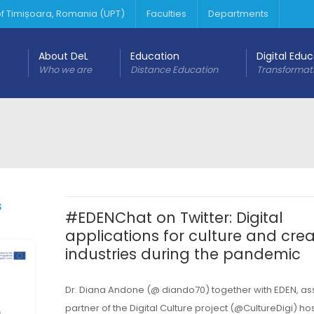
 of Timișoara, Romania (UPT)
Faculties
Departments
About DeL
Education
Digital Edu
Who we are
Distance Education
Transformat
#EDENChat on Twitter: Digital
applications for culture and crea
industries during the pandemic
Dr. Diana Andone (@ diando70) together with EDEN, as
partner of the Digital Culture project (@CultureDigi) ho