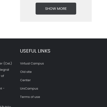
SHOW MORE
USEFUL LINKS
er (CeL)
Virtual Campus
tegral
Old site
 of
Center
s -
UniCampus
Terms of use
 Public