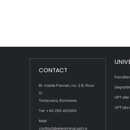
UNIV
CONTACT
Facultie
Bl. Vasile Parvan, no. 2 B, Floor
Depart
IV
UPT site
Timisoara, Romania
UPT Libr
Tel: +40 256 403300
Mail:
contact@elearning.upt.ro