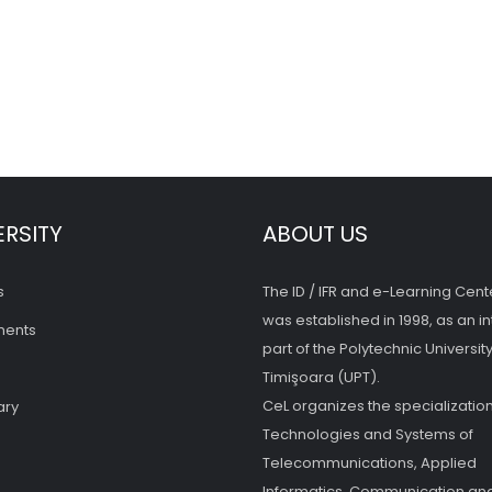
ERSITY
ABOUT US
s
The ID / IFR and e-Learning Cent
was established in 1998, as an in
ments
part of the Polytechnic University
Timişoara (UPT).
CeL organizes the specialization
ary
Technologies and Systems of
Telecommunications, Applied
Informatics, Communication and