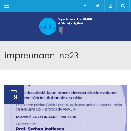
Menu
impreunaonline23
FEB.
19