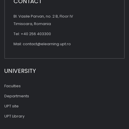
CONTACT
Bl. Vasile Parvan, no. 2 B, Floor IV
Timisoara, Romania
Tel: +40 256 403300
Mail:
contact@elearning.upt.ro
UNIVERSITY
Faculties
Departments
UPT site
UPT Library