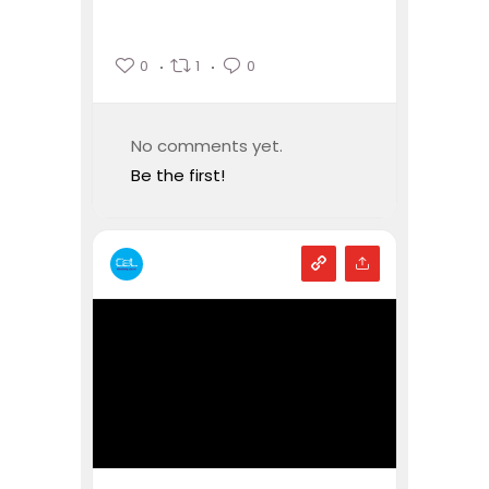
0
1
0
No comments yet.
Be the first!