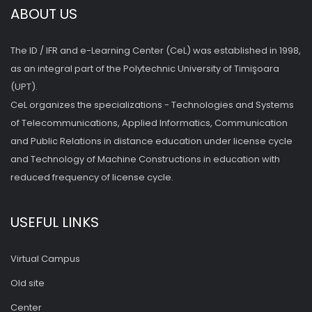
ABOUT US
The ID / IFR and e-Learning Center (CeL) was established in 1998,
as an integral part of the Polytechnic University of Timişoara
(UPT).
CeL organizes the specializations - Technologies and Systems
of Telecommunications, Applied Informatics, Communication
and Public Relations in distance education under license cycle
and Technology of Machine Constructions in education with
reduced frequency of license cycle.
USEFUL LINKS
Virtual Campus
Old site
Center