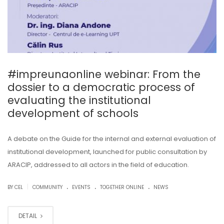
#impreunaonline webinar: From the
dossier to a democratic process of
evaluating the institutional
development of schools
A debate on the Guide for the internal and external evaluation of
institutional development, launched for public consultation by
ARACIP, addressed to all actors in the field of education.
.
.
.
|
BY CEL
COMMUNITY
EVENTS
TOGETHER ONLINE
NEWS
DETAIL