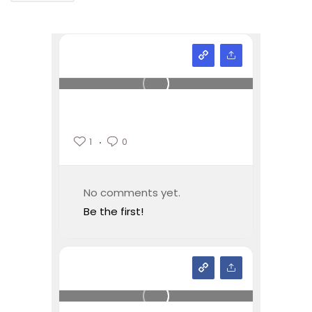
1
0
No comments yet.
Be the first!