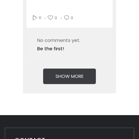
0
0
11
No comments yet.
Be the first!
SHOW MORE