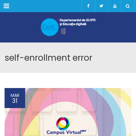
Menu
self-enrollment error
MAR
31