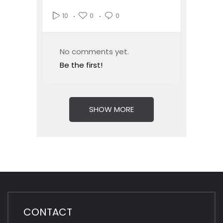
0
0
10
No comments yet.
Be the first!
SHOW MORE
CONTACT