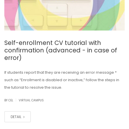
Self-enrollment CV tutorial with
confirmation (advanced - in case of
error)
If students report that they are receiving an error message *
such as “Enrollment is disabled or inactive,” follow the steps in
the tutorial to resolve the issue.
|
BY CEL
VIRTUAL CAMPUS
DETAIL