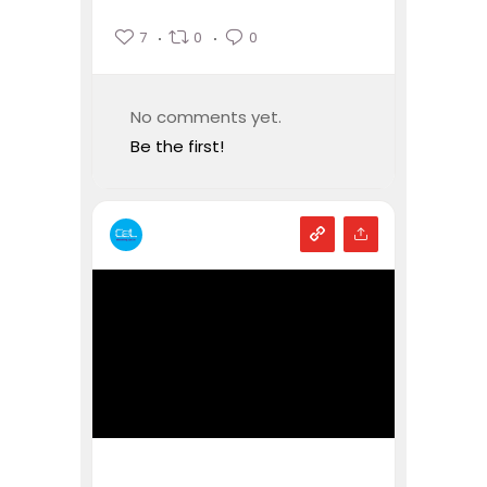
7
0
0
No comments yet.
Be the first!