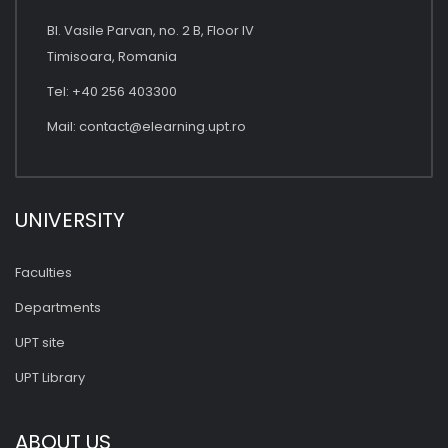
Bl. Vasile Parvan, no. 2 B, Floor IV
Timisoara, Romania
Tel: +40 256 403300
Mail:
contact@elearning.upt.ro
UNIVERSITY
Faculties
Departments
UPT site
UPT Library
ABOUT US