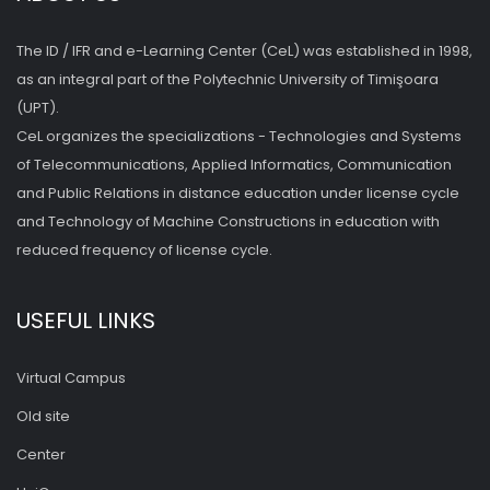
The ID / IFR and e-Learning Center (CeL) was established in 1998,
as an integral part of the Polytechnic University of Timişoara
(UPT).
CeL organizes the specializations - Technologies and Systems
of Telecommunications, Applied Informatics, Communication
and Public Relations in distance education under license cycle
and Technology of Machine Constructions in education with
reduced frequency of license cycle.
USEFUL LINKS
Virtual Campus
Old site
Center