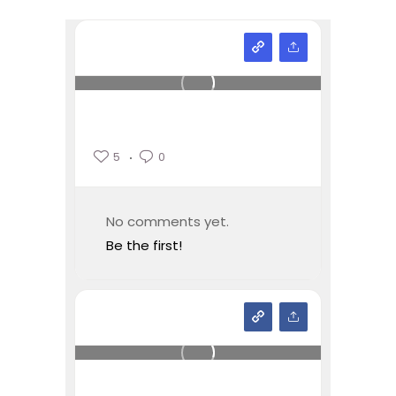
5
0
No comments yet.
Be the first!