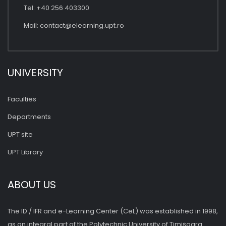
Tel: +40 256 403300
Mail:
contact@elearning.upt.ro
UNIVERSITY
Faculties
Departments
UPT site
UPT Library
ABOUT US
The ID / IFR and e-Learning Center (CeL) was established in 1998,
as an integral part of the Polytechnic University of Timişoara