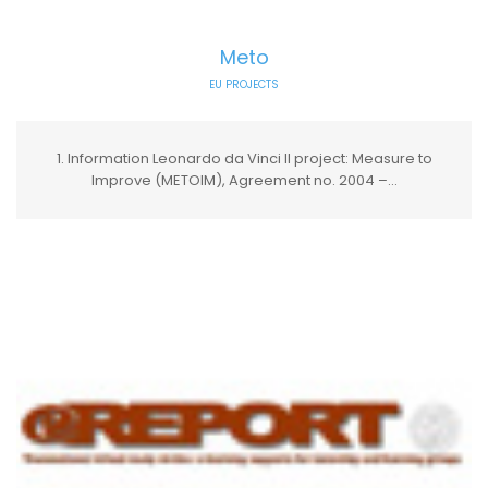
Meto
EU PROJECTS
1. Information Leonardo da Vinci II project: Measure to
Improve (METOIM), Agreement no. 2004 –...