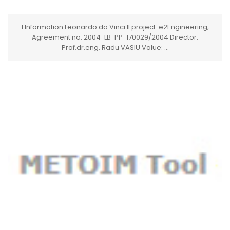
1.Information Leonardo da Vinci II project: e2Engineering,
Agreement no. 2004-LB-PP-170029/2004 Director:
Prof.dr.eng. Radu VASIU Value: ...