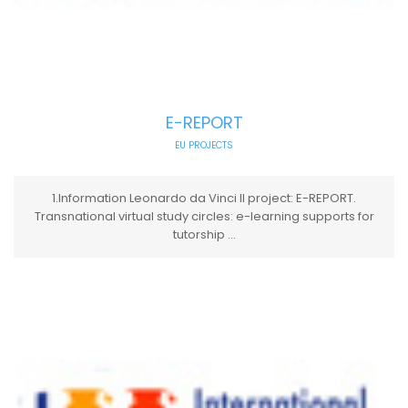
E-REPORT
EU PROJECTS
1.Information Leonardo da Vinci II project: E-REPORT.
Transnational virtual study circles: e-learning supports for
tutorship ...