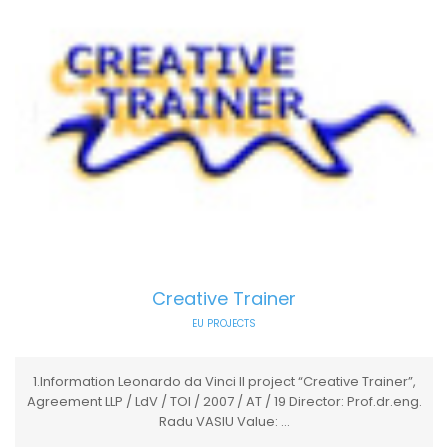
Creative Trainer
EU PROJECTS
1.Information Leonardo da Vinci II project “Creative Trainer”,
Agreement LLP / LdV / TOI / 2007 / AT / 19 Director: Prof.dr.eng.
Radu VASIU Value: ...