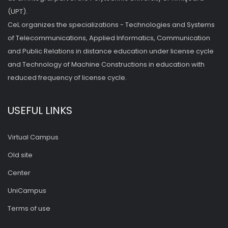
(UPT).
CeL organizes the specializations - Technologies and Systems
of Telecommunications, Applied Informatics, Communication
and Public Relations in distance education under license cycle
and Technology of Machine Constructions in education with
reduced frequency of license cycle.
USEFUL LINKS
Virtual Campus
Old site
Center
UniCampus
Terms of use