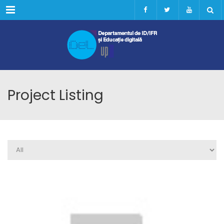
Menu
Project Listing