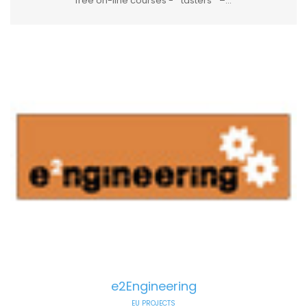
free on-line courses - ″ tasters ″ –...
e2Engineering
EU PROJECTS