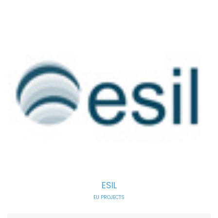
ESIL
EU PROJECTS