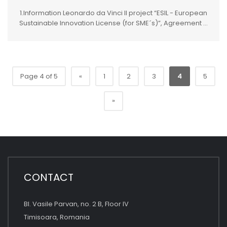
1.Information Leonardo da Vinci II project “ESIL - European
Sustainable Innovation License (for SME´s)”, Agreement ...
Page 4 of 5
«
1
2
3
4
5
»
CONTACT
Bl. Vasile Parvan, no. 2 B, Floor IV
Timisoara, Romania