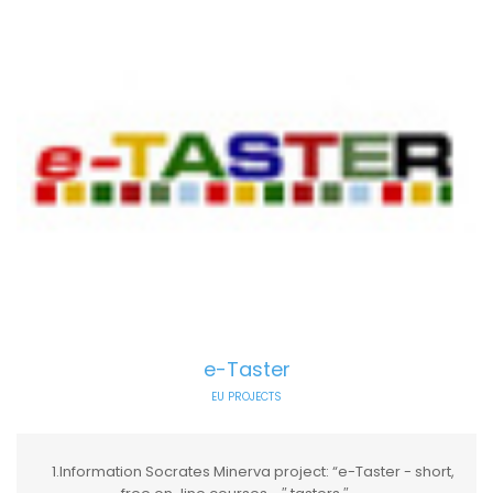
e-Taster
EU PROJECTS
1.Information Socrates Minerva project: “e-Taster - short,