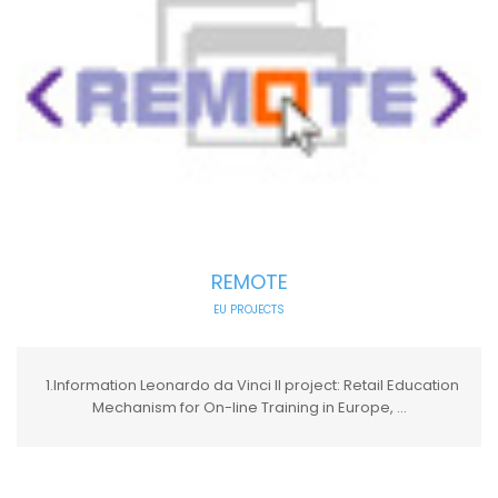
REMOTE
EU PROJECTS
1.Information Leonardo da Vinci II project: Retail Education
Mechanism for On-line Training in Europe, ...