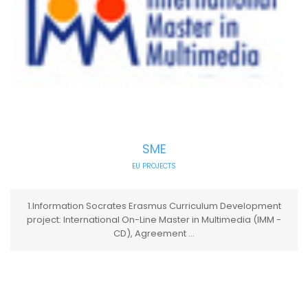
SME
EU PROJECTS
1.Information Socrates Erasmus Curriculum Development
project: International On-Line Master in Multimedia (IMM -
CD), Agreement ...