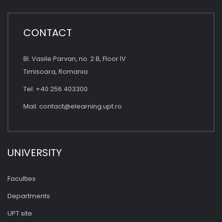
CONTACT
Bl. Vasile Parvan, no. 2 B, Floor IV
Timisoara, Romania
Tel: +40 256 403300
Mail:
contact@elearning.upt.ro
UNIVERSITY
Faculties
Departments
UPT site