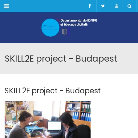
Menu
SKILL2E project - Budapest
SKILL2E project - Budapest