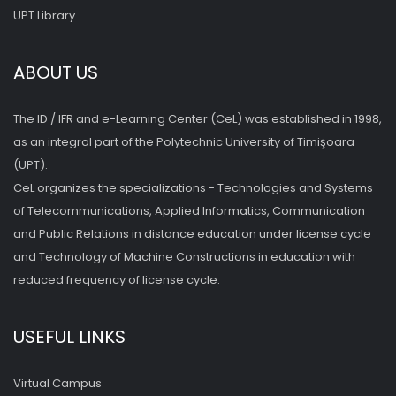
UPT Library
ABOUT US
The ID / IFR and e-Learning Center (CeL) was established in 1998,
as an integral part of the Polytechnic University of Timişoara
(UPT).
CeL organizes the specializations - Technologies and Systems
of Telecommunications, Applied Informatics, Communication
and Public Relations in distance education under license cycle
and Technology of Machine Constructions in education with
reduced frequency of license cycle.
USEFUL LINKS
Virtual Campus