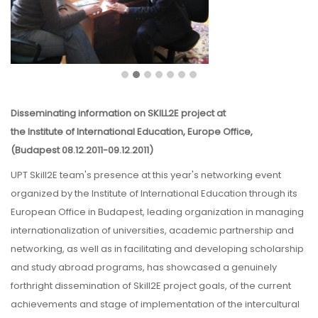
Disseminating information on SKILL2E project at
the Institute of International Education, Europe Office,
(Budapest 08.12.2011-09.12.2011)
UPT Skill2E team's presence at this year's networking event
organized by the Institute of International Education through its
European Office in Budapest, leading organization in managing
internationalization of universities, academic partnership and
networking, as well as in facilitating and developing scholarship
and study abroad programs, has showcased a genuinely
forthright dissemination of Skill2E project goals, of the current
achievements and stage of implementation of the intercultural