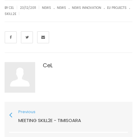
.
.
.
.
|
|
BY CEL
23/12/2011
NEWS
NEWS
NEWS INNOVATION
EU PROJECTS
|
SKILL2E
CeL
Previous
MEETING SKILL2E - TIMISOARA