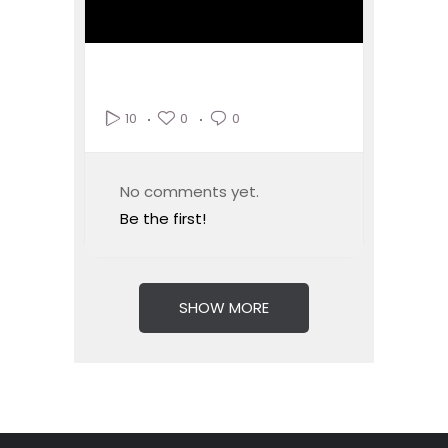
0
0
10
No comments yet.
Be the first!
SHOW MORE