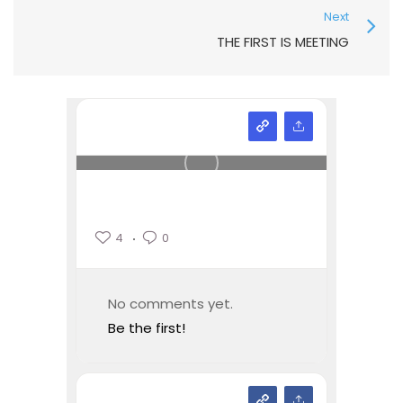
Next
THE FIRST IS MEETING
4
0
No comments yet.
Be the first!