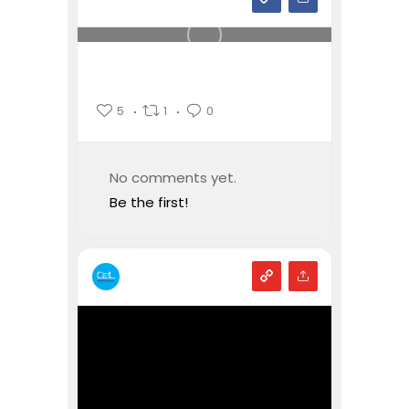
5
1
0
No comments yet.
Be the first!