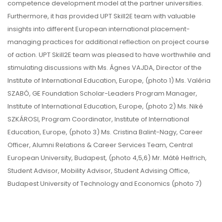
competence development model at the partner universities.
Furthermore, it has provided UPT Skill2E team with valuable
insights into different European international placement-
managing practices for additional reflection on project course
of action. UPT Skill2E team was pleased to have worthwhile and
stimulating discussions with Ms. Ágnes VAJDA, Director of the
Institute of International Education, Europe, (photo 1) Ms. Valéria
SZABÓ, GE Foundation Scholar-Leaders Program Manager,
Institute of International Education, Europe, (photo 2) Ms. Niké
SZKÁROSI, Program Coordinator, Institute of International
Education, Europe, (photo 3) Ms. Cristina Balint-Nagy, Career
Officer, Alumni Relations & Career Services Team, Central
European University, Budapest, (photo 4,5,6) Mr. Máté Helfrich,
Student Advisor, Mobility Advisor, Student Advising Office,
Budapest University of Technology and Economics (photo 7)