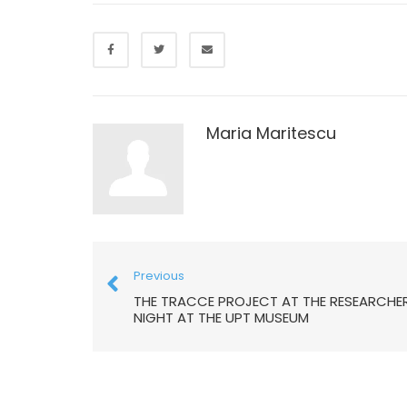
Maria Maritescu
Previous
THE TRACCE PROJECT AT THE RESEARCHER
NIGHT AT THE UPT MUSEUM