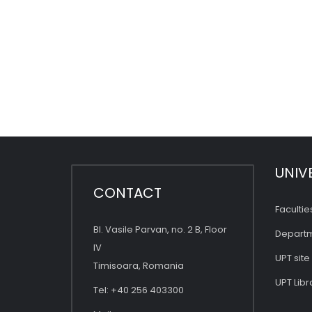
UNIV
CONTACT
Facultie
Bl. Vasile Parvan, no. 2 B, Floor
Depart
IV
UPT site
Timisoara, Romania
UPT Libr
Tel: +40 256 403300