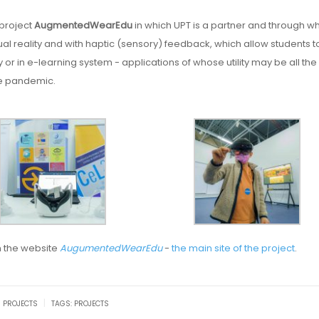
 project
AugmentedWearEdu
in which UPT is a partner and through w
al reality and with haptic (sensory) feedback, which allow students t
ly or in e-learning system - applications of whose utility may be all th
the pandemic.
n the website
AugumentedWearEdu
-
the main site of the project
.
|
U PROJECTS
TAGS:
PROJECTS