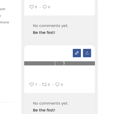
5
0
hich
o
e more
No comments yet.
Be the first!
7
0
0
No comments yet.
Be the first!