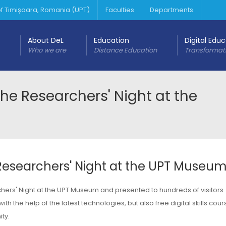
 of Timișoara, Romania (UPT)
Faculties
Departments
About DeL
Education
Digital Edu
Who we are
Distance Education
Transformat
 Researchers' Night at the
searchers' Night at the UPT Museu
ers' Night at the UPT Museum and presented to hundreds of visitors
h the help of the latest technologies, but also free digital skills cou
ty.