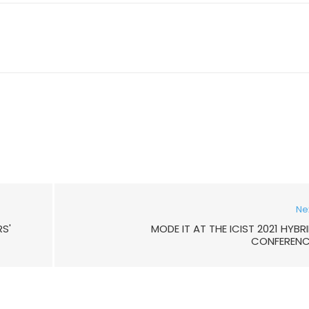
Ne
S'
MODE IT AT THE ICIST 2021 HYBR
CONFERENC