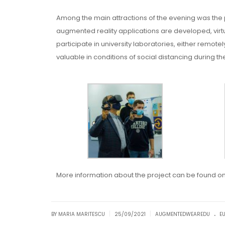
Among the main attractions of the evening was the
augmented reality applications are developed, virtu
participate in university laboratories, either remote
valuable in conditions of social distancing during 
More information about the project can be found o
.
|
|
BY MARIA MARITESCU
25/09/2021
AUGMENTEDWEAREDU
E