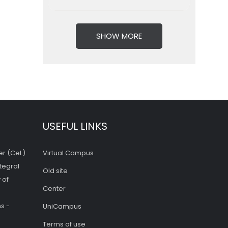
SHOW MORE
USEFUL LINKS
er (CeL)
Virtual Campus
tegral
Old site
 of
Center
s -
UniCampus
Terms of use