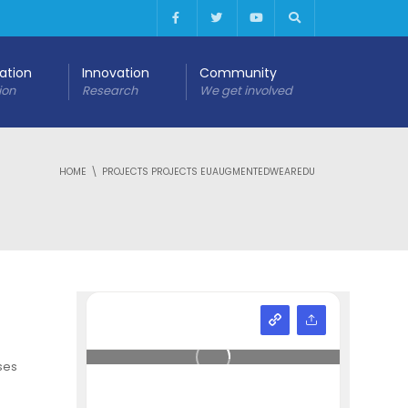
cation
Innovation
Community
ion
Research
We get involved
HOME
PROJECTS PROJECTS EUAUGMENTEDWEAREDU
m
rses