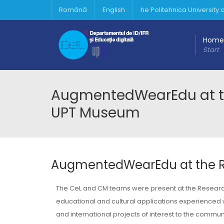
Română
English
he Politehnica University
Home
Start
AugmentedWearEdu at the
UPT Museum
AugmentedWearEdu at the Re
The CeL and CM teams were present at the Research
educational and cultural applications experienced wit
and international projects of interest to the communi