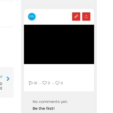
xt
0
0
10
ID
E
No comments yet.
Be the first!