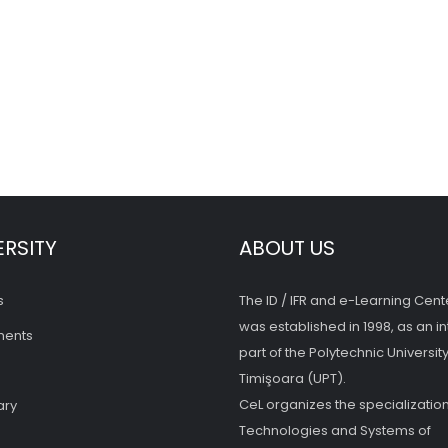
ERSITY
ABOUT US
s
The ID / IFR and e-Learning Cent
was established in 1998, as an in
ments
part of the Polytechnic University
Timişoara (UPT).
CeL organizes the specialization
ary
Technologies and Systems of