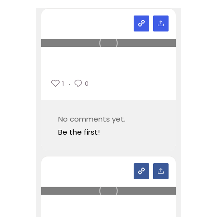
1
0
No comments yet.
Be the first!