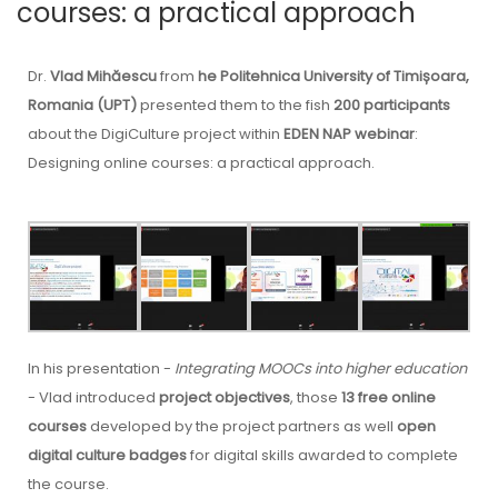
courses: a practical approach
Dr.
Vlad Mihăescu
from
he Politehnica University of Timișoara,
Romania (UPT)
presented them to the fish
200 participants
about the DigiCulture project within
EDEN NAP webinar
:
Designing online courses: a practical approach.
In his presentation -
Integrating MOOCs into higher education
- Vlad introduced
project objectives
, those
13 free online
courses
developed by the project partners as well
open
digital culture badges
for digital skills awarded to complete
the course.