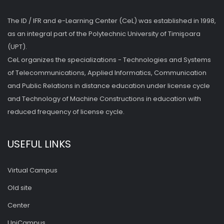
The ID / IFR and e-Learning Center (CeL) was established in 1998,
as an integral part of the Polytechnic University of Timişoara
(UPT).
CeL organizes the specializations - Technologies and Systems
of Telecommunications, Applied Informatics, Communication
and Public Relations in distance education under license cycle
and Technology of Machine Constructions in education with
reduced frequency of license cycle.
USEFUL LINKS
Virtual Campus
Old site
Center
UniCampus