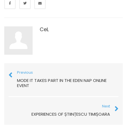
CeL
Previous
MODE IT TAKES PART IN THE EDEN NAP ONLINE
EVENT
Next
EXPERIENCES OF ȘTIINȚESCU TIMIȘOARA