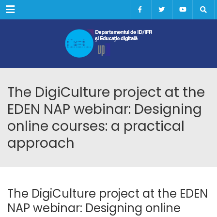
Menu
The DigiCulture project at the
EDEN NAP webinar: Designing
online courses: a practical
approach
The DigiCulture project at the EDEN
NAP webinar: Designing online