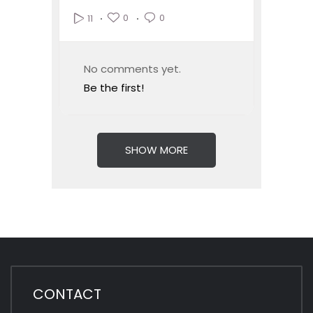
0
0
11
No comments yet.
Be the first!
SHOW MORE
CONTACT