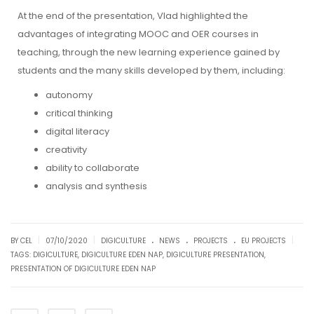
At the end of the presentation, Vlad highlighted the
advantages of integrating MOOC and OER courses in
teaching, through the new learning experience gained by
students and the many skills developed by them, including:
autonomy
critical thinking
digital literacy
creativity
ability to collaborate
analysis and synthesis
.
.
.
|
|
|
BY CEL
07/10/2020
DIGICULTURE
NEWS
PROJECTS
EU PROJECTS
TAGS:
DIGICULTURE
,
DIGICULTURE EDEN NAP
,
DIGICULTURE PRESENTATION
,
PRESENTATION OF DIGICULTURE EDEN NAP