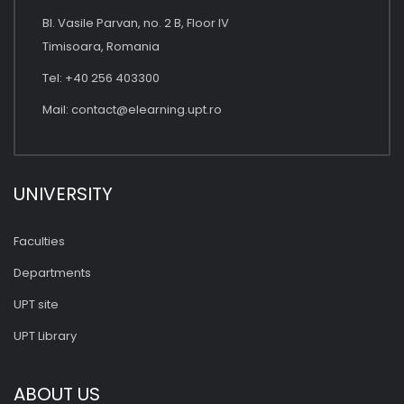
Bl. Vasile Parvan, no. 2 B, Floor IV
Timisoara, Romania
Tel: +40 256 403300
Mail:
contact@elearning.upt.ro
UNIVERSITY
Faculties
Departments
UPT site
UPT Library
ABOUT US