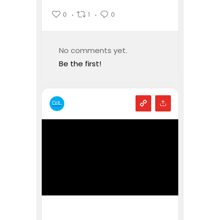
0
1
0
No comments yet.
Be the first!