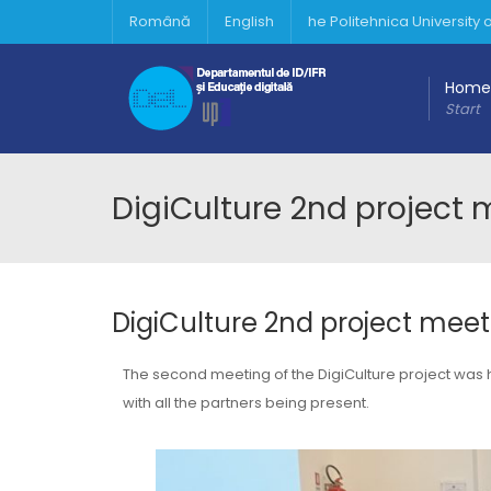
Română
English
he Politehnica University
Home
Start
DigiCulture 2nd project
DigiCulture 2nd project mee
The second meeting of the DigiCulture project was
with all the partners being present.