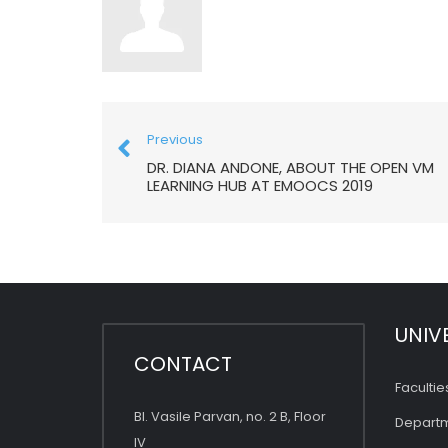
Previous
DR. DIANA ANDONE, ABOUT THE OPEN VM
LEARNING HUB AT EMOOCS 2019
UNIV
CONTACT
Facultie
Bl. Vasile Parvan, no. 2 B, Floor
Depart
IV