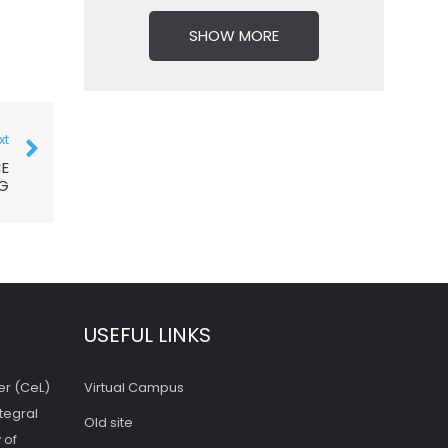
SHOW MORE
xt
CE
NG
USEFUL LINKS
er (CeL)
Virtual Campus
tegral
Old site
 of