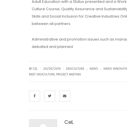
Adult Education with a Status presented and a Worksh
Culture Course, Quality Assurance and Sustainabilit
Skills and Social Inclusion for Creative Industries 
between all partners.
Administrative and promotion issues such as manag
debated and planned.
.
.
|
|
BY CEL
26/05/2019
DIGICULTURE
NEWS
NEWS INNOVAT
MEET DIGICULTURE
,
PROJECT MEETING
CeL