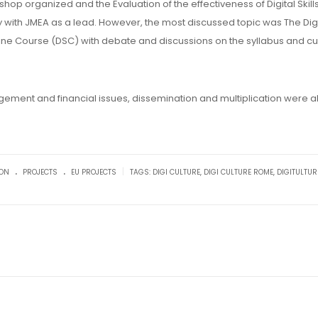
op organized and the Evaluation of the effectiveness of Digital Skills
y with JMEA as a lead. However, the most discussed topic was The Digi
Online Course (DSC) with debate and discussions on the syllabus and cu
ement and financial issues, dissemination and multiplication were a
.
.
|
ION
PROJECTS
EU PROJECTS
TAGS:
DIGI CULTURE
,
DIGI CULTURE ROME
,
DIGITULTUR