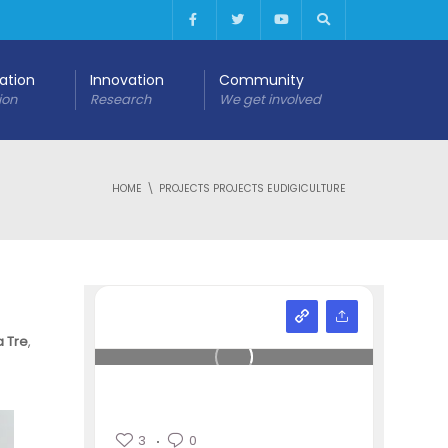
cation
Innovation
Community
ion
Research
We get involved
HOME
PROJECTS PROJECTS EUDIGICULTURE
a Tre
,
3
0