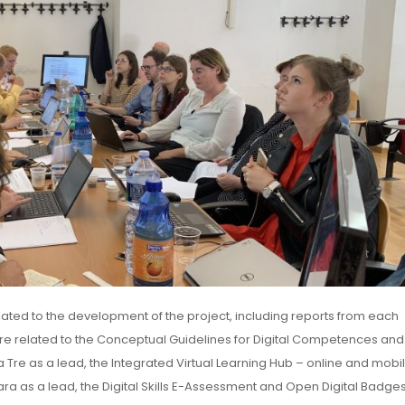
elated to the development of the project, including reports from each
e related to the Conceptual Guidelines for Digital Competences and
ma Tre as a lead, the Integrated Virtual Learning Hub – online and mobi
ra as a lead, the Digital Skills E-Assessment and Open Digital Badges