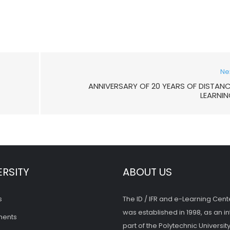
Ne
ANNIVERSARY OF 20 YEARS OF DISTAN
LEARNI
ERSITY
ABOUT US
s
The ID / IFR and e-Learning Cent
was established in 1998, as an in
ments
part of the Polytechnic University