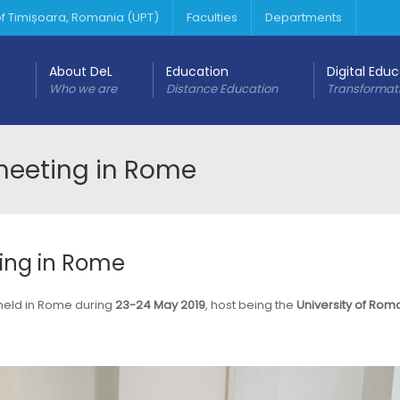
 of Timișoara, Romania (UPT)
Faculties
Departments
About DeL
Education
Digital Edu
Who we are
Distance Education
Transformat
 meeting in Rome
ting in Rome
 held in Rome during
23-24 May 2019
, host being the
University of Rom