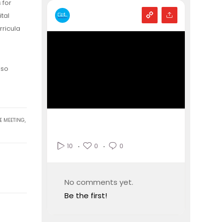
 for
tal
rricula
lso
E MEETING
,
0
0
10
No comments yet.
Be the first!