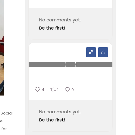
No comments yet.
Be the first!
4
1
0
No comments yet.
 Social
Be the first!
le
 for