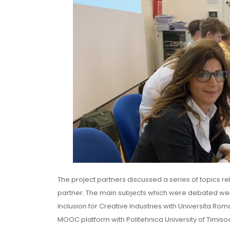
The project partners discussed a series of topics r
partner. The main subjects which were debated wer
Inclusion for Creative Industries with Universita Ro
MOOC platform with Politehnica University of Timisoa