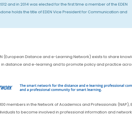
2 and in 2014 was elected for the first time a member of the EDEN
ndone holds the title of EDEN Vice President for Communication and
N (European Distance and e-Learning Network) exists to share know
n distance and e-learning and to promote policy and practice acro
 1100 members in the Network of Academics and Professionals (NAP), 
individuals to become involved in professional information and networ