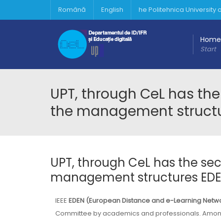
Română
English
he Politehnica University
Home
Start
UPT, through CeL has th
the management structur
UPT, through CeL has the se
management structures EDEN 
IEEE
EDEN (European Distance and e-Learning Netw
Committee by academics and professionals. Amon