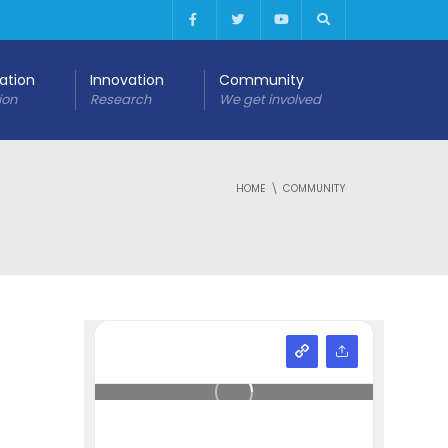
cation
Innovation
Community
ion
Research
We get involved
HOME
COMMUNITY