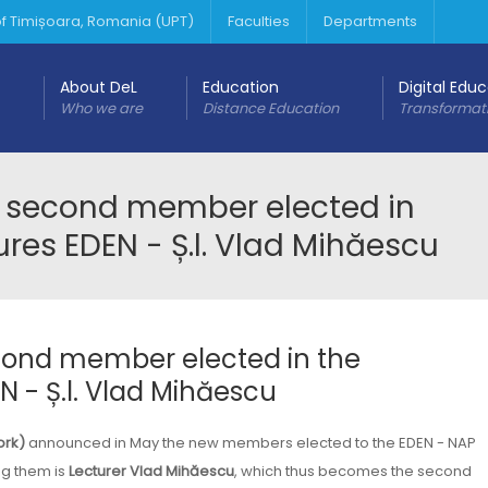
 of Timișoara, Romania (UPT)
Faculties
Departments
About DeL
Education
Digital Edu
Who we are
Distance Education
Transformat
e second member elected in
es EDEN - Ș.l. Vlad Mihăescu
cond member elected in the
- Ș.l. Vlad Mihăescu
ork)
announced in May the new members elected to the EDEN - NAP
g them is
Lecturer Vlad Mihăescu
, which thus becomes the second