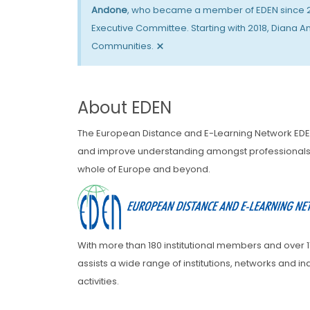
Andone
, who became a member of EDEN since 201
Executive Committee. Starting with 2018, Diana A
×
Communities.
About EDEN
The European Distance and E-Learning Network EDE
and improve understanding amongst professionals i
whole of Europe and beyond.
With more than 180 institutional members and over
assists a wide range of institutions, networks and 
activities.