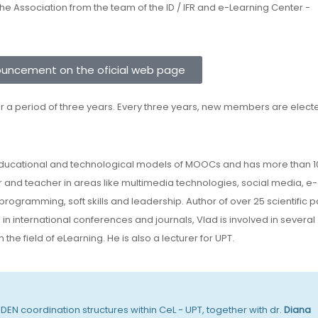
 Association from the team of the ID / IFR and e-Learning Center -
ouncement on the oficial web page
r a period of three years. Every three years, new members are elect
educational and technological models of MOOCs and has more than 1
r and teacher in areas like multimedia technologies, social media, e-
, programming, soft skills and leadership. Author of over 25 scientific 
n international conferences and journals, Vlad is involved in several
the field of eLearning. He is also a lecturer for UPT.
EN coordination structures within CeL - UPT, together with dr.
Diana