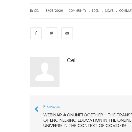
.
.
.
|
|
BY CEL
18/05/2020
COMMUNITY
EDEN
NEWS
COMMUN
CeL
Previous
WEBINAR #ONLINETOGETHER - THE TRANS
OF ENGINEERING EDUCATION IN THE ONLINE
UNIVERSE IN THE CONTEXT OF COVID-19