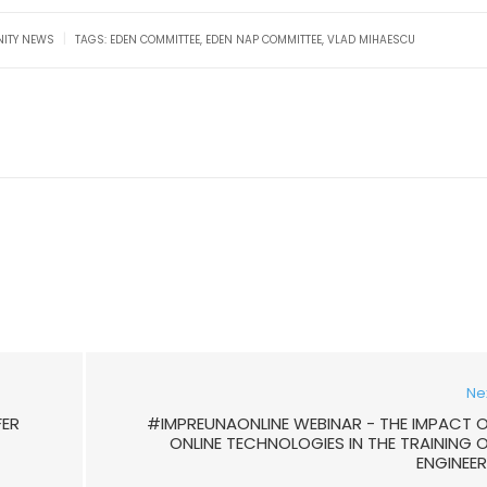
|
ITY NEWS
TAGS:
EDEN COMMITTEE
,
EDEN NAP COMMITTEE
,
VLAD MIHAESCU
Ne
FER
#IMPREUNAONLINE WEBINAR - THE IMPACT 
ONLINE TECHNOLOGIES IN THE TRAINING 
ENGINEE