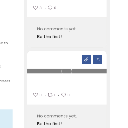
3
0
No comments yet.
Be the first!
ed to
0
papers
0
1
0
No comments yet.
Be the first!