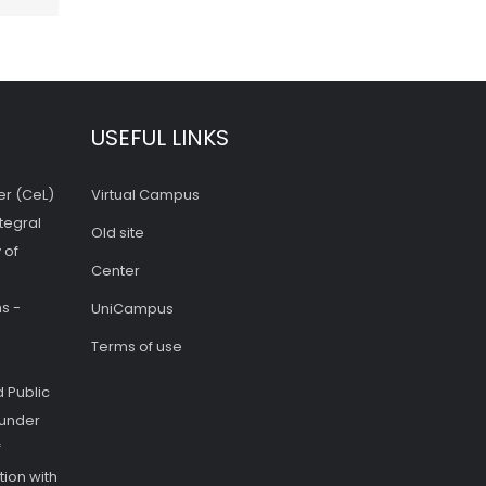
USEFUL LINKS
er (CeL)
Virtual Campus
tegral
Old site
 of
Center
s -
UniCampus
Terms of use
 Public
 under
f
ion with