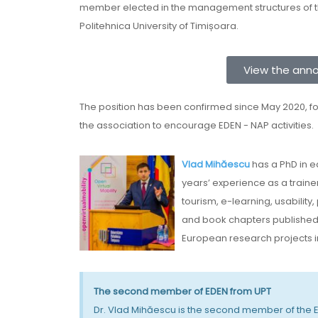
member elected in the management structures of the
Politehnica University of Timișoara.
View the ann
The position has been confirmed since May 2020, fo
the association to encourage EDEN - NAP activities.
Vlad Mihăescu
has a PhD in 
years’ experience as a traine
tourism, e-learning, usability
and book chapters published i
European research projects in 
The second member of EDEN from UPT
Dr. Vlad Mihăescu is the second member of the ED