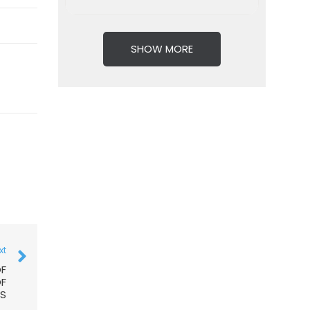
SHOW MORE
xt
OF
OF
RS