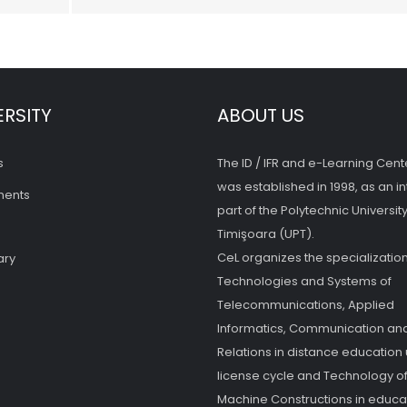
ERSITY
ABOUT US
s
The ID / IFR and e-Learning Cent
was established in 1998, as an in
ments
part of the Polytechnic University
Timişoara (UPT).
CeL organizes the specialization
ary
Technologies and Systems of
Telecommunications, Applied
Informatics, Communication and
Relations in distance education
license cycle and Technology o
Machine Constructions in educat