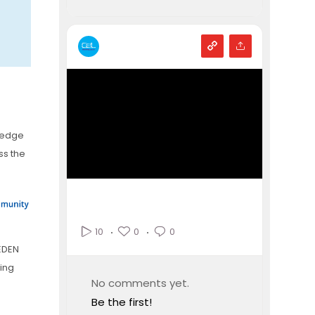
ledge
ss the
0
0
10
EDEN
king
No comments yet.
Be the first!