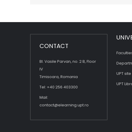
UNIV
CONTACT
Facultie
Bl. Vasile Parvan, no. 2 B, Floor
Depart
IV
UPT site
Timisoara, Romania
UPT Libr
Tel: +40 256 403300
Mail:
contact@elearning.upt.ro