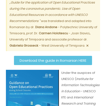
„Guide for the application of Open Educational Practices
during the coronavirus pandemic. Use of Open
Educational Resources in accordance with UNESCO
Recommendations "
was translated and adapted into
Romanian by dr.
Diana Andone
- Polytechnic University of
Timisoara, prof. Dr.
Carmen Holotescu
- „Ioan Slavici„
University of Timișoara and associate professor dr.
×
Gabriela Grosseck
- West University of Timişoara.
Download the guide in Romanian HERE
Under the auspices of
UNESCO (
Institute for
Information Technologies
in Education
- UNESCO
IITE and
International
Research and Training