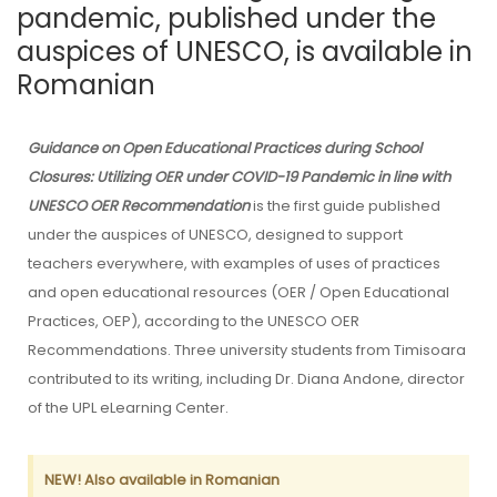
pandemic, published under the
auspices of UNESCO, is available in
Romanian
Guidance on Open Educational Practices during School
Closures: Utilizing OER under COVID-19 Pandemic in line with
UNESCO OER Recommendation
is the first guide published
under the auspices of UNESCO, designed to support
teachers everywhere, with examples of uses of practices
and open educational resources (OER / Open Educational
Practices, OEP), according to the UNESCO OER
Recommendations. Three university students from Timisoara
contributed to its writing, including Dr. Diana Andone, director
of the UPL eLearning Center.
NEW! Also available in Romanian