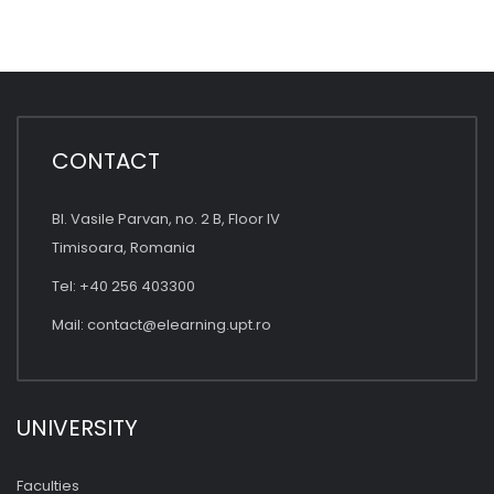
CONTACT
Bl. Vasile Parvan, no. 2 B, Floor IV
Timisoara, Romania
Tel: +40 256 403300
Mail:
contact@elearning.upt.ro
UNIVERSITY
Faculties