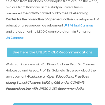
selected from hundreds of examples from around the world,
two are from Romania. In the study in universities is
presented
the activity carried out by the UPL eLearning
Center for the promotion of open education
, development of
educational resources, development
UPT Virtual Campus
and the open online MOOC course platform in Romanian
UniCampus
.
See here the UNESCO OER Recommendations
Watch an interview with Dr. Diana Andone, Prof. Dr. Carmen
Holotescu and Assoc. Prof. Dr. Gabriela Grosseck about the
achievement
Guidance on Open Educational Practices
during School Closures: Utilizing OER under COVID-19
Pandemic in line with UNESCO OER Recommendation