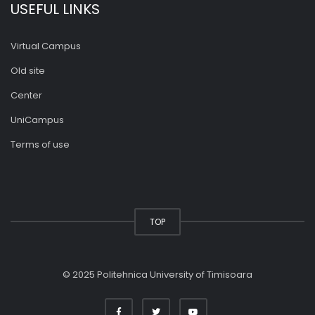
USEFUL LINKS
Virtual Campus
Old site
Center
UniCampus
Terms of use
TOP
© 2025 Politehnica University of Timisoara