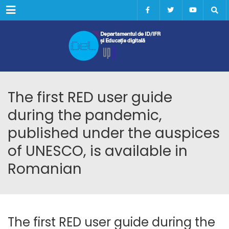
Menu
The first RED user guide
during the pandemic,
published under the auspices
of UNESCO, is available in
Romanian
The first RED user guide during the