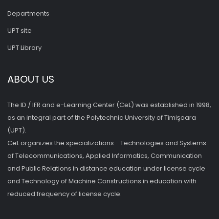
Departments
UPT site
UPT Library
ABOUT US
The ID / IFR and e-Learning Center (CeL) was established in 1998,
as an integral part of the Polytechnic University of Timişoara
(UPT).
CeL organizes the specializations - Technologies and Systems
of Telecommunications, Applied Informatics, Communication
and Public Relations in distance education under license cycle
and Technology of Machine Constructions in education with
reduced frequency of license cycle.