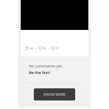
0
0
10
No comments yet.
Be the first!
SHOW MORE