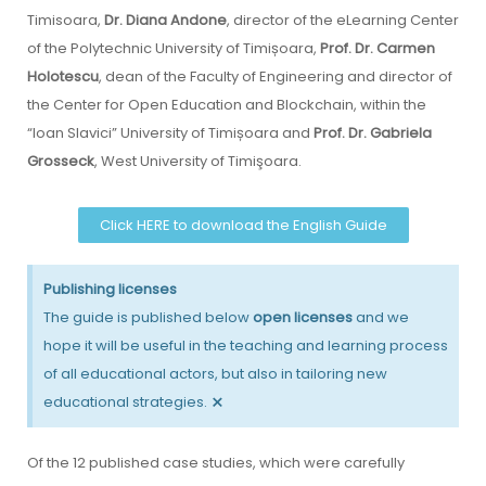
Timisoara,
Dr. Diana Andone
, director of the eLearning Center
of the Polytechnic University of Timișoara,
Prof. Dr. Carmen
Holotescu
, dean of the Faculty of Engineering and director of
the Center for Open Education and Blockchain, within the
“Ioan Slavici” University of Timișoara and
Prof. Dr. Gabriela
Grosseck
, West University of Timişoara.
Click HERE to download the English Guide
Publishing licenses
The guide is published below
open licenses
and we
hope it will be useful in the teaching and learning process
of all educational actors, but also in tailoring new
×
educational strategies.
Of the 12 published case studies, which were carefully