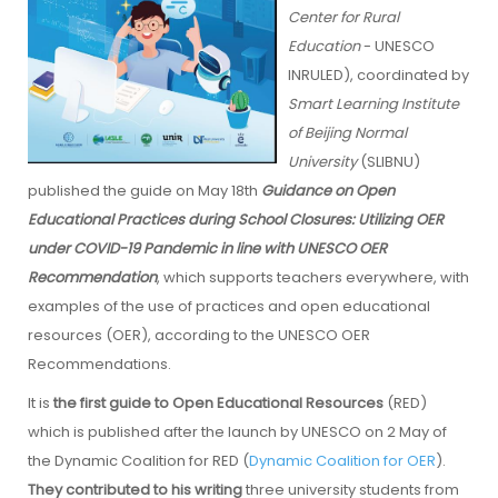
Center for Rural
Education
- UNESCO
INRULED), coordinated by
Smart Learning Institute
of Beijing Normal
University
(SLIBNU)
published the guide on May 18th
Guidance on Open
Educational Practices during School Closures: Utilizing OER
under COVID-19 Pandemic in line with UNESCO OER
Recommendation
, which supports teachers everywhere, with
examples of the use of practices and open educational
resources (OER), according to the UNESCO OER
Recommendations.
It is
the first guide to Open Educational Resources
(RED)
which is published after the launch by UNESCO on 2 May of
the Dynamic Coalition for RED (
Dynamic Coalition for OER
).
They contributed to his writing
three university students from