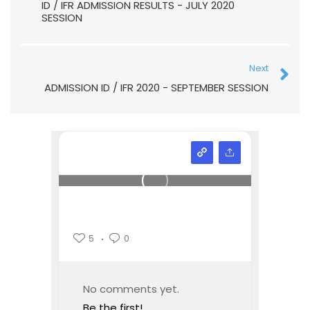
ID / IFR ADMISSION RESULTS - JULY 2020
SESSION
Next
ADMISSION ID / IFR 2020 - SEPTEMBER SESSION
5
0
No comments yet.
Be the first!