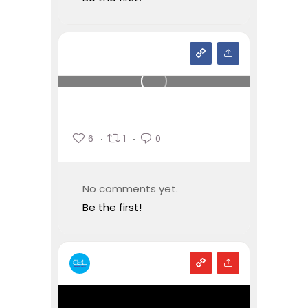
6
1
0
No comments yet.
Be the first!