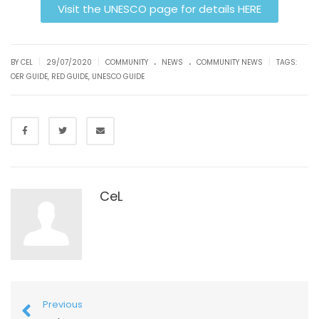
Visit the UNESCO page for details HERE
.
.
|
|
|
BY CEL
29/07/2020
COMMUNITY
NEWS
COMMUNITY NEWS
TAGS:
OER GUIDE
,
RED GUIDE
,
UNESCO GUIDE
CeL
Previous