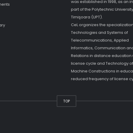
was established in 1998, as an in
ments
part of the Polytechnic University
Timişoara (UPT).
CeL organizes the specialization
ary
Technologies and Systems of
Telecommunications, Applied
Informatics, Communication and
Relations in distance education
license cycle and Technology o
Machine Constructions in educat
reduced frequency of license cy
TOP