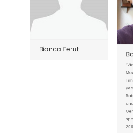
Bianca Ferut
B
“Vi
Med
Tim
yea
Bab
and
Gen
spe
201