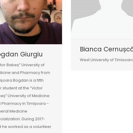
Bianca Cernușc
ogdan Giurgiu
West University of Timisoar
ctor Babeș” University of
icine and Pharmacy from
ișoara Bogdan is a fifth
r student at the “Victor
eș” University of Medicine
 Pharmacy in Timișoara -
eral Medicine
cialization. During 2017-
9 he worked as a volunteer