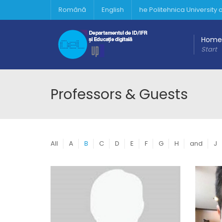
Română
English
he Politehnica University
Home
Start
Professors & Guests
All
A
B
C
D
E
F
G
H
and
J