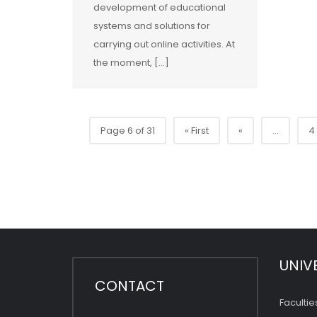
development of educational
systems and solutions for
carrying out online activities. At
the moment, […]
Page 6 of 31
« First
«
...
4
UNIV
CONTACT
Facultie