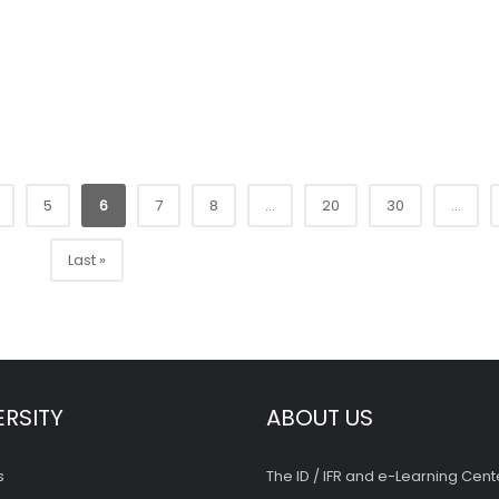
5
6
7
8
...
20
30
...
Last »
ERSITY
ABOUT US
s
The ID / IFR and e-Learning Cent