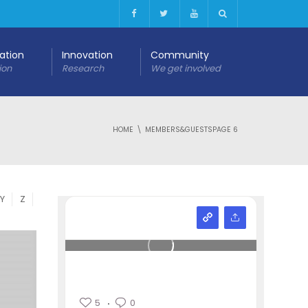
cation
Innovation
Community
ion
Research
We get involved
HOME
MEMBERS&GUESTS
PAGE 6
Y
Z
5
0