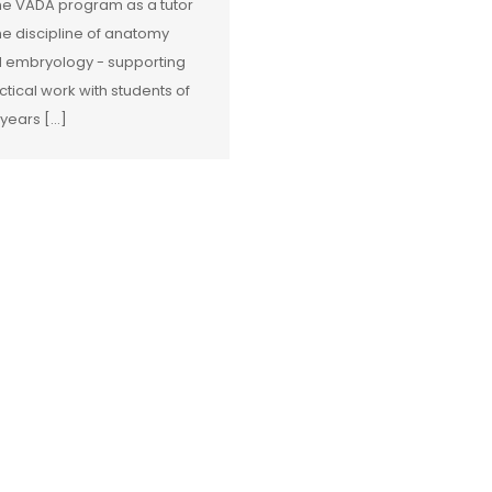
the VADA program as a tutor
the discipline of anatomy
 embryology - supporting
ctical work with students of
 years […]