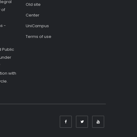
tegral
Old site
 of
Center
s -
UniCampus
Terms of use
 Public
 under
f
ion with
cle.