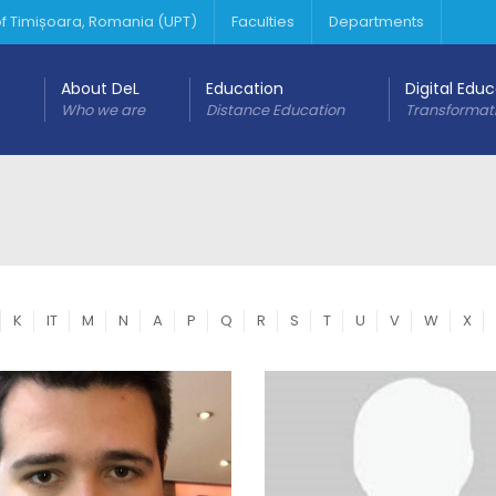
 of Timișoara, Romania (UPT)
Faculties
Departments
About DeL
Education
Digital Edu
Who we are
Distance Education
Transformat
K
IT
M
N
A
P
Q
R
S
T
U
V
W
X