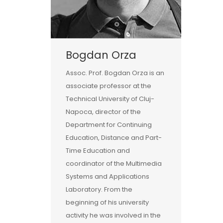
Bogdan Orza
Assoc. Prof. Bogdan Orza is an
associate professor at the
Technical University of Cluj-
Napoca, director of the
Department for Continuing
Education, Distance and Part-
Time Education and
coordinator of the Multimedia
Systems and Applications
Laboratory. From the
beginning of his university
activity he was involved in the