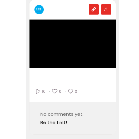
0
0
10
No comments yet.
Be the first!