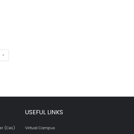
»
USEFUL LINKS
er (CeL)
Virtual Campus