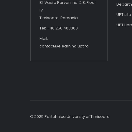
Bl. Vasile Parvan, no. 2 B, Floor
Depart
IV
UPT site
Timisoara, Romania
UPT Libr
Tel: +40 256 403300
Mail:
contact@elearning.upt.ro
© 2025 Politehnica University of Timisoara