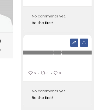
No comments yet.
Be the first!
ă
a
6
0
0
No comments yet.
Be the first!