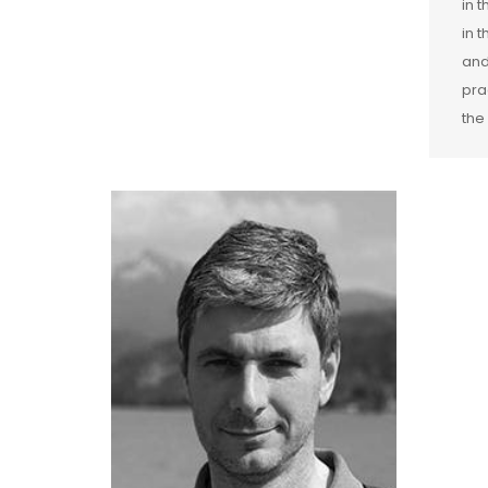
in 
in 
and
pra
the