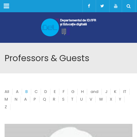
Menu
Professors & Guests
All
A
B
C
D
E
F
G
H
and
J
K
IT
M
N
A
P
Q
R
S
T
U
V
W
X
Y
Z