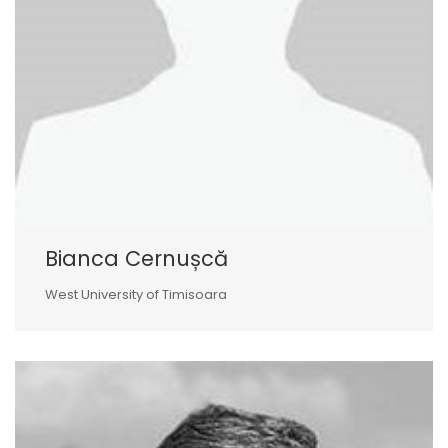
Bianca Cernușcă
West University of Timisoara