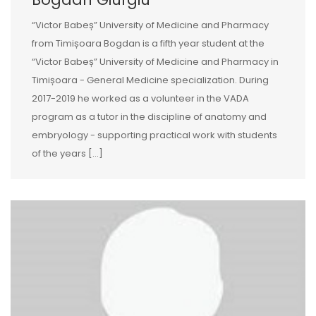
“Victor Babeș” University of Medicine and Pharmacy
from Timișoara Bogdan is a fifth year student at the
“Victor Babeș” University of Medicine and Pharmacy in
Timișoara - General Medicine specialization. During
2017-2019 he worked as a volunteer in the VADA
program as a tutor in the discipline of anatomy and
embryology - supporting practical work with students
of the years […]