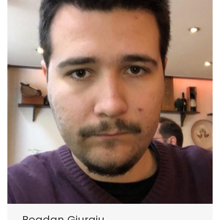
Bogdan Giurgiu