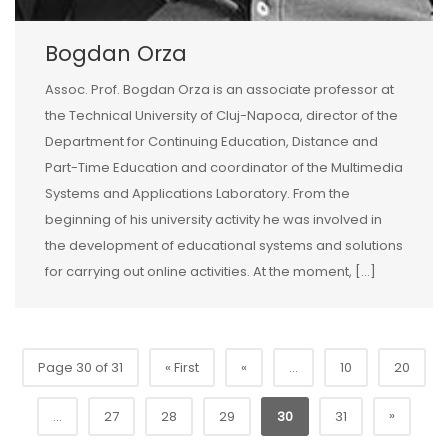
Bogdan Orza
Assoc. Prof. Bogdan Orza is an associate professor at
the Technical University of Cluj-Napoca, director of the
Department for Continuing Education, Distance and
Part-Time Education and coordinator of the Multimedia
Systems and Applications Laboratory. From the
beginning of his university activity he was involved in
the development of educational systems and solutions
for carrying out online activities. At the moment, […]
Page 30 of 31
« First
«
...
10
20
»
...
27
28
29
30
31