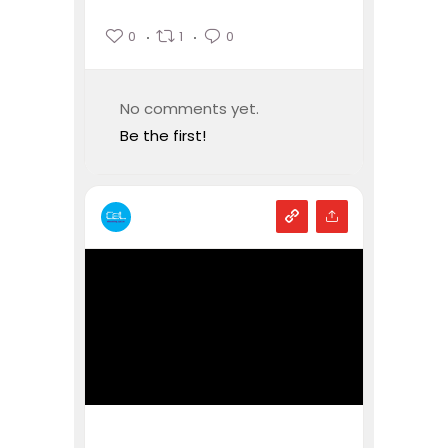
0
1
0
No comments yet.
Be the first!