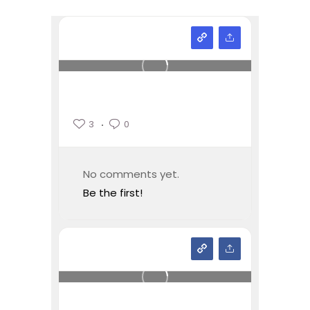
3
0
No comments yet.
Be the first!