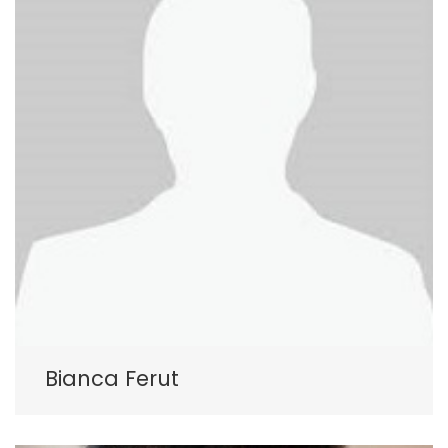
Bianca Ferut