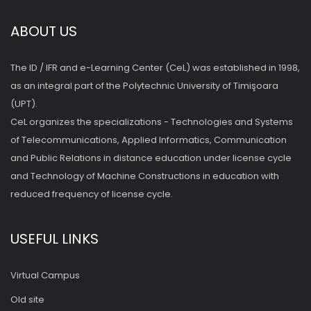
ABOUT US
The ID / IFR and e-Learning Center (CeL) was established in 1998,
as an integral part of the Polytechnic University of Timişoara
(UPT).
CeL organizes the specializations - Technologies and Systems
of Telecommunications, Applied Informatics, Communication
and Public Relations in distance education under license cycle
and Technology of Machine Constructions in education with
reduced frequency of license cycle.
USEFUL LINKS
Virtual Campus
Old site