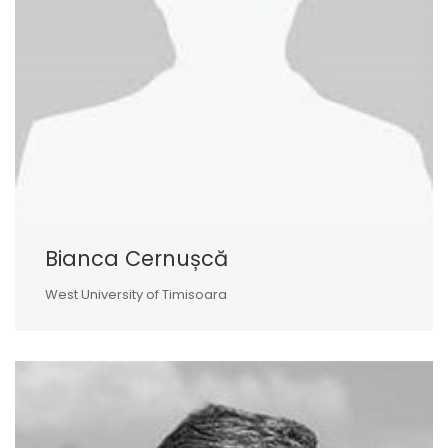
Bianca Cernușcă
West University of Timisoara