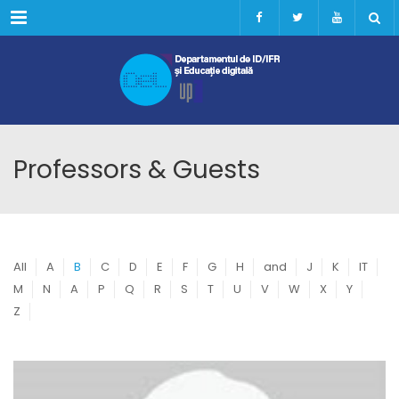
Menu
Professors & Guests
All
A
B
C
D
E
F
G
H
and
J
K
IT
M
N
A
P
Q
R
S
T
U
V
W
X
Y
Z