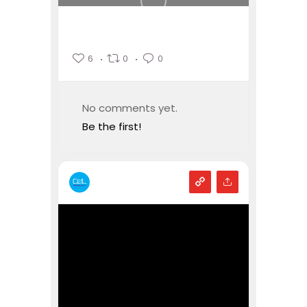
6
0
0
No comments yet.
Be the first!