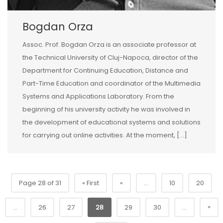
Bogdan Orza
Assoc. Prof. Bogdan Orza is an associate professor at
the Technical University of Cluj-Napoca, director of the
Department for Continuing Education, Distance and
Part-Time Education and coordinator of the Multimedia
Systems and Applications Laboratory. From the
beginning of his university activity he was involved in
the development of educational systems and solutions
for carrying out online activities. At the moment, […]
Page 28 of 31
« First
«
...
10
20
»
...
26
27
28
29
30
...