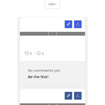
Last »
5
0
No comments yet.
Be the first!