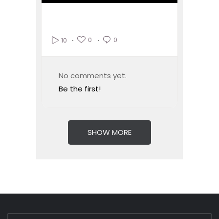
0
0
10
No comments yet.
Be the first!
SHOW MORE