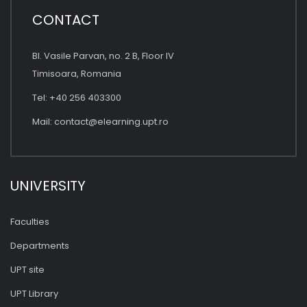
CONTACT
Bl. Vasile Parvan, no. 2 B, Floor IV
Timisoara, Romania
Tel: +40 256 403300
Mail:
contact@elearning.upt.ro
UNIVERSITY
Faculties
Departments
UPT site
UPT Library