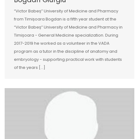
“Victor Babeș” University of Medicine and Pharmacy
from Timișoara Bogdan is a fifth year student at the
“Victor Babeș” University of Medicine and Pharmacy in
Timișoara - General Medicine specialization. During
2017-2019 he worked as a volunteer in the VADA
program as a tutor in the discipline of anatomy and
embryology - supporting practical work with students
of the years […]