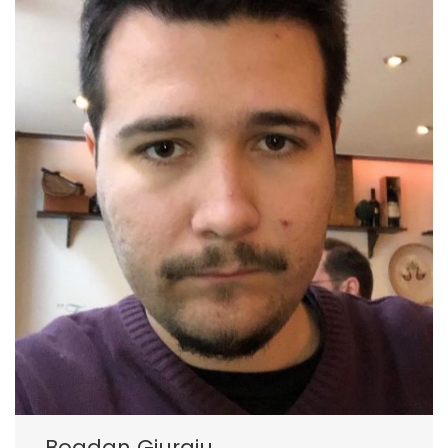
Bogdan Giurgiu