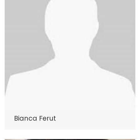
Bianca Ferut