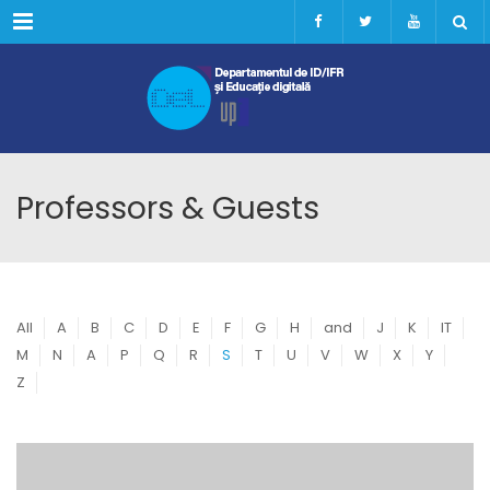
Menu
Professors & Guests
All
A
B
C
D
E
F
G
H
and
J
K
IT
M
N
A
P
Q
R
S
T
U
V
W
X
Y
Z