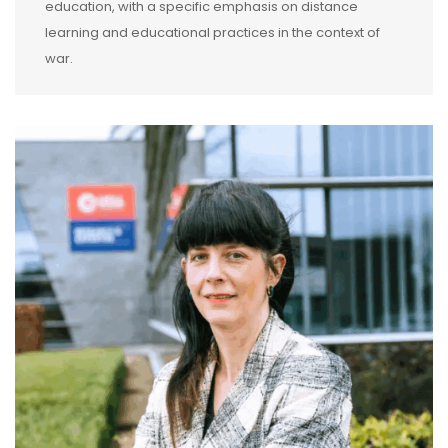
education, with a specific emphasis on distance
learning and educational practices in the context of
war.