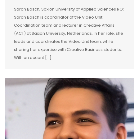
Sarah Bosch, Saxion University of Applied Sciences RO:
Sarah Bosch is coordinator of the Video Unit
Coordination team and lecturer in Creative Affairs
(ACT) at Saxion University, Netherlands. In her role, she
leads and coordinates the Video Unit team, while
sharing her expertise with Creative Business students.
With an accent […]