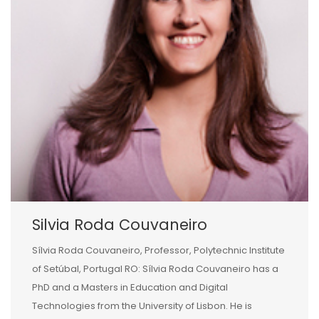
Silvia Roda Couvaneiro
Sílvia Roda Couvaneiro, Professor, Polytechnic Institute
of Setúbal, Portugal RO: Sílvia Roda Couvaneiro has a
PhD and a Masters in Education and Digital
Technologies from the University of Lisbon. He is