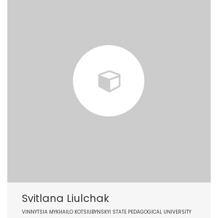
Svitlana Liulchak
VINNYTSIA MYKHAILO KOTSIUBYNSKYI STATE PEDAGOGICAL UNIVERSITY