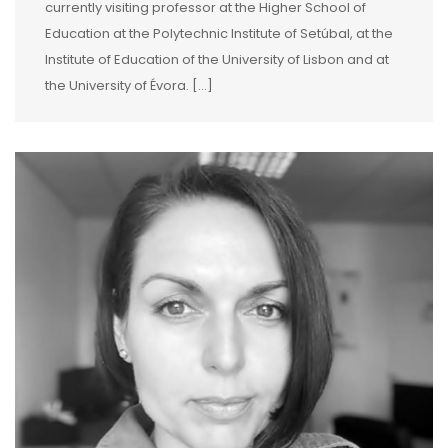
currently visiting professor at the Higher School of
Education at the Polytechnic Institute of Setúbal, at the
Institute of Education of the University of Lisbon and at
the University of Évora. […]