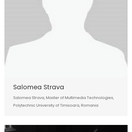
Salomea Strava
Salomea Strava, Master of Multimedia Technologies,
Polytechnic University of Timisoara, Romania