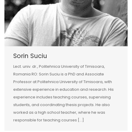
Sorin Suciu
Lect. univ. dr., Politehnica University of Timisoara,
Romania RO: Sorin Suciu is a PhD and Associate
Professor at Politehnica University of Timisoara, with
extensive experience in education and research. His
experience includes teaching courses, supervising
students, and coordinating thesis projects. He also
worked as a high school teacher, where he was
responsible for teaching courses […]