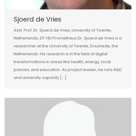
Sjoerd de Vries
Asst. Prof. Dr. Sjoerd de Vries, University of Twente,
Netherlands, EIT HEI Prometheus Dr. Sjoerd de Vries is a
researcher at the University of Twente, Enschede, the
Netherlands. His research is in the field of digital
transformations in areas like health, energy, local
policies, and education. As project leader, he runs R&D
and university capacity […]