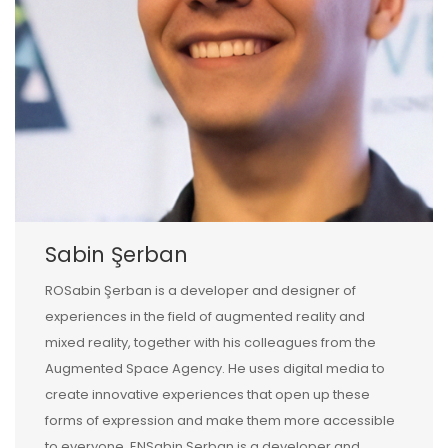
Sabin Şerban
ROSabin Şerban is a developer and designer of
experiences in the field of augmented reality and
mixed reality, together with his colleagues from the
Augmented Space Agency. He uses digital media to
create innovative experiences that open up these
forms of expression and make them more accessible
to everyone. ENSabin Şerban is a developer and