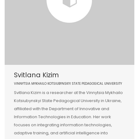
Svitlana Kizim
VINNYTSIA MYKHAILO KOTSIUBYNSKYI STATE PEDAGOGICAL UNIVERSITY
Svitlana Kizim is a researcher at the Vinnytsia Mykhailo
Kotsiubynskyi State Pedagogical University in Ukraine,
affiliated with the Department of Innovative and
Information Technologies in Education. Her work
focuses on integrating information technologies,
adaptive training, and artificial intelligence into