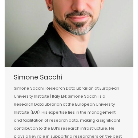
Simone Sacchi
Simone Sacchi, Research Data Librarian at European
University Institute | Italy EN: Simone Sacchi is a
Research Data Librarian at the European University
Institute (EUI). His expertise lies in the management
and facilitation of research data, making a significant
contribution to the EUI’s research infrastructure. He
plays a key role in supporting researchers on the best