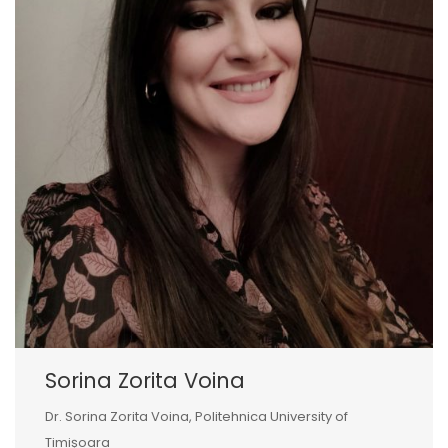
Sorina Zorita Voina
Dr. Sorina Zorita Voina, Politehnica University of
Timișoara