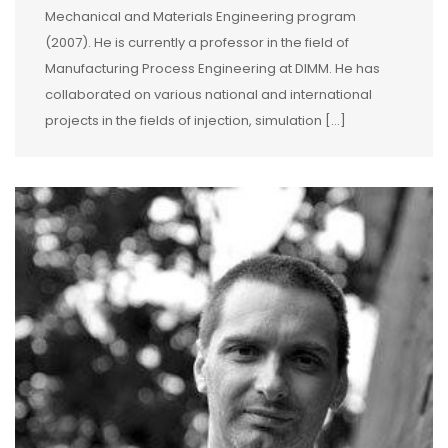
Mechanical and Materials Engineering program
(2007). He is currently a professor in the field of
Manufacturing Process Engineering at DIMM. He has
collaborated on various national and international
projects in the fields of injection, simulation […]