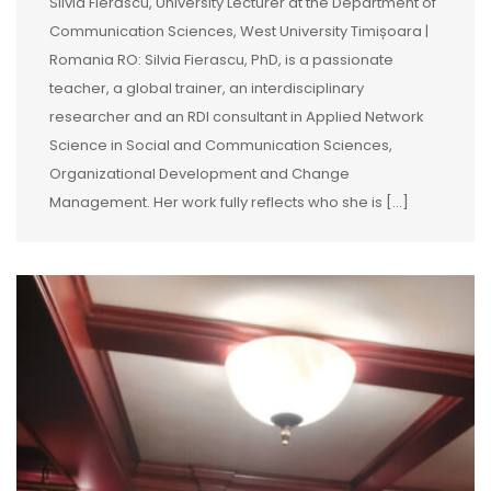
Silvia Fierăscu, University Lecturer at the Department of
Communication Sciences, West University Timișoara |
Romania RO: Silvia Fierascu, PhD, is a passionate
teacher, a global trainer, an interdisciplinary
researcher and an RDI consultant in Applied Network
Science in Social and Communication Sciences,
Organizational Development and Change
Management. Her work fully reflects who she is […]