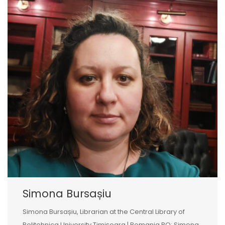
Simona Bursașiu
Simona Bursașiu, Librarian at the Central Library of
Politehnica University Timișoara | Romania RO: Simona