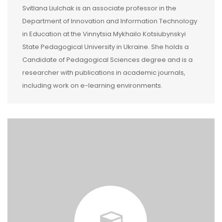
Svitlana Liulchak is an associate professor in the
Department of Innovation and Information Technology
in Education at the Vinnytsia Mykhailo Kotsiubynskyi
State Pedagogical University in Ukraine. She holds a
Candidate of Pedagogical Sciences degree and is a
researcher with publications in academic journals,
including work on e-learning environments.