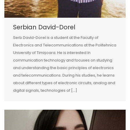
Serbian David-Dorel
Serb David-Dorel is a student at the Faculty of
Electronics and Telecommunications at the Politehnica
University of Timișoara. He is interested in
communication technology and focuses on studying
and understanding the basic principles of electronics
and telecommunications. During his studies, he learns
about different types of electronic circuits, analog and
digital signals, technologies of […]