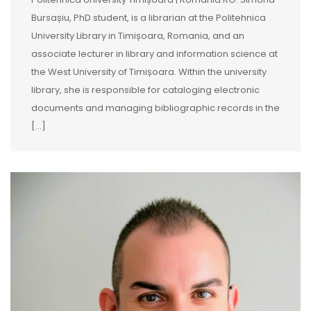
Bursașiu, PhD student, is a librarian at the Politehnica
University Library in Timișoara, Romania, and an
associate lecturer in library and information science at
the West University of Timișoara. Within the university
library, she is responsible for cataloging electronic
documents and managing bibliographic records in the
[…]