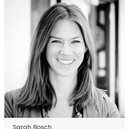
Sarah Bosch