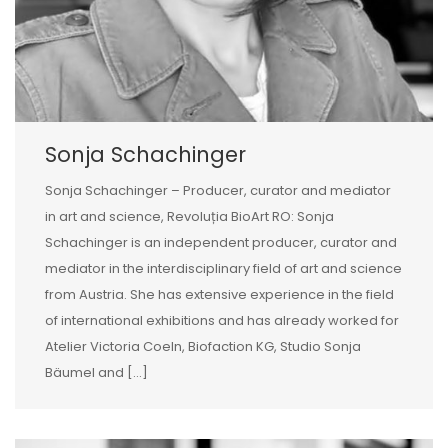
Sonja Schachinger
Sonja Schachinger – Producer, curator and mediator
in art and science, Revoluția BioArt RO: Sonja
Schachinger is an independent producer, curator and
mediator in the interdisciplinary field of art and science
from Austria. She has extensive experience in the field
of international exhibitions and has already worked for
Atelier Victoria Coeln, Biofaction KG, Studio Sonja
Bäumel and […]