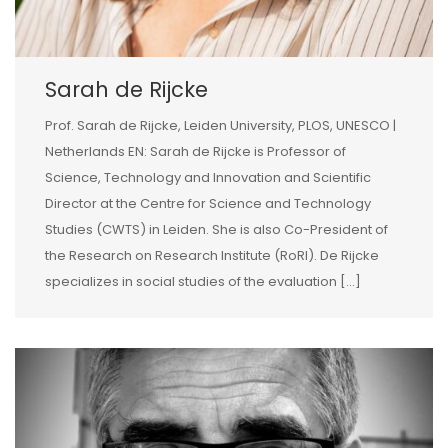
Sarah de Rijcke
Prof. Sarah de Rijcke, Leiden University, PLOS, UNESCO |
Netherlands EN: Sarah de Rijcke is Professor of
Science, Technology and Innovation and Scientific
Director at the Centre for Science and Technology
Studies (CWTS) in Leiden. She is also Co-President of
the Research on Research Institute (RoRI). De Rijcke
specializes in social studies of the evaluation […]