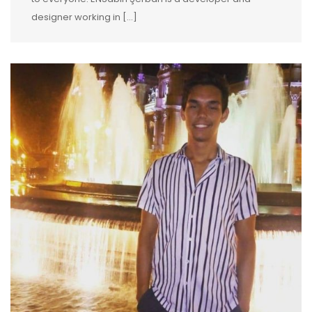
designer working in […]