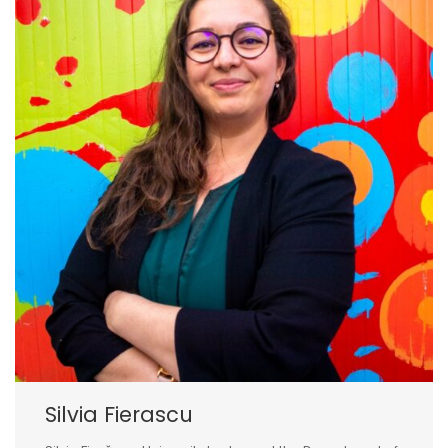
Silvia Fierascu