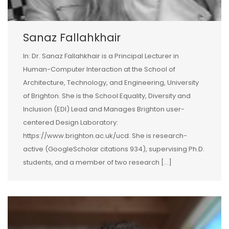
Sanaz Fallahkhair
In: Dr. Sanaz Fallahkhair is a Principal Lecturer in
Human-Computer Interaction at the School of
Architecture, Technology, and Engineering, University
of Brighton. She is the School Equality, Diversity and
Inclusion (EDI) Lead and Manages Brighton user-
centered Design Laboratory:
https://www.brighton.ac.uk/ucd. She is research-
active (GoogleScholar citations 934), supervising Ph.D.
students, and a member of two research […]