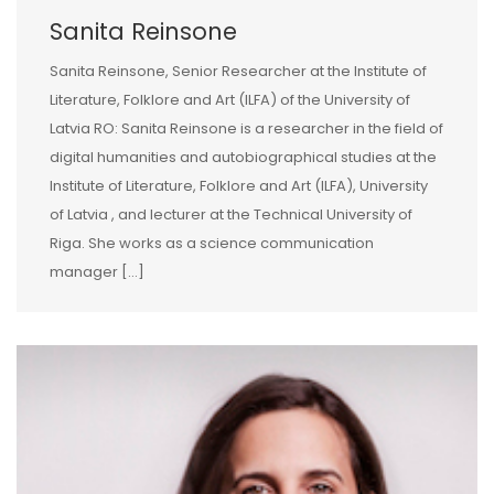
Sanita Reinsone
Sanita Reinsone, Senior Researcher at the Institute of
Literature, Folklore and Art (ILFA) of the University of
Latvia RO: Sanita Reinsone is a researcher in the field of
digital humanities and autobiographical studies at the
Institute of Literature, Folklore and Art (ILFA), University
of Latvia , and lecturer at the Technical University of
Riga. She works as a science communication
manager […]