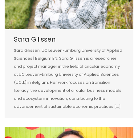
Sara Gilissen
Sara Gilissen, UC Leuven-Limburg University of Applied
Sciences | Belgium EN: Sara Gilissen is a researcher
and project manager in the field of circular economy
at UC Leuven-Limburg University of Applied Sciences
(UCLL) in Belgium. Her work focuses on transition
literacy, the development of circular business models
and ecosystem innovation, contributing to the
advancement of sustainable economic practices […]