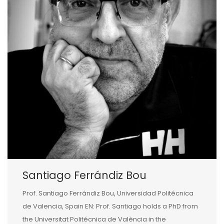
Santiago Ferrándiz Bou
Prof. Santiago Ferrándiz Bou, Universidad Politécnica
de Valencia, Spain EN: Prof. Santiago holds a PhD from
the Universitat Politécnica de València in the