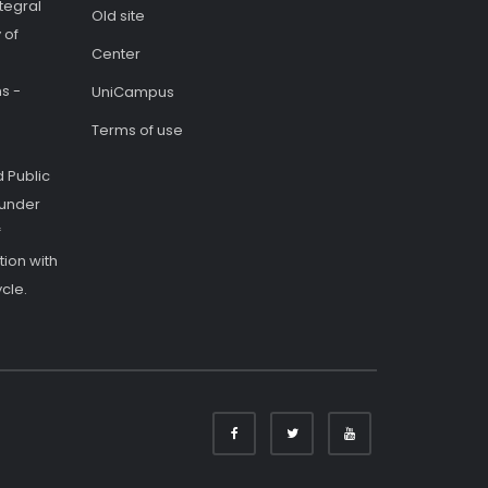
tegral
Old site
 of
Center
s -
UniCampus
Terms of use
 Public
 under
f
ion with
cle.