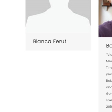
Bianca Ferut
B
“Vi
Med
Tim
yea
Bab
and
Gen
spe
201