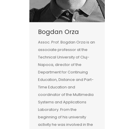
Bogdan Orza
Assoc. Prof. Bogdan Orza is an
associate professor at the
Technical University of Cluj-
Napoca, director of the
Department for Continuing
Education, Distance and Part-
Time Education and
coordinator of the Multimedia
Systems and Applications
Laboratory. From the
beginning of his university
activity he was involved in the