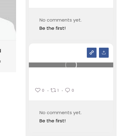
No comments yet.
Be the first!
ă
a
0
1
0
No comments yet.
Be the first!