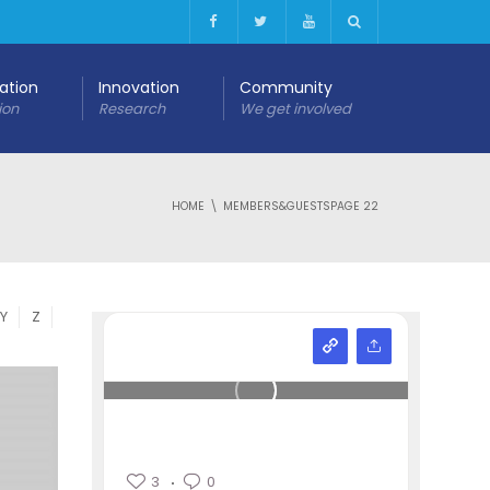
cation
Innovation
Community
ion
Research
We get involved
HOME
MEMBERS&GUESTS
PAGE 22
Y
Z
3
0