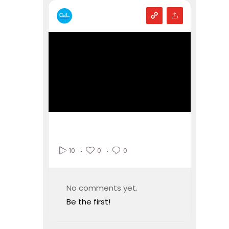
0
0
10
No comments yet.
Be the first!