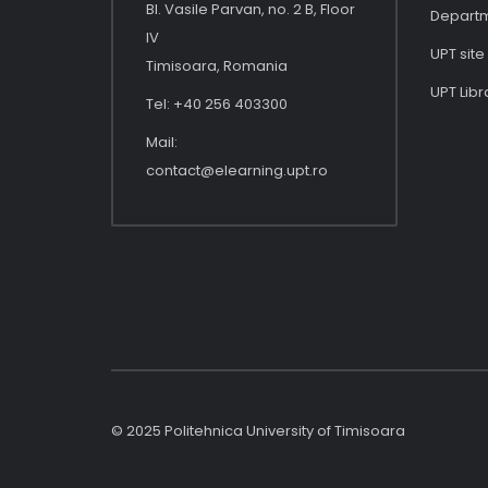
Bl. Vasile Parvan, no. 2 B, Floor
Depart
IV
UPT site
Timisoara, Romania
UPT Libr
Tel: +40 256 403300
Mail:
contact@elearning.upt.ro
© 2025 Politehnica University of Timisoara