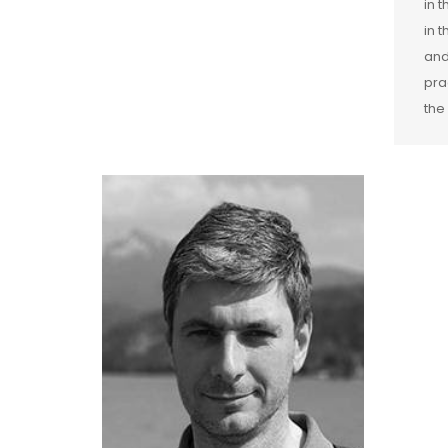
in 
in 
and
pra
the