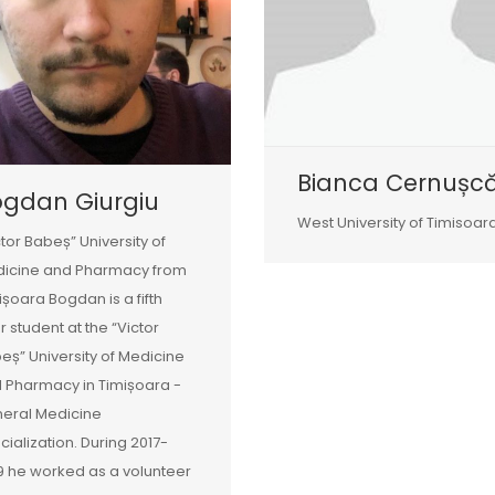
Bianca Cernușc
ogdan Giurgiu
West University of Timisoar
ctor Babeș” University of
icine and Pharmacy from
ișoara Bogdan is a fifth
r student at the “Victor
eș” University of Medicine
 Pharmacy in Timișoara -
eral Medicine
cialization. During 2017-
9 he worked as a volunteer