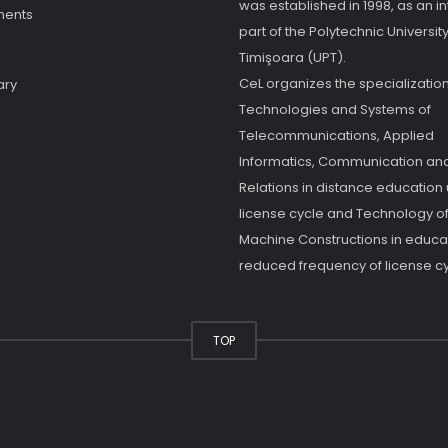
was established in 1998, as an in
ments
part of the Polytechnic University
Timişoara (UPT).
CeL organizes the specialization
ary
Technologies and Systems of
Telecommunications, Applied
Informatics, Communication and
Relations in distance education
license cycle and Technology o
Machine Constructions in educat
reduced frequency of license cy
TOP