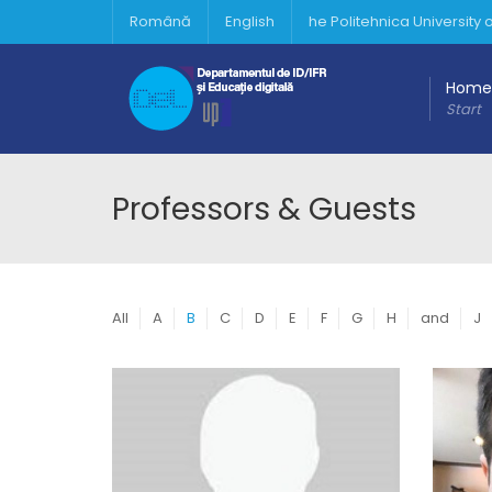
Română
English
he Politehnica University
Home
Start
Professors & Guests
All
A
B
C
D
E
F
G
H
and
J