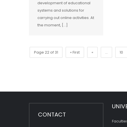
development of educational
systems and solutions for
carrying out online activities. At
the moment, […]
Page 22 of 31
« First
«
...
10
UNIV
CONTACT
Facultie