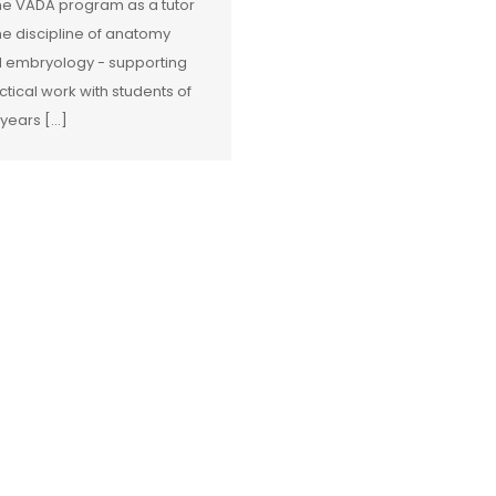
the VADA program as a tutor
the discipline of anatomy
 embryology - supporting
ctical work with students of
 years […]