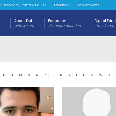
 of Timișoara, Romania (UPT)
Faculties
Departments
About DeL
Education
Digital Edu
Who we are
Distance Education
Transformat
K
IT
M
N
A
P
Q
R
S
T
U
V
W
X