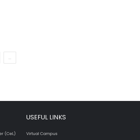
...
USEFUL LINKS
er (CeL)
Virtual Campus