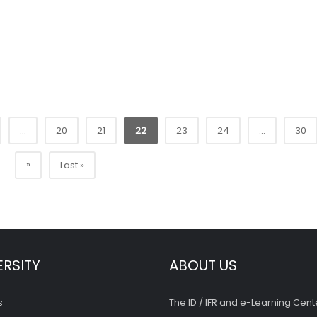
...
20
21
22
23
24
...
30
»
Last »
ERSITY
ABOUT US
s
The ID / IFR and e-Learning Cent