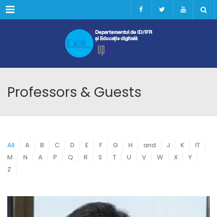
Menu
Professors & Guests
All
A
B
C
D
E
F
G
H
and
J
K
IT
M
N
A
P
Q
R
S
T
U
V
W
X
Y
Z