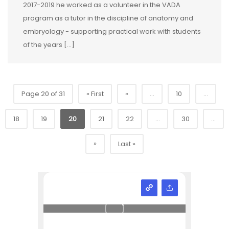
2017-2019 he worked as a volunteer in the VADA
program as a tutor in the discipline of anatomy and
embryology - supporting practical work with students
of the years […]
Page 20 of 31
« First
«
...
10
...
18
19
20
21
22
...
30
...
»
Last »