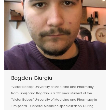
Bogdan Giurgiu
“Victor Babeș” University of Medicine and Pharmacy
from Timișoara Bogdan is a fifth year student at the
“Victor Babeș” University of Medicine and Pharmacy in
Timișoara - General Medicine specialization. During