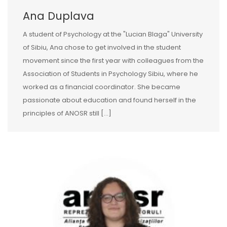
Ana Duplava
A student of Psychology at the "Lucian Blaga" University
of Sibiu, Ana chose to get involved in the student
movement since the first year with colleagues from the
Association of Students in Psychology Sibiu, where he
worked as a financial coordinator. She became
passionate about education and found herself in the
principles of ANOSR still […]