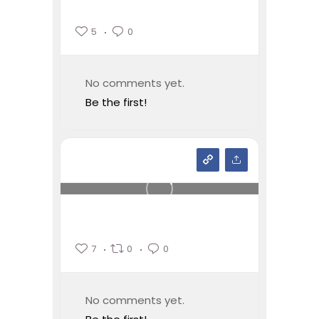
5
0
No comments yet.
Be the first!
7
0
0
No comments yet.