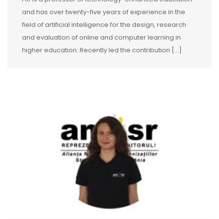
and has over twenty-five years of experience in the
field of artificial intelligence for the design, research
and evaluation of online and computer learning in
higher education. Recently led the contribution […]