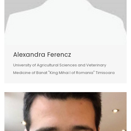
Alexandra Ferencz
University of Agricultural Sciences and Veterinary
Medicine of Banat "King Mihai I of Romania" Timisoara