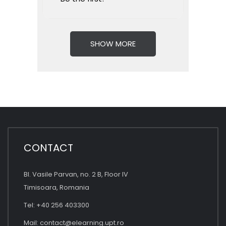
SHOW MORE
CONTACT
Bl. Vasile Parvan, no. 2 B, Floor IV
Timisoara, Romania
Tel: +40 256 403300
Mail:
contact@elearning.upt.ro