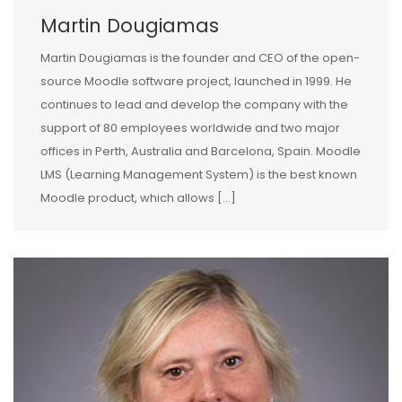
Martin Dougiamas
Martin Dougiamas is the founder and CEO of the open-
source Moodle software project, launched in 1999. He
continues to lead and develop the company with the
support of 80 employees worldwide and two major
offices in Perth, Australia and Barcelona, Spain. Moodle
LMS (Learning Management System) is the best known
Moodle product, which allows […]