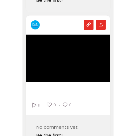
Be the first!
0
0
11
No comments yet.
Be the first!