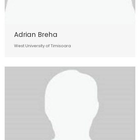
Adrian Breha
West University of Timisoara