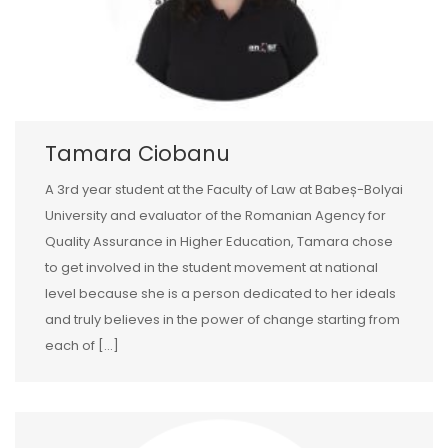
Tamara Ciobanu
A 3rd year student at the Faculty of Law at Babeș-Bolyai
University and evaluator of the Romanian Agency for
Quality Assurance in Higher Education, Tamara chose
to get involved in the student movement at national
level because she is a person dedicated to her ideals
and truly believes in the power of change starting from
each of […]