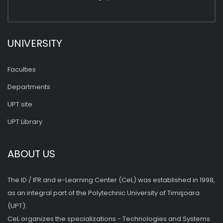
UNIVERSITY
Faculties
Departments
UPT site
UPT Library
ABOUT US
The ID / IFR and e-Learning Center (CeL) was established in 1998,
as an integral part of the Polytechnic University of Timişoara
(UPT).
CeL organizes the specializations - Technologies and Systems