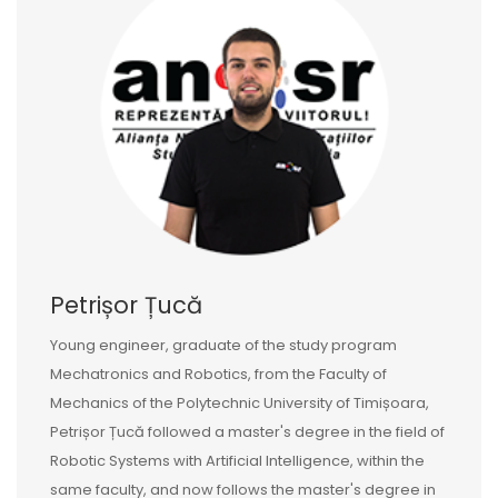
Petrișor Țucă
Young engineer, graduate of the study program
Mechatronics and Robotics, from the Faculty of
Mechanics of the Polytechnic University of Timișoara,
Petrișor Țucă followed a master's degree in the field of
Robotic Systems with Artificial Intelligence, within the
same faculty, and now follows the master's degree in