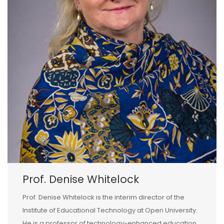
Prof. Denise Whitelock
Prof. Denise Whitelock is the interim director of the
Institute of Educational Technology at Open University.
He is a professor of technology-enhanced education