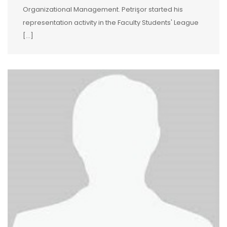
Organizational Management. Petrişor started his
representation activity in the Faculty Students' League
[…]