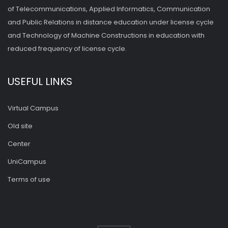
of Telecommunications, Applied Informatics, Communication
and Public Relations in distance education under license cycle
and Technology of Machine Constructions in education with
reduced frequency of license cycle.
USEFUL LINKS
Virtual Campus
Old site
Center
UniCampus
Terms of use