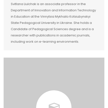
Svitlana Liulchak is an associate professor in the
Department of Innovation and Information Technology
in Education at the Vinnytsia Mykhailo Kotsiubynskyi
State Pedagogical University in Ukraine. She holds a
Candidate of Pedagogical Sciences degree and is a
researcher with publications in academic journals,
including work on e-learning environments.