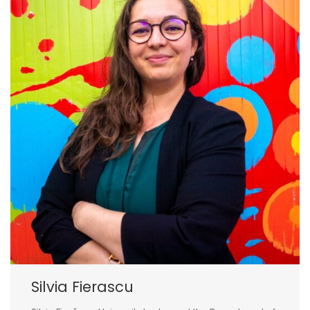
Silvia Fierascu