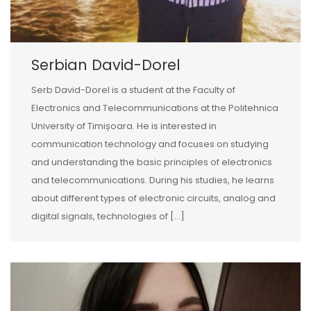
Serbian David-Dorel
Serb David-Dorel is a student at the Faculty of
Electronics and Telecommunications at the Politehnica
University of Timișoara. He is interested in
communication technology and focuses on studying
and understanding the basic principles of electronics
and telecommunications. During his studies, he learns
about different types of electronic circuits, analog and
digital signals, technologies of […]