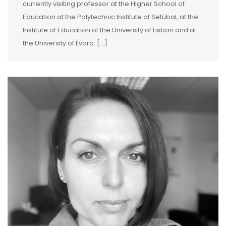
currently visiting professor at the Higher School of
Education at the Polytechnic Institute of Setúbal, at the
Institute of Education of the University of Lisbon and at
the University of Évora. […]