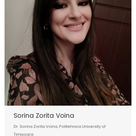
Sorina Zorita Voina
Dr. Sorina Zorita Voina, Politehnica University of
Timișoara