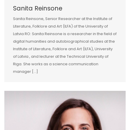
Sanita Reinsone
Sanita Reinsone, Senior Researcher at the Institute of
Literature, Folklore and Art (ILFA) of the University of
Latvia RO: Sanita Reinsone is a researcher in the field of
digital humanities and autobiographical studies at the
Institute of Literature, Folklore and Art (ILFA), University
of Latvia , and lecturer at the Technical University of
Riga. She works as a science communication
manager […]