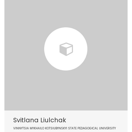
Svitlana Liulchak
VINNYTSIA MYKHAILO KOTSIUBYNSKYI STATE PEDAGOGICAL UNIVERSITY