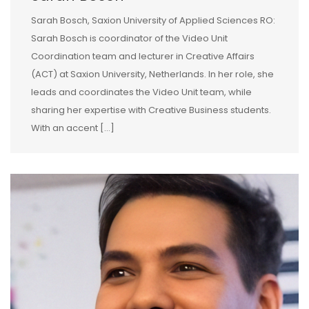
Sarah Bosch, Saxion University of Applied Sciences RO:
Sarah Bosch is coordinator of the Video Unit
Coordination team and lecturer in Creative Affairs
(ACT) at Saxion University, Netherlands. In her role, she
leads and coordinates the Video Unit team, while
sharing her expertise with Creative Business students.
With an accent […]