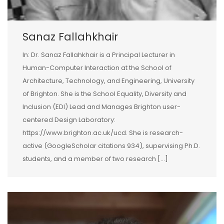
Sanaz Fallahkhair
In: Dr. Sanaz Fallahkhair is a Principal Lecturer in
Human-Computer Interaction at the School of
Architecture, Technology, and Engineering, University
of Brighton. She is the School Equality, Diversity and
Inclusion (EDI) Lead and Manages Brighton user-
centered Design Laboratory:
https://www.brighton.ac.uk/ucd. She is research-
active (GoogleScholar citations 934), supervising Ph.D.
students, and a member of two research […]