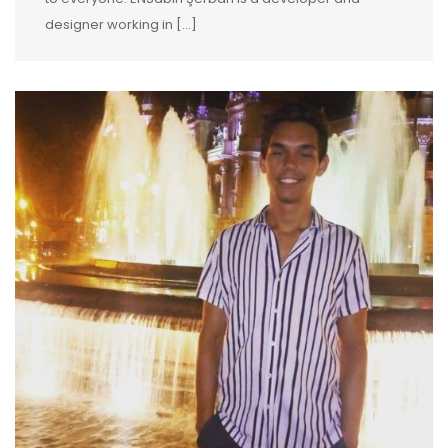
designer working in […]