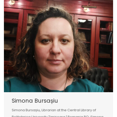
Simona Bursașiu
Simona Bursașiu, Librarian at the Central Library of
Politehnica University Timișoara | Romania RO: Simona