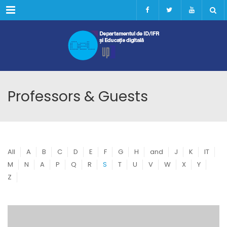
Menu
Professors & Guests
All
A
B
C
D
E
F
G
H
and
J
K
IT
M
N
A
P
Q
R
S
T
U
V
W
X
Y
Z