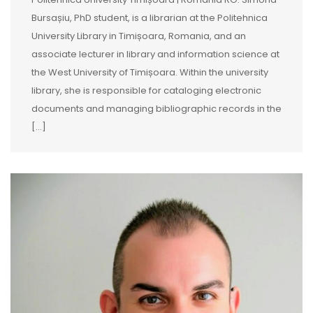
Bursașiu, PhD student, is a librarian at the Politehnica
University Library in Timișoara, Romania, and an
associate lecturer in library and information science at
the West University of Timișoara. Within the university
library, she is responsible for cataloging electronic
documents and managing bibliographic records in the
[…]