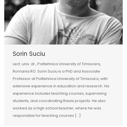
Sorin Suciu
Lect. univ. dr., Politehnica University of Timisoara,
Romania RO: Sorin Suciu is a PhD and Associate
Professor at Politehnica University of Timisoara, with
extensive experience in education and research. His
experience includes teaching courses, supervising
students, and coordinating thesis projects. He also
worked as a high school teacher, where he was
responsible for teaching courses […]