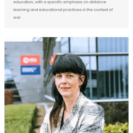
education, with a specific emphasis on distance
learning and educational practices in the context of
war.