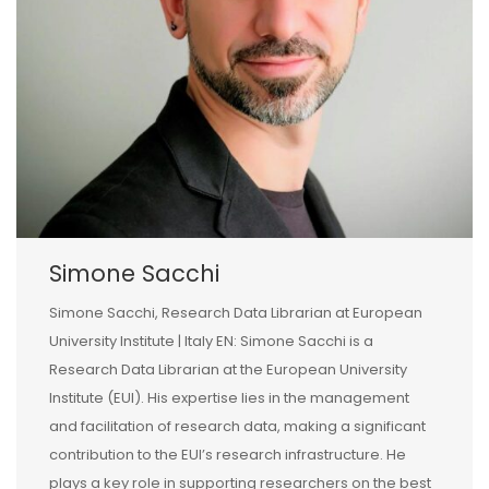
Simone Sacchi
Simone Sacchi, Research Data Librarian at European
University Institute | Italy EN: Simone Sacchi is a
Research Data Librarian at the European University
Institute (EUI). His expertise lies in the management
and facilitation of research data, making a significant
contribution to the EUI’s research infrastructure. He
plays a key role in supporting researchers on the best