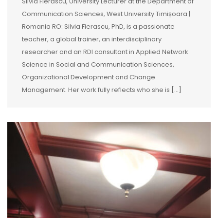
Silvia Fierăscu, University Lecturer at the Department of
Communication Sciences, West University Timișoara |
Romania RO: Silvia Fierascu, PhD, is a passionate
teacher, a global trainer, an interdisciplinary
researcher and an RDI consultant in Applied Network
Science in Social and Communication Sciences,
Organizational Development and Change
Management. Her work fully reflects who she is […]