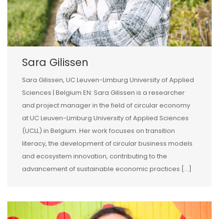
Sara Gilissen
Sara Gilissen, UC Leuven-Limburg University of Applied
Sciences | Belgium EN: Sara Gilissen is a researcher
and project manager in the field of circular economy
at UC Leuven-Limburg University of Applied Sciences
(UCLL) in Belgium. Her work focuses on transition
literacy, the development of circular business models
and ecosystem innovation, contributing to the
advancement of sustainable economic practices […]