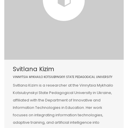
Svitlana Kizim
VINNYTSIA MYKHAILO KOTSIUBYNSKYI STATE PEDAGOGICAL UNIVERSITY
Svitlana Kizim is a researcher at the Vinnytsia Mykhailo
Kotsiubynskyi State Pedagogical University in Ukraine,
affiliated with the Department of Innovative and
Information Technologies in Education. Her work
focuses on integrating information technologies,
adaptive training, and artificial intelligence into