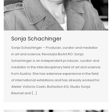
Sonja Schachinger
Sonja Schachinger – Producer, curator and mediator
in art and science, Revoluția BioArt RO: Sonja
Schachinger is an independent producer, curator and
mediator in the interdisciplinary field of art and science
from Austria. She has extensive experience in the field
of international exhibitions and has already worked for
Atelier Victoria Coeln, Biofaction KG, Studio Sonja
Bäumel and […]