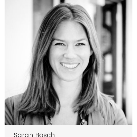
Sarah Bosch