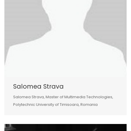
Salomea Strava
Salomea Strava, Master of Multimedia Technologies,
Polytechnic University of Timisoara, Romania