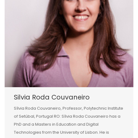
Silvia Roda Couvaneiro
Sílvia Roda Couvaneiro, Professor, Polytechnic Institute
of Setúbal, Portugal RO: Sílvia Roda Couvaneiro has a
PhD and a Masters in Education and Digital
Technologies from the University of Lisbon. He is