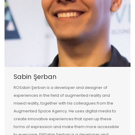
Sabin Şerban
ROSabin Şerban is a developer and designer of
experiences in the field of augmented reality and
mixed reality, together with his colleagues from the
Augmented Space Agency. He uses digital media to
create innovative experiences that open up these
forms of expression and make them more accessible
to everyone. ENSabin Şerban is a developer and