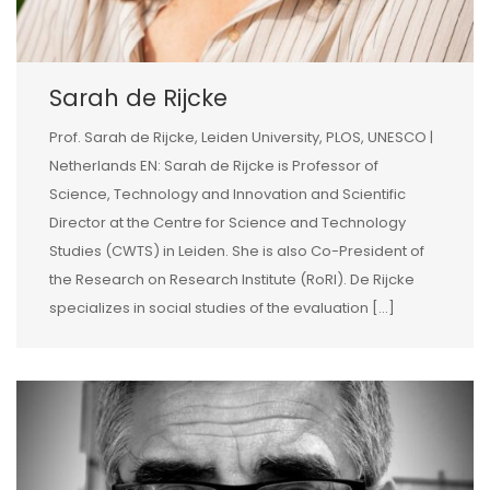
Sarah de Rijcke
Prof. Sarah de Rijcke, Leiden University, PLOS, UNESCO |
Netherlands EN: Sarah de Rijcke is Professor of
Science, Technology and Innovation and Scientific
Director at the Centre for Science and Technology
Studies (CWTS) in Leiden. She is also Co-President of
the Research on Research Institute (RoRI). De Rijcke
specializes in social studies of the evaluation […]