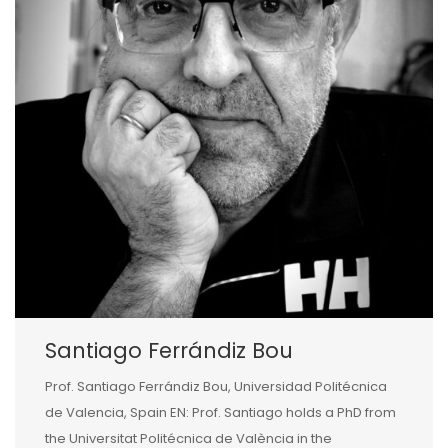
Santiago Ferrándiz Bou
Prof. Santiago Ferrándiz Bou, Universidad Politécnica
de Valencia, Spain EN: Prof. Santiago holds a PhD from
the Universitat Politécnica de València in the