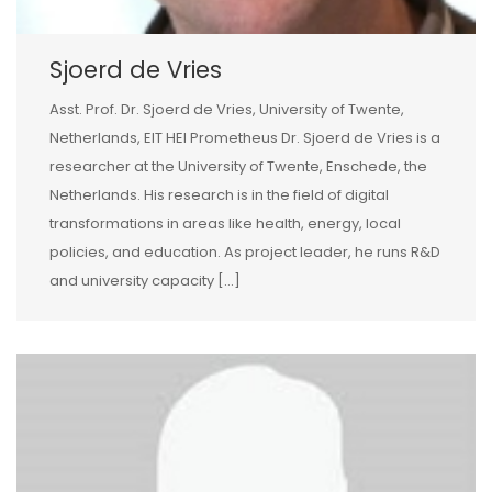
Sjoerd de Vries
Asst. Prof. Dr. Sjoerd de Vries, University of Twente,
Netherlands, EIT HEI Prometheus Dr. Sjoerd de Vries is a
researcher at the University of Twente, Enschede, the
Netherlands. His research is in the field of digital
transformations in areas like health, energy, local
policies, and education. As project leader, he runs R&D
and university capacity […]