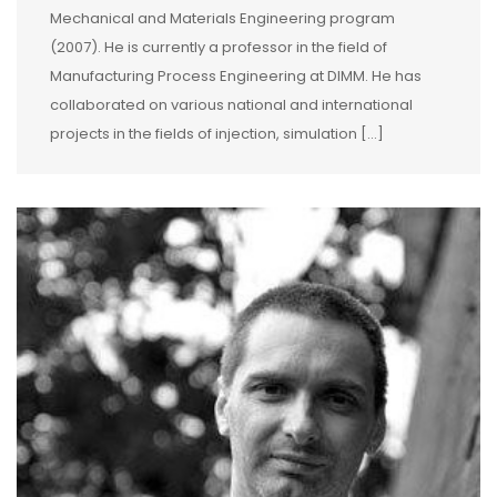
Mechanical and Materials Engineering program
(2007). He is currently a professor in the field of
Manufacturing Process Engineering at DIMM. He has
collaborated on various national and international
projects in the fields of injection, simulation […]