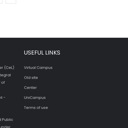
USEFUL LINKS
er (CeL)
Virtual Campus
tegral
Old site
 of
Center
s -
UniCampus
Terms of use
 Public
 under