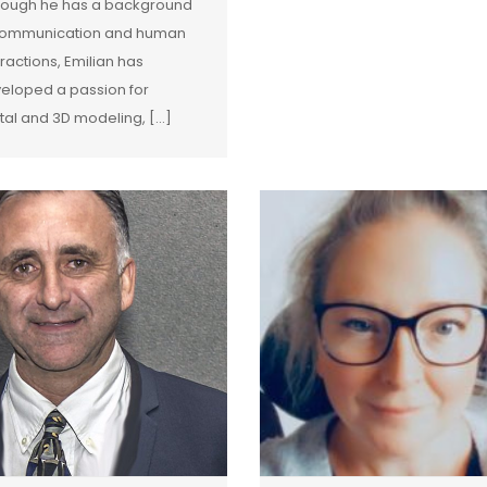
hough he has a background
communication and human
eractions, Emilian has
eloped a passion for
ital and 3D modeling, [...]