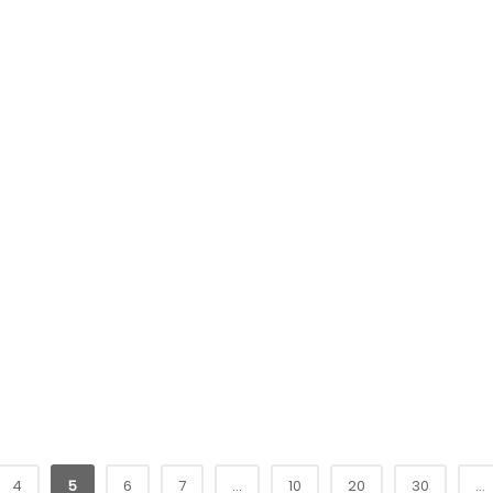
4
5
6
7
...
10
20
30
...