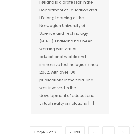
Førland is a professor in the
Department of Education and
Lifelong Learning at the
Norwegian University of
Science and Technology
(NTNU). Ekaterina has been
working with virtual
educational worlds and
immersive technologies since
2002, with over 100
publications in the field. She
was involved in the
development of educational
virtual reality simulations […]
Page 5 of 31
« First
«
...
3