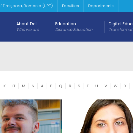
 of Timișoara, Romania (UPT)
Faculties
Departments
About DeL
Education
Digital Edu
Who we are
Distance Education
Transformat
K
IT
M
N
A
P
Q
R
S
T
U
V
W
X