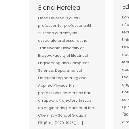
E
Elena Herelea
Edm
Elena Helerea is a PhD
of 
professor, full professor until
tec
2017 and currently an
Uni
associate professor at the
res
Transilvania University of
ope
Brașov, Faculty of Electrical
lea
Engineering and Computer
acc
Science, Department of
rec
Electrical Engineering and
eng
Applied Physics. His
Pol
professional career has had
ser
an upward trajectory: first as
Qua
an engineering teacher at the
(20
Chemistry School Group in
dir
Făgăraş (1970-1976), […]