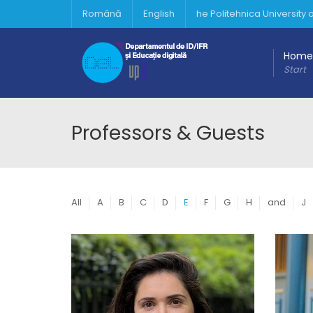
Română
English
he Politehnica University
Home
Start
Professors & Guests
All
A
B
C
D
E
F
G
H
and
J