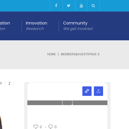
cation
Innovation
Community
ion
Research
We get involved
HOME
MEMBERS&GUESTS
PAGE 5
Y
Z
0
0