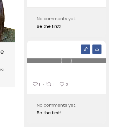
No comments yet.
Be the first!
re
na
1
1
0
No comments yet.
Be the first!