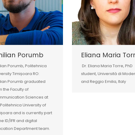
milian Porumb
Eliana Maria Tor
lian Porumb, Politehnica
Dr. Eliana Maria Torre, PhD
versity Timișoara RO:
student, Università di Mode
lian Porumb graduated
and Reggio Emilia, Italy
m the Faculty of
munication Sciences at
 Politehnica University of
ișoara and is currently part
the ID/IFR and digital
cation Department team.