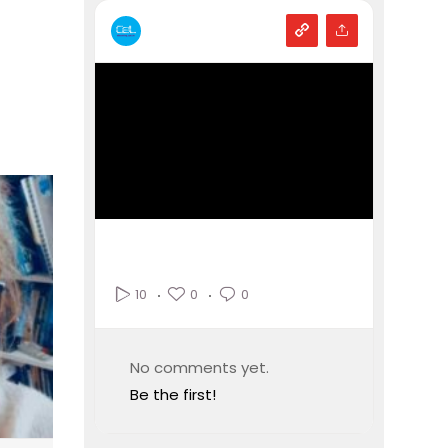
0
0
10
No comments yet.
Be the first!