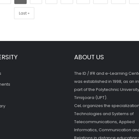
Last »
ERSITY
ABOUT US
s
The ID / IFR and e-Learning Cent
was established in 1998, as an in
ments
part of the Polytechnic University
Timişoara (UPT).
CeL organizes the specialization
ary
Technologies and Systems of
Telecommunications, Applied
Informatics, Communication and
Relations in distance education