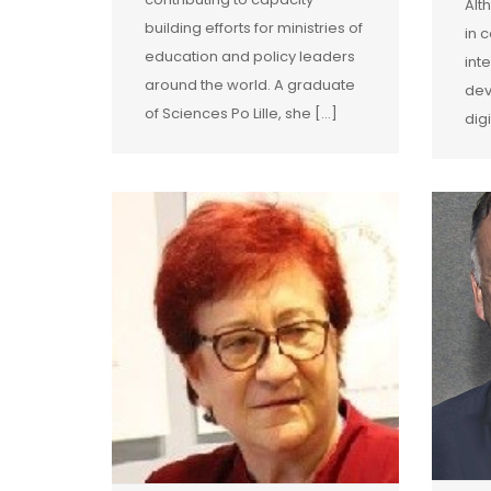
Alt
building efforts for ministries of
in 
education and policy leaders
int
around the world. A graduate
dev
of Sciences Po Lille, she […]
dig