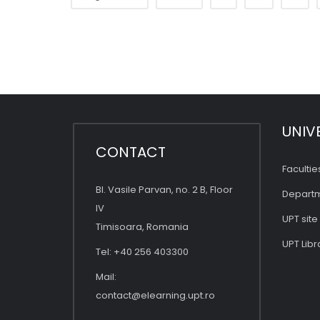
UNIV
CONTACT
Facultie
Bl. Vasile Parvan, no. 2 B, Floor
Depart
IV
UPT site
Timisoara, Romania
UPT Libr
Tel: +40 256 403300
Mail:
contact@elearning.upt.ro