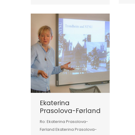
Ekaterina
Prasolova-Førland
Ro: Ekaterina Prasolova-
Førland Ekaterina Prasolova-