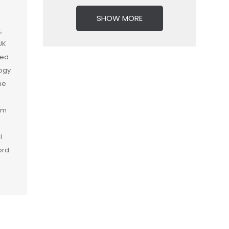
SHOW MORE
,
UK
ied
logy
he
am
l
ord