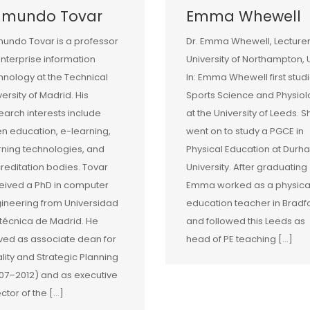
dmundo Tovar
Emma Whewell
undo Tovar is a professor
Dr. Emma Whewell, Lecturer
enterprise information
University of Northampton, 
hnology at the Technical
In: Emma Whewell first stud
versity of Madrid. His
Sports Science and Physio
earch interests include
at the University of Leeds. S
n education, e-learning,
went on to study a PGCE in
rning technologies, and
Physical Education at Durh
reditation bodies. Tovar
University. After graduating
eived a PhD in computer
Emma worked as a physica
ineering from Universidad
education teacher in Bradf
itécnica de Madrid. He
and followed this Leeds as
ved as associate dean for
head of PE teaching […]
lity and Strategic Planning
07–2012) and as executive
ector of the […]