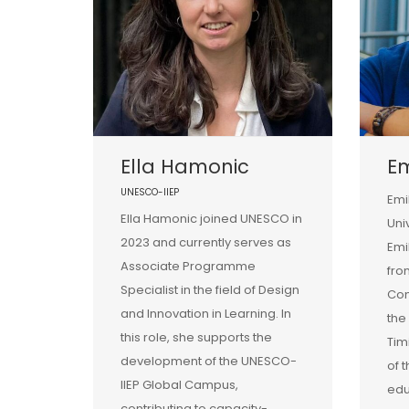
Ella Hamonic
E
UNESCO-IIEP
Emi
Ella Hamonic joined UNESCO in
Uni
2023 and currently serves as
Emi
Associate Programme
fro
Specialist in the field of Design
Com
and Innovation in Learning. In
the
this role, she supports the
Tim
development of the UNESCO-
of 
IIEP Global Campus,
edu
contributing to capacity-