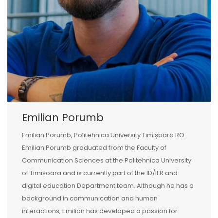
Emilian Porumb
Emilian Porumb, Politehnica University Timișoara RO:
Emilian Porumb graduated from the Faculty of
Communication Sciences at the Politehnica University
of Timișoara and is currently part of the ID/IFR and
digital education Department team. Although he has a
background in communication and human
interactions, Emilian has developed a passion for