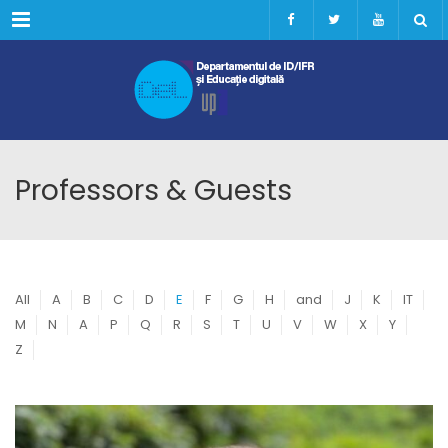
Menu
Professors & Guests
All
A
B
C
D
E
F
G
H
and
J
K
IT
M
N
A
P
Q
R
S
T
U
V
W
X
Y
Z