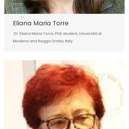
Eliana Maria Torre
Dr. Eliana Maria Torre, PhD student, Università di
Modena and Reggio Emilia, Italy