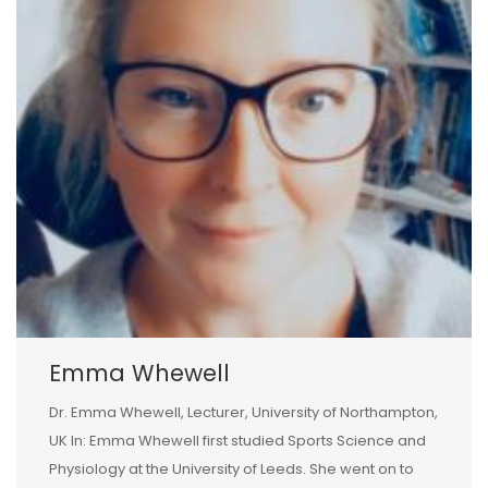
Emma Whewell
Dr. Emma Whewell, Lecturer, University of Northampton,
UK In: Emma Whewell first studied Sports Science and
Physiology at the University of Leeds. She went on to