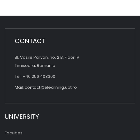
CONTACT
Bl. Vasile Parvan, no. 2 B, Floor IV
Timisoara, Romania
Tel: +40 256 403300
Mail:
contact@elearning.upt.ro
UNIVERSITY
Faculties