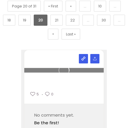
Page 20 of 31
« First
«
...
10
...
18
19
20
21
22
...
30
...
»
Last »
5
0
No comments yet.
Be the first!