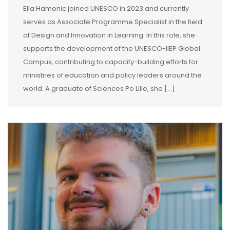
Ella Hamonic joined UNESCO in 2023 and currently
serves as Associate Programme Specialist in the field
of Design and Innovation in Learning. In this role, she
supports the development of the UNESCO-IIEP Global
Campus, contributing to capacity-building efforts for
ministries of education and policy leaders around the
world. A graduate of Sciences Po Lille, she […]