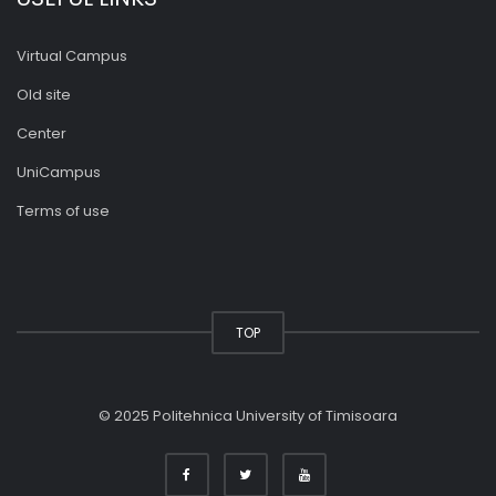
Virtual Campus
Old site
Center
UniCampus
Terms of use
TOP
© 2025 Politehnica University of Timisoara