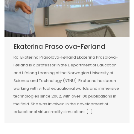
Ekaterina Prasolova-Førland
Ro: Ekaterina Prasolova-Førland Ekaterina Prasolova-
Førland is a professor in the Department of Education
and Lifelong Learning at the Norwegian University of
Science and Technology (NTNU). Ekaterina has been
working with virtual educational worlds and immersive
technologies since 2002, with over 100 publications in
the field. She was involved in the development of
educational virtual reality simulations […]