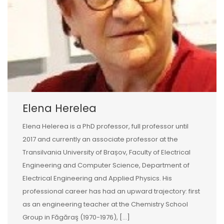
Elena Herelea
Elena Helerea is a PhD professor, full professor until
2017 and currently an associate professor at the
Transilvania University of Brașov, Faculty of Electrical
Engineering and Computer Science, Department of
Electrical Engineering and Applied Physics. His
professional career has had an upward trajectory: first
as an engineering teacher at the Chemistry School
Group in Făgăraş (1970-1976), […]