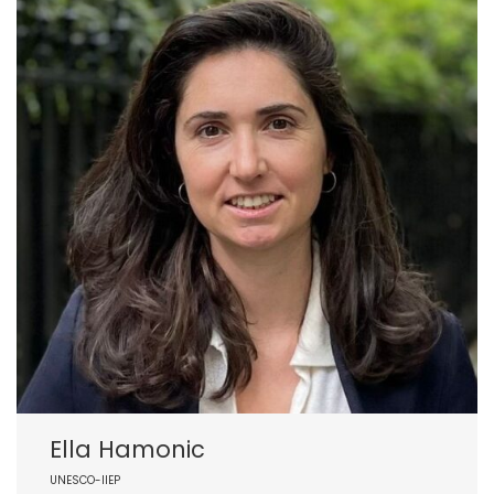
Ella Hamonic
UNESCO-IIEP