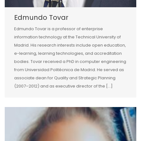
Edmundo Tovar
Edmundo Tovar is a professor of enterprise
information technology at the Technical University of
Madrid. His research interests include open education,
e-learning, learning technologies, and accreditation
bodies. Tovar received a PhD in computer engineering
from Universidad Politécnica de Madrid. He served as
associate dean for Quality and Strategic Planning
(2007–2012) and as executive director of the […]