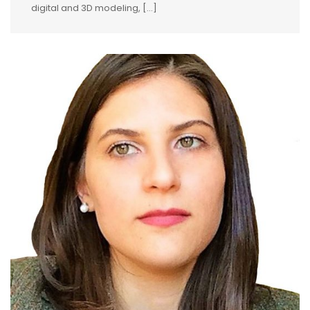
digital and 3D modeling, [...]