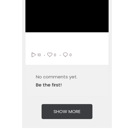
0
0
10
No comments yet.
Be the first!
SHOW MORE