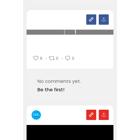
6
0
0
No comments yet.
Be the first!