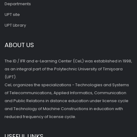
Departments
UPT site
UPT Library
ABOUT US
The ID / IFR and e-Learning Center (CeL) was established in 1998,
as an integral part of the Polytechnic University of Timişoara
(UPT).
CeL organizes the specializations - Technologies and Systems
of Telecommunications, Applied Informatics, Communication
and Public Relations in distance education under license cycle
and Technology of Machine Constructions in education with
reduced frequency of license cycle.
USEFUL LINKS