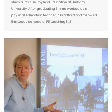
study a PGCE in Physical Education at Durham
University. After graduating Emma worked as a
physical education teacher in Bradford and followed
this Leeds as head of PE teaching […]