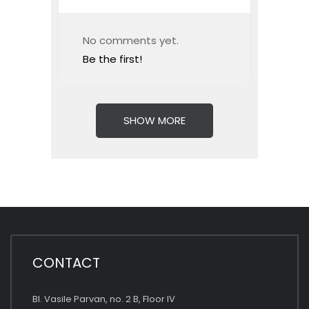
No comments yet.
Be the first!
SHOW MORE
CONTACT
Bl. Vasile Parvan, no. 2 B, Floor IV