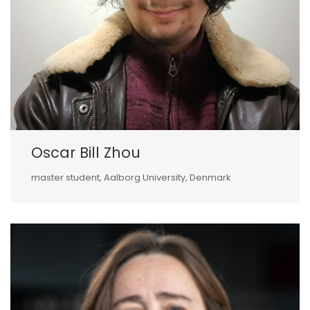
Oscar Bill Zhou
master student, Aalborg University, Denmark