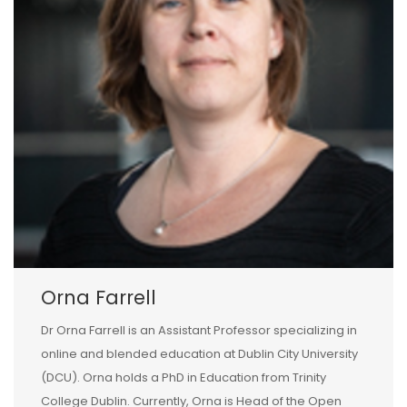
Orna Farrell
Dr Orna Farrell is an Assistant Professor specializing in
online and blended education at Dublin City University
(DCU). Orna holds a PhD in Education from Trinity
College Dublin. Currently, Orna is Head of the Open