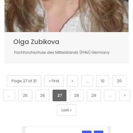
Olga Zubikova
Fachhochschule des Mittelstands (FHM) Germany
Page 27 of 31
« First
«
...
10
20
»
...
25
26
27
28
29
...
Last »