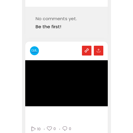
No comments yet.
Be the first!
0
0
10