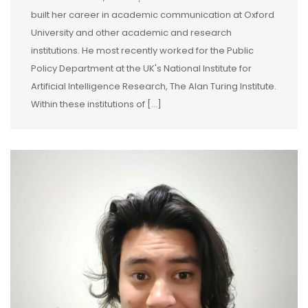
built her career in academic communication at Oxford
University and other academic and research
institutions. He most recently worked for the Public
Policy Department at the UK's National Institute for
Artificial Intelligence Research, The Alan Turing Institute.
Within these institutions of [...]