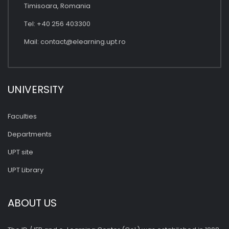
Timisoara, Romania
Tel: +40 256 403300
Mail:
contact@elearning.upt.ro
UNIVERSITY
Faculties
Departments
UPT site
UPT Library
ABOUT US