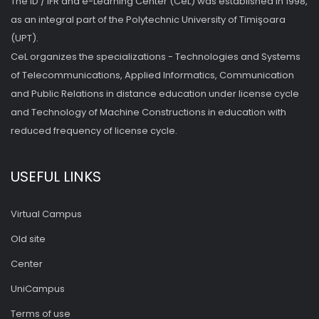
The ID / IFR and e-Learning Center (CeL) was established in 1998,
as an integral part of the Polytechnic University of Timişoara
(UPT).
CeL organizes the specializations - Technologies and Systems
of Telecommunications, Applied Informatics, Communication
and Public Relations in distance education under license cycle
and Technology of Machine Constructions in education with
reduced frequency of license cycle.
USEFUL LINKS
Virtual Campus
Old site
Center
UniCampus
Terms of use