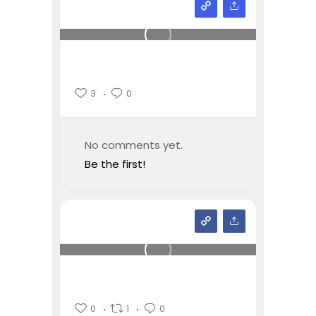
3
0
No comments yet.
Be the first!
0
1
0