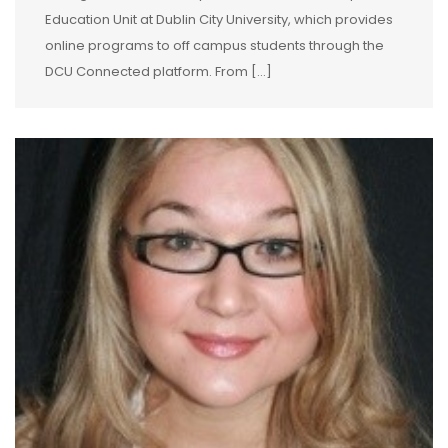
Education Unit at Dublin City University, which provides
online programs to off campus students through the
DCU Connected platform. From […]