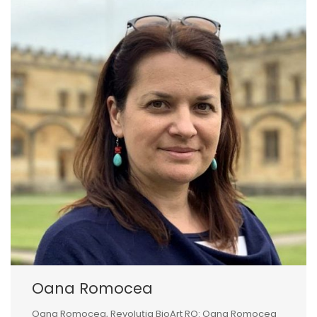
Oana Romocea
Oana Romocea, Revoluția BioArt RO: Oana Romocea