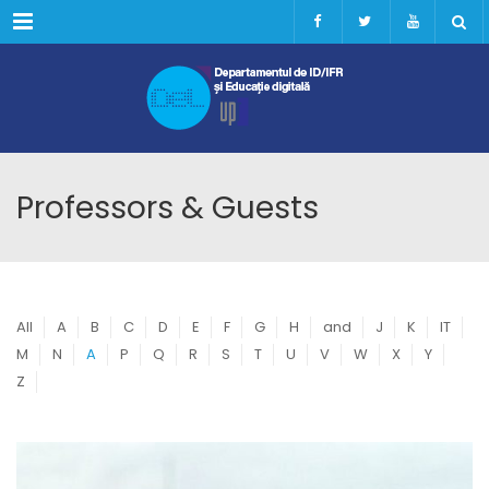
Menu
Professors & Guests
All
A
B
C
D
E
F
G
H
and
J
K
IT
M
N
A
P
Q
R
S
T
U
V
W
X
Y
Z