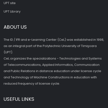
UPT site
UPT Library
ABOUT US
The ID / IFR and e-Learning Center (CeL) was established in 1998,
as an integral part of the Polytechnic University of Timişoara
(UPT).
CeL organizes the specializations - Technologies and Systems
of Telecommunications, Applied Informatics, Communication
and Public Relations in distance education under license cycle
and Technology of Machine Constructions in education with
reduced frequency of license cycle.
USEFUL LINKS