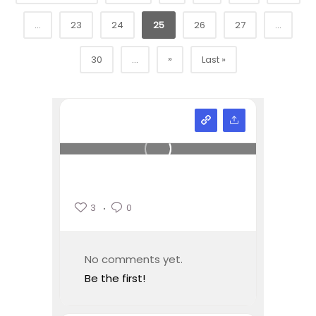
...
23
24
25
26
27
...
»
30
...
Last »
3
0
No comments yet.
Be the first!