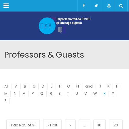
Menu
Professors & Guests
All
A
B
C
D
E
F
G
H
and
J
K
IT
M
N
A
P
Q
R
S
T
U
V
W
X
Y
Z
Page 25 of 31
« First
«
...
10
20