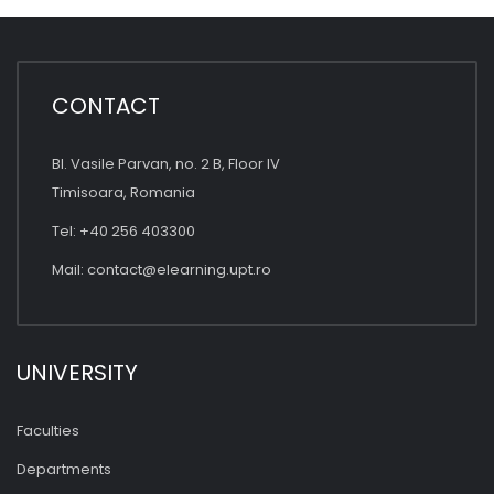
CONTACT
Bl. Vasile Parvan, no. 2 B, Floor IV
Timisoara, Romania
Tel: +40 256 403300
Mail:
contact@elearning.upt.ro
UNIVERSITY
Faculties
Departments