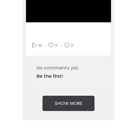
0
0
10
No comments yet.
Be the first!
SHOW MORE