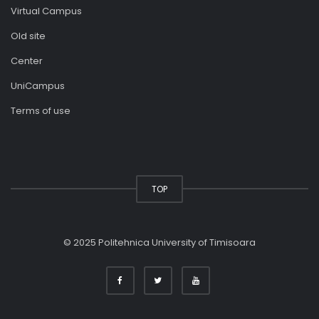
Virtual Campus
Old site
Center
UniCampus
Terms of use
TOP
© 2025 Politehnica University of Timisoara