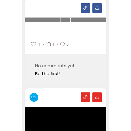
4
1
0
No comments yet.
Be the first!