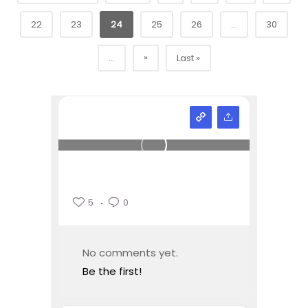
22
23
24
25
26
...
30
»
...
Last »
5
0
No comments yet.
Be the first!