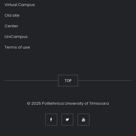
Virtual Campus
Old site
Center
UniCampus
Terms of use
TOP
© 2025 Politehnica University of Timisoara