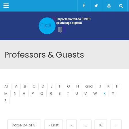
Menu
Professors & Guests
All
A
B
C
D
E
F
G
H
and
J
K
IT
M
N
A
P
Q
R
S
T
U
V
W
X
Y
Z
Page 24 of 31
« First
«
...
10
...