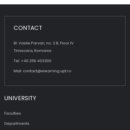
CONTACT
Bl. Vasile Parvan, no. 2 B, Floor IV
Timisoara, Romania
Tel: +40 256 403300
Mail:
contact@elearning.upt.ro
UNIVERSITY
Faculties
Departments