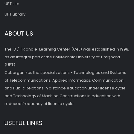
UPT site
UPT Library
ABOUT US
The ID / IFR and e-Learning Center (CeL) was established in 1998,
as an integral part of the Polytechnic University of Timişoara
(UPT).
CeL organizes the specializations - Technologies and Systems
of Telecommunications, Applied Informatics, Communication
and Public Relations in distance education under license cycle
and Technology of Machine Constructions in education with
reduced frequency of license cycle.
USEFUL LINKS