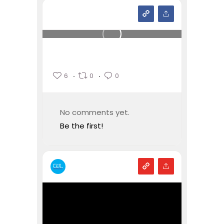
6
0
0
No comments yet.
Be the first!