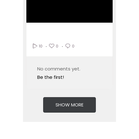
0
0
10
No comments yet.
Be the first!
SHOW MORE