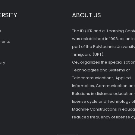
ERSITY
ABOUT US
s
The ID / IFR and e-Learning Cent
was established in 1998, as an in
ments
part of the Polytechnic University
Timişoara (UPT).
CeL organizes the specialization
ary
Technologies and Systems of
Telecommunications, Applied
Informatics, Communication and
Relations in distance education
license cycle and Technology o
Machine Constructions in educat
reduced frequency of license cy