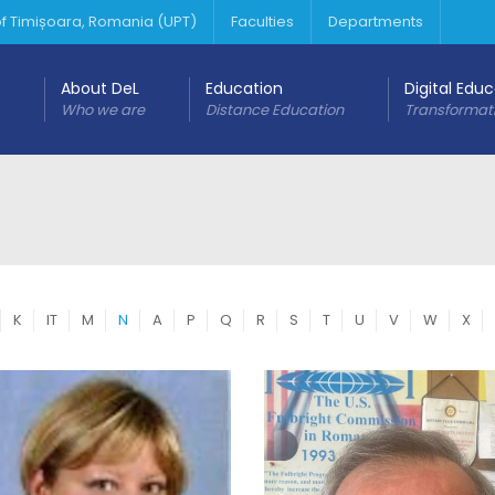
 of Timișoara, Romania (UPT)
Faculties
Departments
About DeL
Education
Digital Edu
Who we are
Distance Education
Transformat
K
IT
M
N
A
P
Q
R
S
T
U
V
W
X