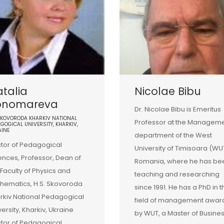
talia
Nicolae Bibu
onomareva
Dr. Nicolae Bibu is Emeritus
SKOVORODA KHARKIV NATIONAL
Professor at the Managem
GOGICAL UNIVERSITY, KHARKIV,
AINE
department of the West
tor of Pedagogical
University of Timisoara (WU
ences, Professor, Dean of
Romania, where he has be
 Faculty of Physics and
teaching and researching
hematics, H.S. Skovoroda
since 1991. He has a PhD in t
rkiv National Pedagogical
field of management awa
versity, Kharkiv, Ukraine
by WUT, a Master of Busine
tor of Pedagogical