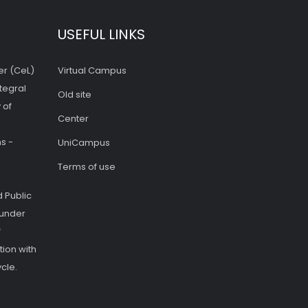
USEFUL LINKS
er (CeL)
Virtual Campus
tegral
Old site
 of
Center
s -
UniCampus
Terms of use
 Public
 under
f
ion with
cle.