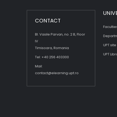
UNIV
CONTACT
Facultie
Bl. Vasile Parvan, no. 2 B, Floor
Depart
IV
UPT site
Timisoara, Romania
UPT Libr
Tel: +40 256 403300
Mail:
contact@elearning.upt.ro