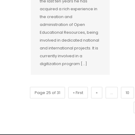
the last ten years he has
acquired a rich experience in
the creation and
administration of Open
Educational Resources, being
involved in dedicated national
and international projects. It is
currently involved in a
digitization program [...]
Page 25 of 31
« First
«
...
10