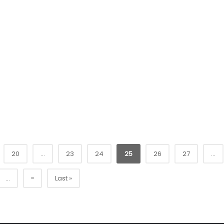
20
...
23
24
25
26
27
...
»
...
Last »