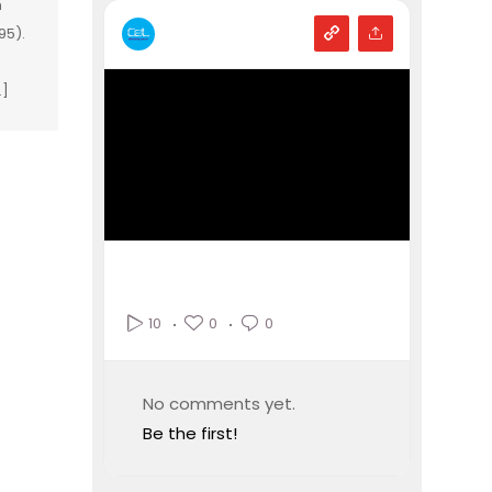
m
95).
…]
0
0
10
No comments yet.
Be the first!