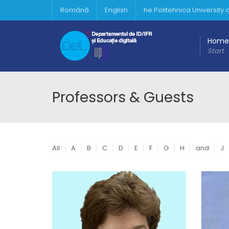
Română
English
he Politehnica University
Home
Start
Professors & Guests
All
A
B
C
D
E
F
G
H
and
J