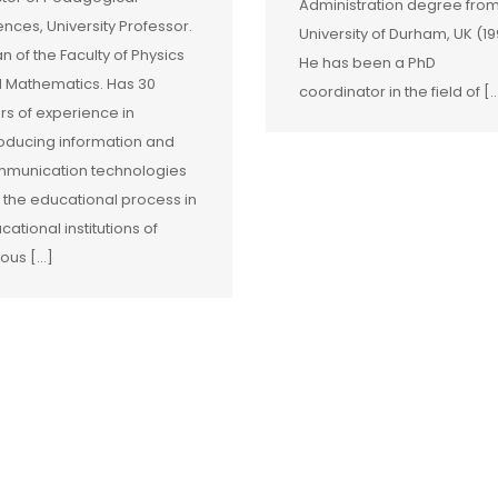
Administration degree fro
ences, University Professor.
University of Durham, UK (19
n of the Faculty of Physics
He has been a PhD
 Mathematics. Has 30
coordinator in the field of [
rs of experience in
roducing information and
munication technologies
o the educational process in
cational institutions of
ious […]