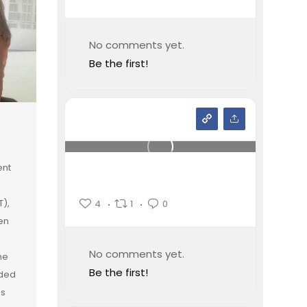
No comments yet.
Be the first!
ent
T),
4
1
0
en
No comments yet.
he
Be the first!
rded
ss