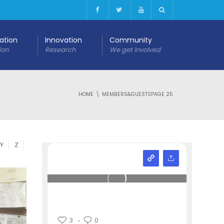
cation
Innovation
Community
ion
Research
We get involved
HOME
MEMBERS&GUESTS
PAGE 25
Y
Z
3
0