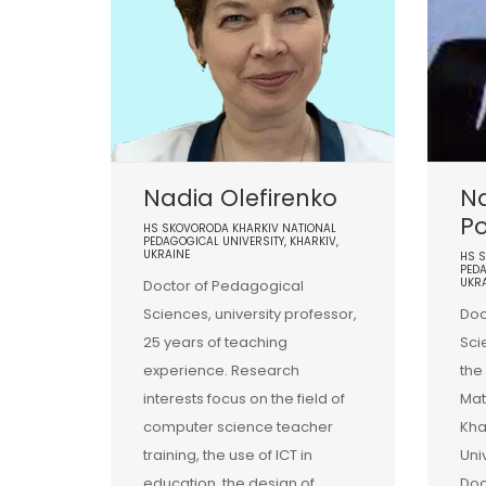
Nadia Olefirenko
Na
P
HS SKOVORODA KHARKIV NATIONAL
PEDAGOGICAL UNIVERSITY, KHARKIV,
UKRAINE
HS 
PEDA
UKR
Doctor of Pedagogical
Sciences, university professor,
Doc
25 years of teaching
Sci
experience. Research
the
interests focus on the field of
Mat
computer science teacher
Kha
training, the use of ICT in
Uni
education, the design of
Doc