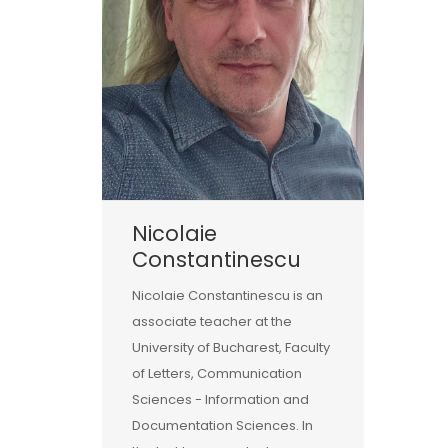
Nicolaie
Constantinescu
Nicolaie Constantinescu is an
associate teacher at the
University of Bucharest, Faculty
of Letters, Communication
Sciences - Information and
Documentation Sciences. In