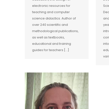
electronic resources for
Sci
teaching and computer
Dea
science didactics. Author of
and
over 240 scientific and
yea
methodological publications,
int
as well as textbooks,
com
educational and training
int
guides for teachers […]
edu
var