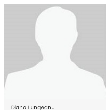
Diana Lungeanu