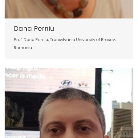
Dana Perniu
Prof. Dana Perniu, Transylvania University of Brasov,
Romania