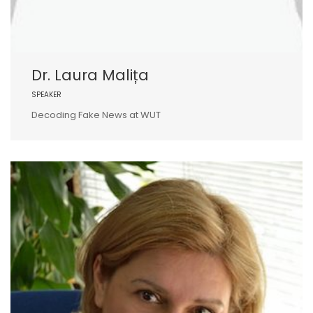
Dr. Laura Malița
SPEAKER
Decoding Fake News at WUT