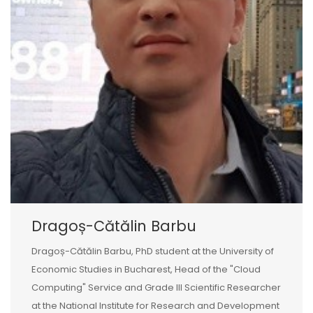
Dragoș-Cătălin Barbu
Dragoș-Cătălin Barbu, PhD student at the University of
Economic Studies in Bucharest, Head of the "Cloud
Computing" Service and Grade III Scientific Researcher
at the National Institute for Research and Development