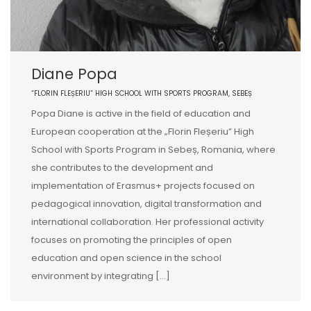
Diane Popa
“FLORIN FLEȘERIU” HIGH SCHOOL WITH SPORTS PROGRAM, SEBEȘ
Popa Diane is active in the field of education and
European cooperation at the „Florin Fleșeriu” High
School with Sports Program in Sebeș, Romania, where
she contributes to the development and
implementation of Erasmus+ projects focused on
pedagogical innovation, digital transformation and
international collaboration. Her professional activity
focuses on promoting the principles of open
education and open science in the school
environment by integrating […]