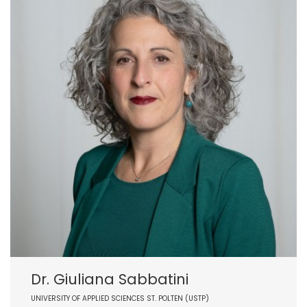
Dr. Giuliana Sabbatini
UNIVERSITY OF APPLIED SCIENCES ST. POLTEN (USTP)