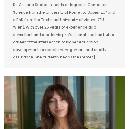
Dr. Giuliana Sabbatini holds a degree in Computer
Science from the University of Rome „La Sapienza” and
a PhD from the Technical University of Vienna (TU
Wien). With over 25 years of experience as a
consultant and academic professional, she has built a
career at the intersection of higher education
development, research management and quality
assurance. She currently heads the Center […]