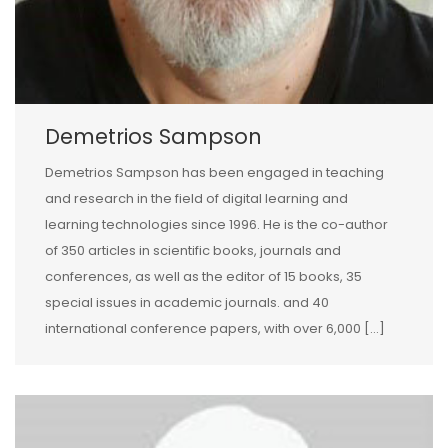
Demetrios Sampson
Demetrios Sampson has been engaged in teaching
and research in the field of digital learning and
learning technologies since 1996. He is the co-author
of 350 articles in scientific books, journals and
conferences, as well as the editor of 15 books, 35
special issues in academic journals. and 40
international conference papers, with over 6,000 […]