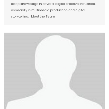
deep knowledge in several digital creative industries,
especially in multimedia production and digital
storytelling. . Meet the Team