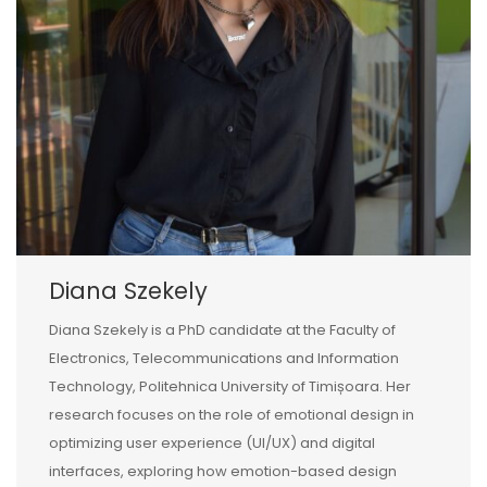
Diana Szekely
Diana Szekely is a PhD candidate at the Faculty of
Electronics, Telecommunications and Information
Technology, Politehnica University of Timișoara. Her
research focuses on the role of emotional design in
optimizing user experience (UI/UX) and digital
interfaces, exploring how emotion-based design