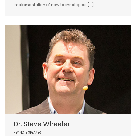
implementation of new technologies […]
Dr. Steve Wheeler
KEY NOTE SPEAKER