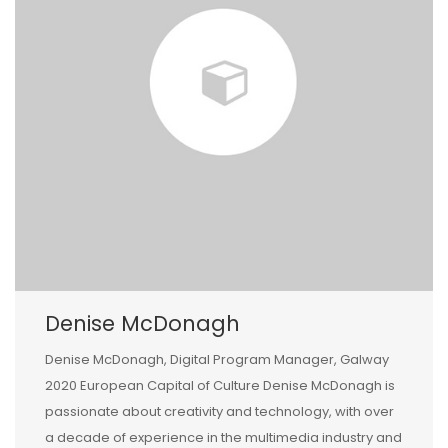
Denise McDonagh
Denise McDonagh, Digital Program Manager, Galway
2020 European Capital of Culture Denise McDonagh is
passionate about creativity and technology, with over
a decade of experience in the multimedia industry and