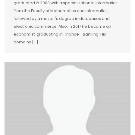
graduated in 2003 with a specialization in Informatics
from the Faculty of Mathematics and Informatics,
followed by a master's degree in databases and
electronic commerce. Also, in 2017 he became an
economist, graduating in Finance - Banking. His
domains […]