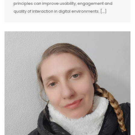
principles can improve usability, engagement and
quality of interaction in digital environments. […]