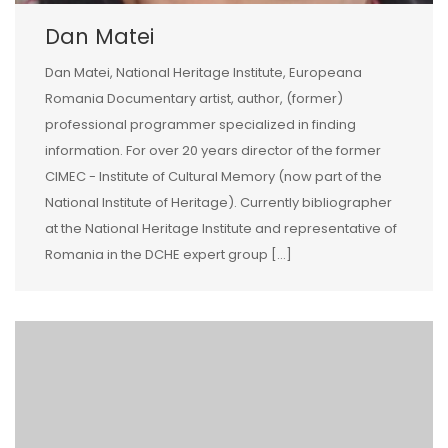
Dan Matei
Dan Matei, National Heritage Institute, Europeana
Romania Documentary artist, author, (former)
professional programmer specialized in finding
information. For over 20 years director of the former
CIMEC - Institute of Cultural Memory (now part of the
National Institute of Heritage). Currently bibliographer
at the National Heritage Institute and representative of
Romania in the DCHE expert group […]