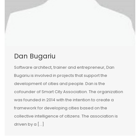
Dan Bugariu
Software architect, trainer and entrepreneur, Dan
Bugariu is involved in projects that support the
development of cities and people. Dan is the
cofounder of Smart City Association. The organization
was founded in 2014 with the intention to create a
framework for developing cities based on the
collective intelligence of citizens. The association is
driven by a […]