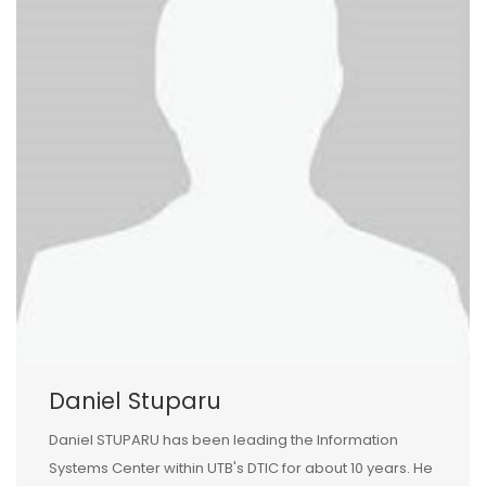
Daniel Stuparu
Daniel STUPARU has been leading the Information
Systems Center within UTB's DTIC for about 10 years. He