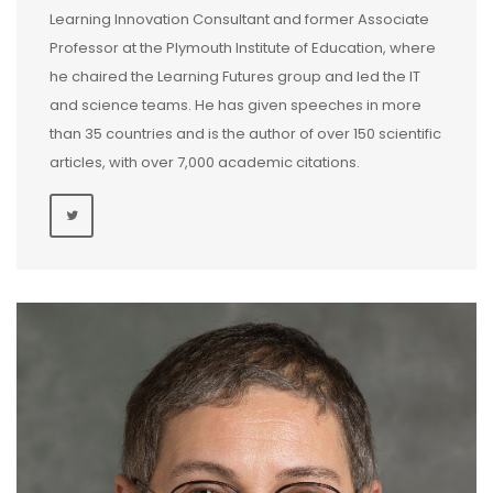
Learning Innovation Consultant and former Associate
Professor at the Plymouth Institute of Education, where
he chaired the Learning Futures group and led the IT
and science teams. He has given speeches in more
than 35 countries and is the author of over 150 scientific
articles, with over 7,000 academic citations.