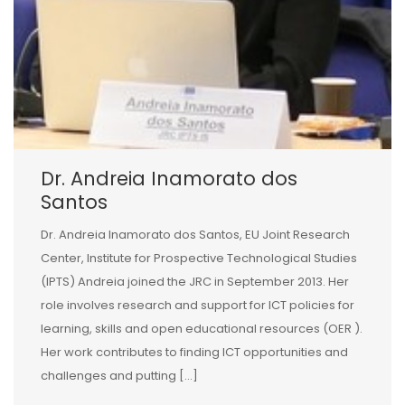
Dr. Andreia Inamorato dos
Santos
Dr. Andreia Inamorato dos Santos, EU Joint Research
Center, Institute for Prospective Technological Studies
(IPTS) Andreia joined the JRC in September 2013. Her
role involves research and support for ICT policies for
learning, skills and open educational resources (OER ).
Her work contributes to finding ICT opportunities and
challenges and putting […]