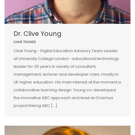
Dr. Clive Young
GAME TRAINER
Clive Young - Digital Education Advisory Team Leader
at University College London -educational technology
leader for 25 years in variety of consultant,
management, lecturer and developer roles, mostly in
UK higher education. His main interest at the moment is
collaborative learning design. Young co-developed
the innovative ABC approach and lead an Erasmus
project linking ABC […]