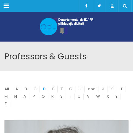
Menu
Professors & Guests
All
A
B
C
D
E
F
G
H
and
J
K
IT
M
N
A
P
Q
R
S
T
U
V
W
X
Y
Z