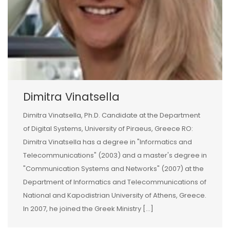
Dimitra Vinatsella
Dimitra Vinatsella, Ph.D. Candidate at the Department
of Digital Systems, University of Piraeus, Greece RO:
Dimitra Vinatsella has a degree in "Informatics and
Telecommunications" (2003) and a master's degree in
"Communication Systems and Networks" (2007) at the
Department of Informatics and Telecommunications of
National and Kapodistrian University of Athens, Greece.
In 2007, he joined the Greek Ministry [...]