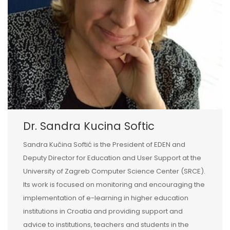
Dr. Sandra Kucina Softic
Sandra Kučina Softić is the President of EDEN and
Deputy Director for Education and User Support at the
University of Zagreb Computer Science Center (SRCE).
Its work is focused on monitoring and encouraging the
implementation of e-learning in higher education
institutions in Croatia and providing support and
advice to institutions, teachers and students in the