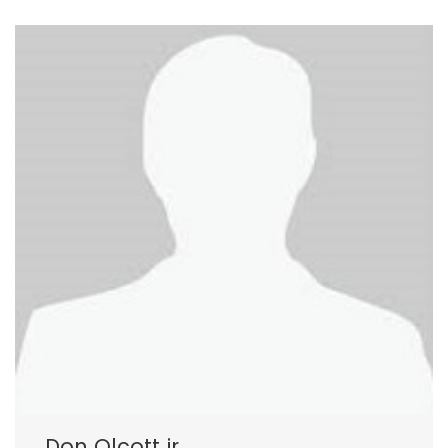
Don Olcott jr.