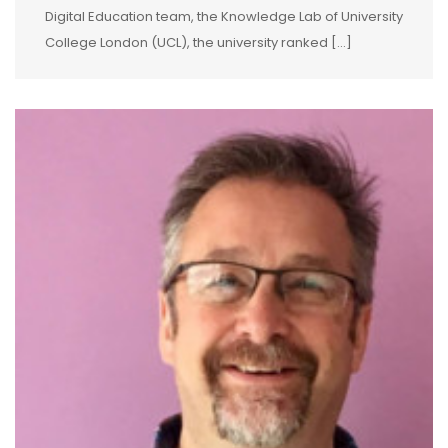
Digital Education team, the Knowledge Lab of University
College London (UCL), the university ranked […]