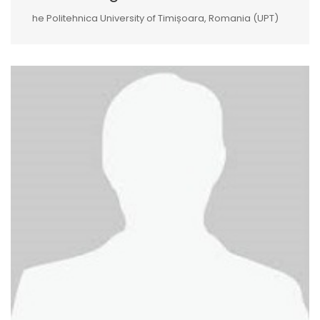
he Politehnica University of Timișoara, Romania (UPT)