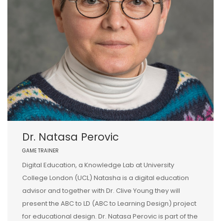
Dr. Natasa Perovic
GAME TRAINER
Digital Education, a Knowledge Lab at University
College London (UCL) Natasha is a digital education
advisor and together with Dr. Clive Young they will
present the ABC to LD (ABC to Learning Design) project
for educational design. Dr. Natasa Perovic is part of the