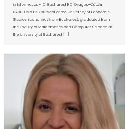
in Informatics - ICI Bucharest RO: Dragoș-Cătălin
BARBU is a PhD student at the University of Economic
Studies Economics from Bucharest, graduated from
the Faculty of Mathematics and Computer Science at
the University of Bucharest [...]