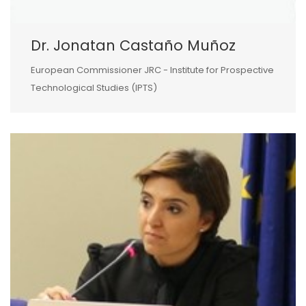
Dr. Jonatan Castaño Muñoz
European Commissioner JRC - Institute for Prospective
Technological Studies (IPTS)