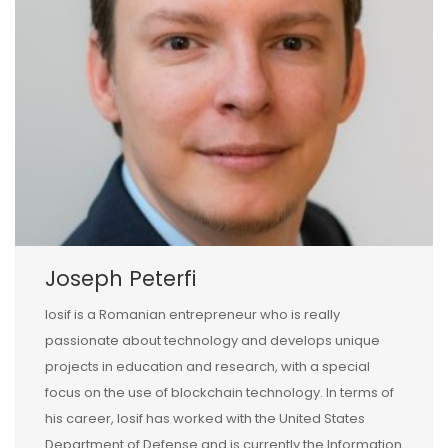
Joseph Peterfi
Iosif is a Romanian entrepreneur who is really
passionate about technology and develops unique
projects in education and research, with a special
focus on the use of blockchain technology. In terms of
his career, Iosif has worked with the United States
Department of Defense and is currently the Information