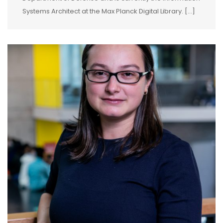
Systems Architect at the Max Planck Digital Library. […]