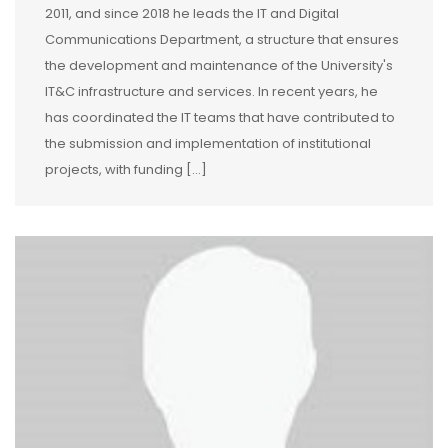
2011, and since 2018 he leads the IT and Digital
Communications Department, a structure that ensures
the development and maintenance of the University's
IT&C infrastructure and services. In recent years, he
has coordinated the IT teams that have contributed to
the submission and implementation of institutional
projects, with funding […]