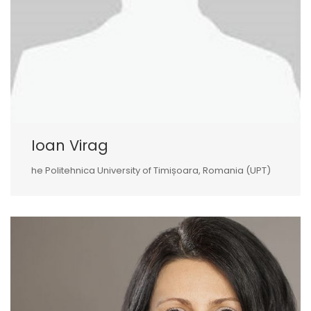
Ioan Virag
he Politehnica University of Timișoara, Romania (UPT)