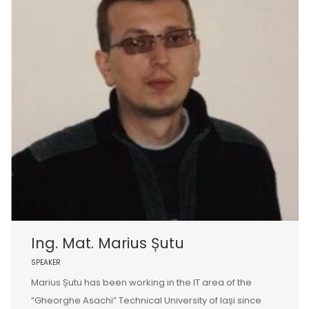
Ing. Mat. Marius Șutu
SPEAKER
Marius Șutu has been working in the IT area of the
“Gheorghe Asachi” Technical University of Iași since