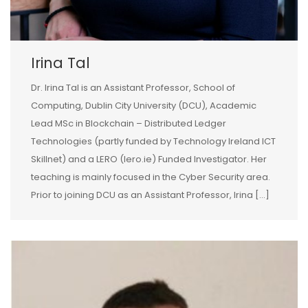
Irina Tal
Dr. Irina Tal is an Assistant Professor, School of
Computing, Dublin City University (DCU), Academic
Lead MSc in Blockchain – Distributed Ledger
Technologies (partly funded by Technology Ireland ICT
Skillnet) and a LERO (lero.ie) Funded Investigator. Her
teaching is mainly focused in the Cyber Security area.
Prior to joining DCU as an Assistant Professor, Irina […]