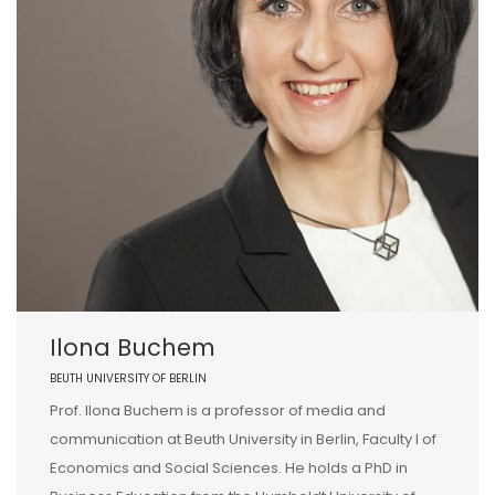
Ilona Buchem
BEUTH UNIVERSITY OF BERLIN
Prof. Ilona Buchem is a professor of media and
communication at Beuth University in Berlin, Faculty I of
Economics and Social Sciences. He holds a PhD in