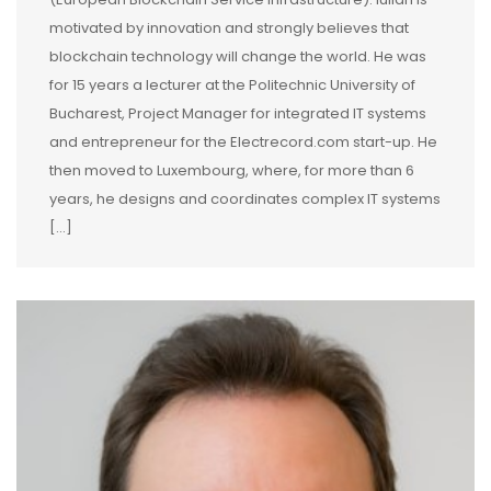
motivated by innovation and strongly believes that
blockchain technology will change the world. He was
for 15 years a lecturer at the Politechnic University of
Bucharest, Project Manager for integrated IT systems
and entrepreneur for the Electrecord.com start-up. He
then moved to Luxembourg, where, for more than 6
years, he designs and coordinates complex IT systems
[...]