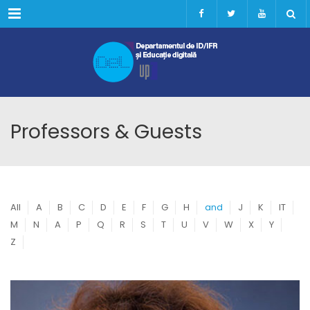
Menu
Professors & Guests
All
A
B
C
D
E
F
G
H
and
J
K
IT
M
N
A
P
Q
R
S
T
U
V
W
X
Y
Z