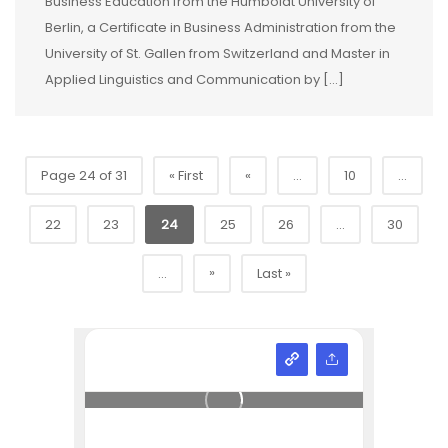
Business Education from the Humboldt University of
Berlin, a Certificate in Business Administration from the
University of St. Gallen from Switzerland and Master in
Applied Linguistics and Communication by […]
Page 24 of 31
« First
«
...
10
...
22
23
24
25
26
...
30
»
...
Last »