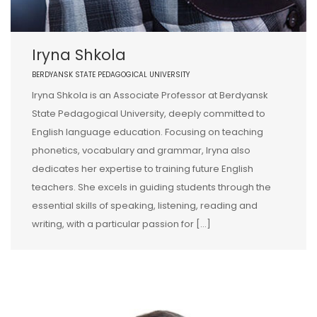
Iryna Shkola
BERDYANSK STATE PEDAGOGICAL UNIVERSITY
Iryna Shkola is an Associate Professor at Berdyansk
State Pedagogical University, deeply committed to
English language education. Focusing on teaching
phonetics, vocabulary and grammar, Iryna also
dedicates her expertise to training future English
teachers. She excels in guiding students through the
essential skills of speaking, listening, reading and
writing, with a particular passion for […]