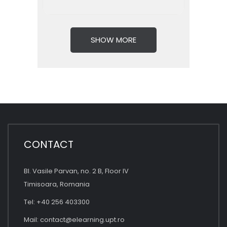
SHOW MORE
CONTACT
Bl. Vasile Parvan, no. 2 B, Floor IV
Timisoara, Romania
Tel: +40 256 403300
Mail:
contact@elearning.upt.ro