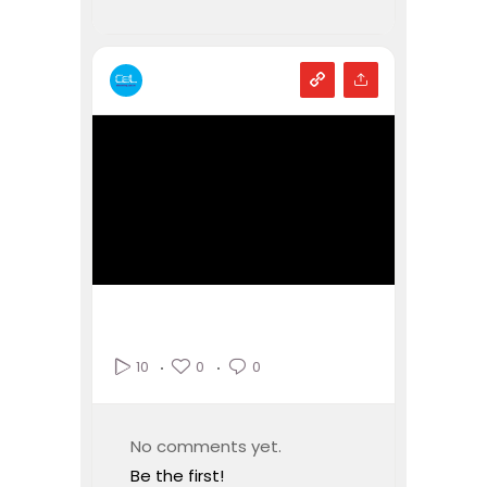
0
0
10
No comments yet.
Be the first!