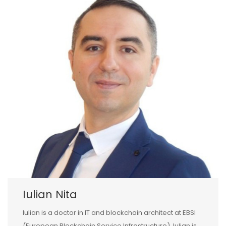
Iulian Nita
Iulian is a doctor in IT and blockchain architect at EBSI
(European Blockchain Service Infrastructure). Iulian is