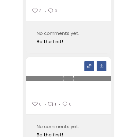
3
0
No comments yet.
Be the first!
0
1
0
No comments yet.
Be the first!