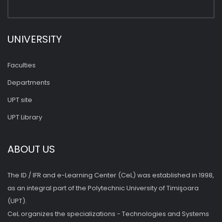
UNIVERSITY
Faculties
Departments
UPT site
UPT Library
ABOUT US
The ID / IFR and e-Learning Center (CeL) was established in 1998,
as an integral part of the Polytechnic University of Timişoara
(UPT).
CeL organizes the specializations - Technologies and Systems