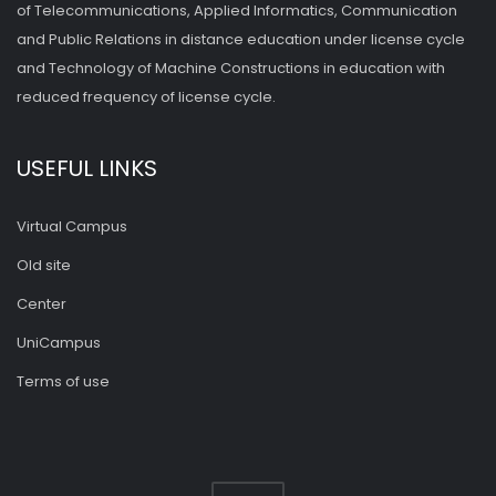
of Telecommunications, Applied Informatics, Communication
and Public Relations in distance education under license cycle
and Technology of Machine Constructions in education with
reduced frequency of license cycle.
USEFUL LINKS
Virtual Campus
Old site
Center
UniCampus
Terms of use