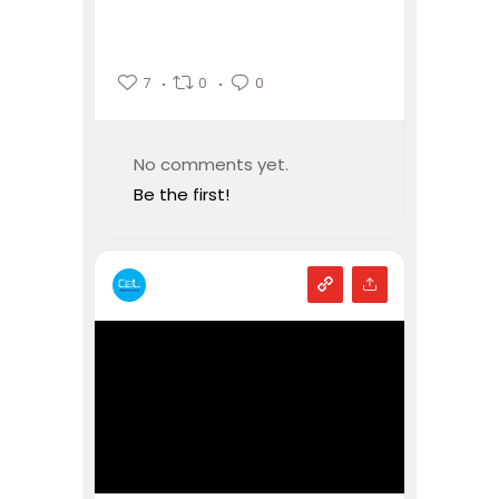
7
0
0
No comments yet.
Be the first!