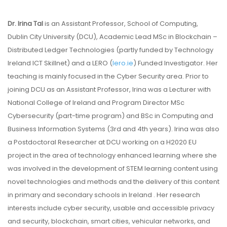
Dr. Irina Tal
is an Assistant Professor, School of Computing,
Dublin City University (DCU), Academic Lead MSc in Blockchain –
Distributed Ledger Technologies (partly funded by Technology
Ireland ICT Skillnet) and a LERO (
lero.ie
) Funded Investigator. Her
teaching is mainly focused in the Cyber Security area. Prior to
joining DCU as an Assistant Professor, Irina was a Lecturer with
National College of Ireland and Program Director MSc
Cybersecurity (part-time program) and BSc in Computing and
Business Information Systems (3rd and 4th years). Irina was also
a Postdoctoral Researcher at DCU working on a H2020 EU
project in the area of technology enhanced learning where she
was involved in the development of STEM learning content using
novel technologies and methods and the delivery of this content
in primary and secondary schools in Ireland . Her research
interests include cyber security, usable and accessible privacy
and security, blockchain, smart cities, vehicular networks, and