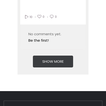
0
0
10
No comments yet.
Be the first!
SHOW MORE