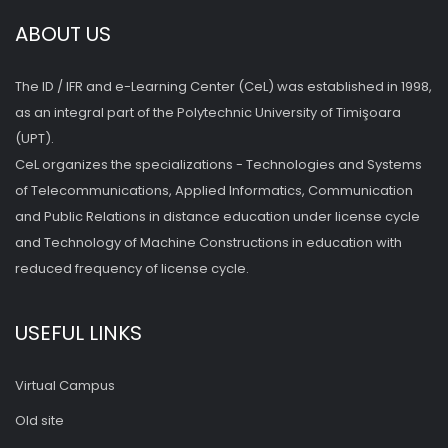
ABOUT US
The ID / IFR and e-Learning Center (CeL) was established in 1998,
as an integral part of the Polytechnic University of Timişoara
(UPT).
CeL organizes the specializations - Technologies and Systems
of Telecommunications, Applied Informatics, Communication
and Public Relations in distance education under license cycle
and Technology of Machine Constructions in education with
reduced frequency of license cycle.
USEFUL LINKS
Virtual Campus
Old site