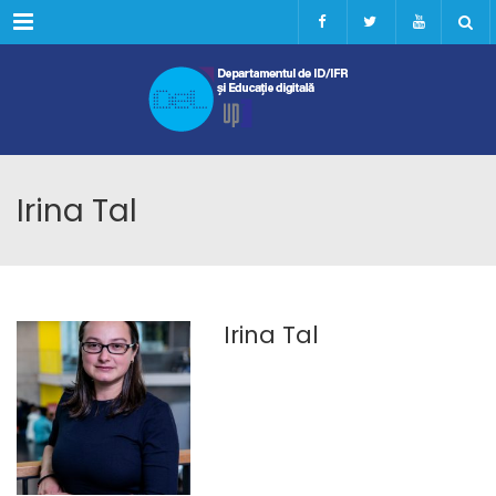
Menu
Irina Tal
Irina Tal