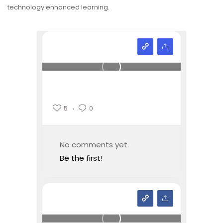
technology enhanced learning.
5
0
No comments yet.
Be the first!