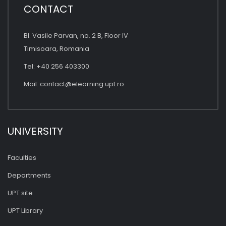
CONTACT
Bl. Vasile Parvan, no. 2 B, Floor IV
Timisoara, Romania
Tel: +40 256 403300
Mail:
contact@elearning.upt.ro
UNIVERSITY
Faculties
Departments
UPT site
UPT Library