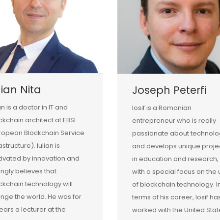
lian Nita
Joseph Peterfi
an is a doctor in IT and
Iosif is a Romanian
ckchain architect at EBSI
entrepreneur who is really
ropean Blockchain Service
passionate about technolo
astructure). Iulian is
and develops unique proje
ivated by innovation and
in education and research,
ongly believes that
with a special focus on the
ckchain technology will
of blockchain technology. I
nge the world. He was for
terms of his career, Iosif ha
years a lecturer at the
worked with the United Stat