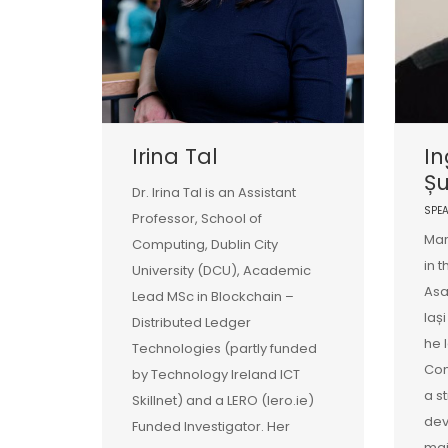
Irina Tal
In
Ș
Dr. Irina Tal is an Assistant
SPE
Professor, School of
Mar
Computing, Dublin City
in 
University (DCU), Academic
Asa
Lead MSc in Blockchain –
Iaș
Distributed Ledger
he 
Technologies (partly funded
Com
by Technology Ireland ICT
a s
Skillnet) and a LERO (lero.ie)
de
Funded Investigator. Her
mai