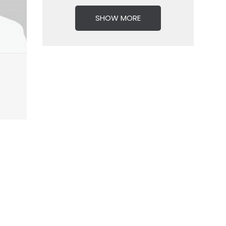
SHOW MORE