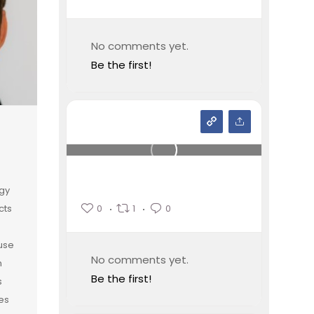
No comments yet.
Be the first!
gy
0
1
0
cts
 use
No comments yet.
n
Be the first!
s
es