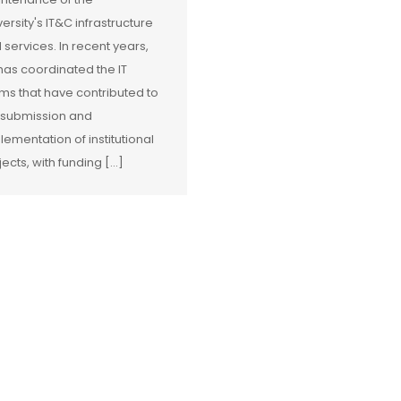
versity's IT&C infrastructure
 services. In recent years,
has coordinated the IT
ms that have contributed to
 submission and
lementation of institutional
jects, with funding […]