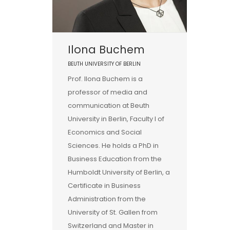
Ilona Buchem
BEUTH UNIVERSITY OF BERLIN
Prof. Ilona Buchem is a
professor of media and
communication at Beuth
University in Berlin, Faculty I of
Economics and Social
Sciences. He holds a PhD in
Business Education from the
Humboldt University of Berlin, a
Certificate in Business
Administration from the
University of St. Gallen from
Switzerland and Master in