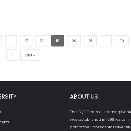
...
17
18
19
20
21
...
30
»
Last »
ERSITY
ABOUT US
s
The ID / IFR and e-Learning Cent
was established in 1998, as an in
ments
part of the Polytechnic University