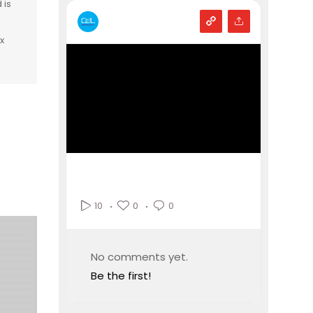
 is
x
0
0
10
No comments yet.
Be the first!