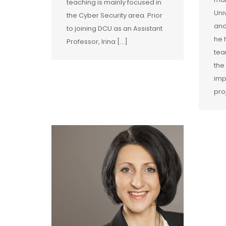
teaching is mainly focused in
Uni
the Cyber Security area. Prior
and
to joining DCU as an Assistant
he 
Professor, Irina […]
tea
the
imp
pro