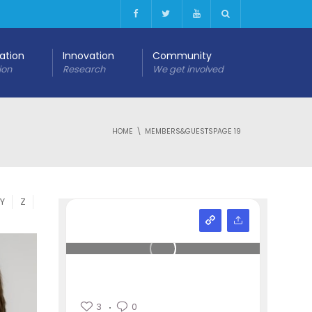
cation
Innovation
Community
ion
Research
We get involved
HOME
MEMBERS&GUESTS
PAGE 19
Y
Z
3
0