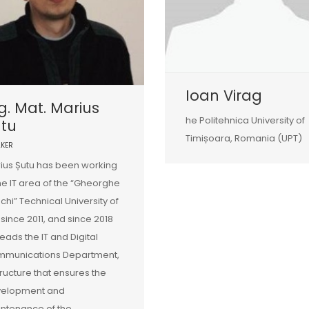
Ioan Virag
g. Mat. Marius
he Politehnica University of
utu
Timișoara, Romania (UPT)
AKER
ius Șutu has been working
the IT area of the “Gheorghe
chi” Technical University of
i since 2011, and since 2018
leads the IT and Digital
munications Department,
tructure that ensures the
velopment and
ntenance of the