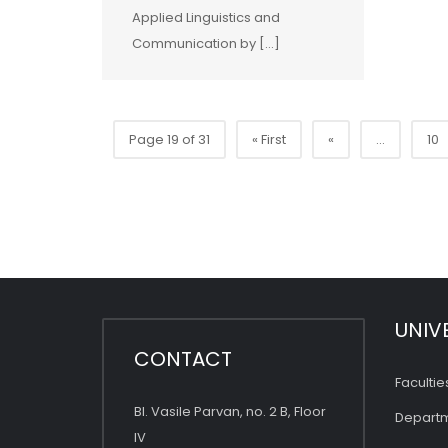
Applied Linguistics and
Communication by […]
Page 19 of 31
« First
«
...
10
UNIV
CONTACT
Facultie
Bl. Vasile Parvan, no. 2 B, Floor
Depart
IV