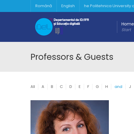
Română
English
he Politehnica University
Home
Start
Professors & Guests
All
A
B
C
D
E
F
G
H
and
J