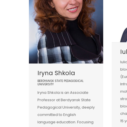
Iu
Iuli
blo
Iryna Shkola
(Eu
BERDYANSK STATE PEDAGOGICAL
Infr
UNIVERSITY
mot
Iryna Shkola is an Associate
str
Professor at Berdyansk State
blo
Pedagogical University, deeply
cha
committed to English
15 
language education. Focusing