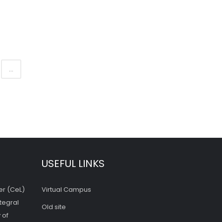
...
USEFUL LINKS
er (CeL)
Virtual Campus
tegral
Old site
 of