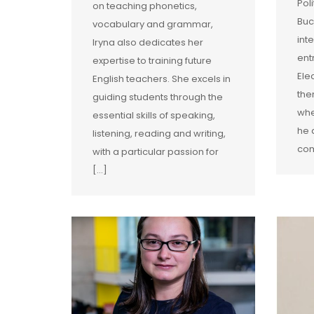
Pol
on teaching phonetics,
Buc
vocabulary and grammar,
int
Iryna also dedicates her
ent
expertise to training future
Ele
English teachers. She excels in
the
guiding students through the
whe
essential skills of speaking,
he 
listening, reading and writing,
com
with a particular passion for
[…]