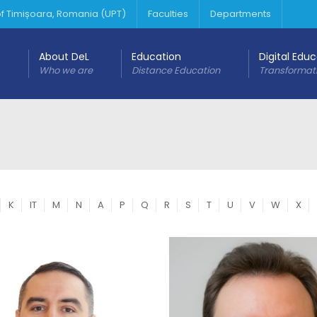
 of Timișoara, Romania (UPT)
Faculties
Departments
About DeL
Education
Digital Edu
Who we are
Distance Education
Transformat
K
IT
M
N
A
P
Q
R
S
T
U
V
W
X