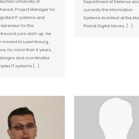
itechnic University of
Department of Defense and
harest, Project Manager for
currently the Information
egrated IT systems and
Systems Architect at the Ma
repreneur for the
Planck Digital Library. […]
ctrecord.com start-up. He
n moved to Luxembourg,
re, for more than 6 years,
designs and coordinates
plex IT systems [...]