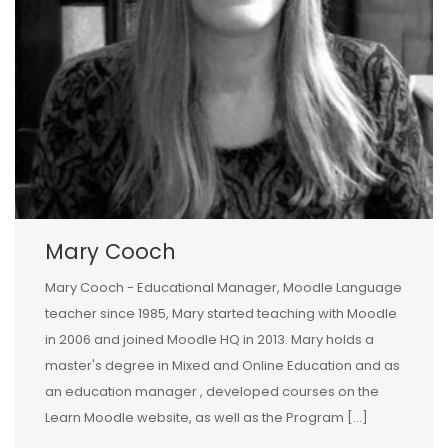
Mary Cooch
Mary Cooch - Educational Manager, Moodle Language
teacher since 1985, Mary started teaching with Moodle
in 2006 and joined Moodle HQ in 2013. Mary holds a
master's degree in Mixed and Online Education and as
an education manager , developed courses on the
Learn Moodle website, as well as the Program […]