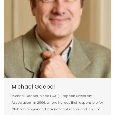
Michael Gaebel
Michael Gaebel joined EUA (European University
Association) in 2006, where he was first responsible for
Global Dialogue and Internationalization, and in 2009