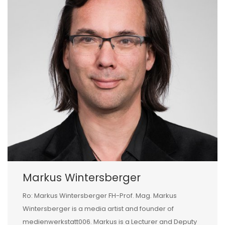
Markus Wintersberger
Ro: Markus Wintersberger FH-Prof. Mag. Markus
Wintersberger is a media artist and founder of
medienwerkstatt006. Markus is a Lecturer and Deputy