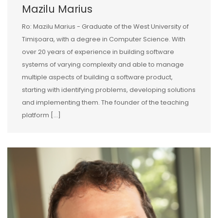
Mazilu Marius
Ro: Mazilu Marius - Graduate of the West University of
Timișoara, with a degree in Computer Science. With
over 20 years of experience in building software
systems of varying complexity and able to manage
multiple aspects of building a software product,
starting with identifying problems, developing solutions
and implementing them. The founder of the teaching
platform […]