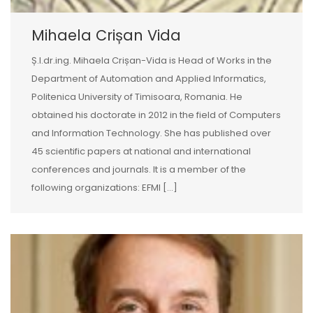
Mihaela Crișan Vida
Ș.l.dr.ing. Mihaela Crișan-Vida is Head of Works in the
Department of Automation and Applied Informatics,
Politenica University of Timisoara, Romania. He
obtained his doctorate in 2012 in the field of Computers
and Information Technology. She has published over
45 scientific papers at national and international
conferences and journals. It is a member of the
following organizations: EFMI […]