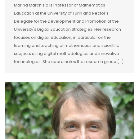
Marina Marchisio is Professor of Mathematics
Education at the University of Turin and Rector's
Delegate for the Development and Promotion of the
University's Digital Education Strategies. Her research
focuses on digital education, in particular on the
learning and teaching of mathematics and scientific
subjects using digital methodologies and innovative
technologies. She coordinates the research group […]