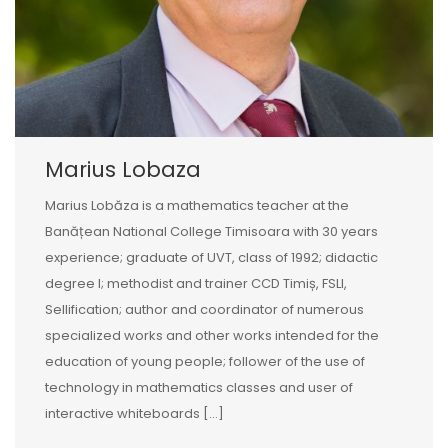
Marius Lobaza
Marius Lobăza is a mathematics teacher at the
Banățean National College Timisoara with 30 years
experience; graduate of UVT, class of 1992; didactic
degree I; methodist and trainer CCD Timiș, FSLI,
Sellification; author and coordinator of numerous
specialized works and other works intended for the
education of young people; follower of the use of
technology in mathematics classes and user of
interactive whiteboards [...]