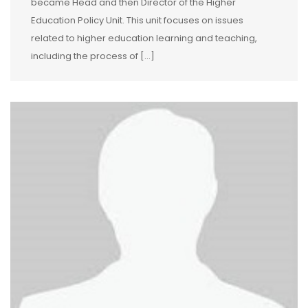
became Head and then Director of the Higher
Education Policy Unit. This unit focuses on issues
related to higher education learning and teaching,
including the process of […]