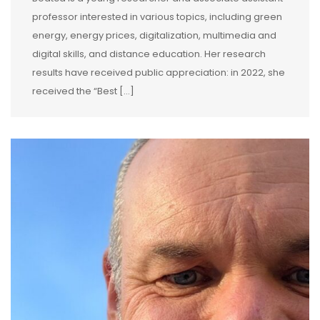
professor interested in various topics, including green
energy, energy prices, digitalization, multimedia and
digital skills, and distance education. Her research
results have received public appreciation: in 2022, she
received the “Best […]