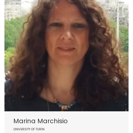
Marina Marchisio
UNIVERSITY OF TURIN