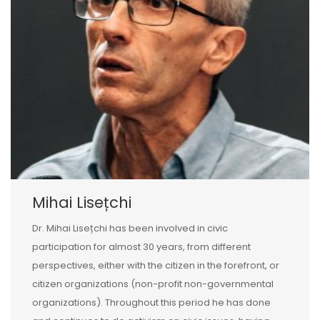
Mihai Lisețchi
Dr. Mihai Lisețchi has been involved in civic
participation for almost 30 years, from different
perspectives, either with the citizen in the forefront, or
citizen organizations (non-profit non-governmental
organizations). Throughout this period he has done