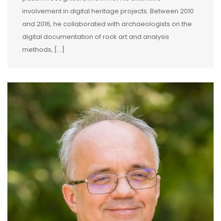
involvement in digital heritage projects. Between 2010
and 2016, he collaborated with archaeologists on the
digital documentation of rock art and analysis
methods, […]