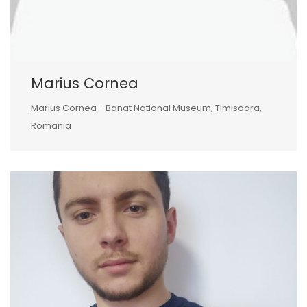
Marius Cornea
Marius Cornea - Banat National Museum, Timisoara,
Romania