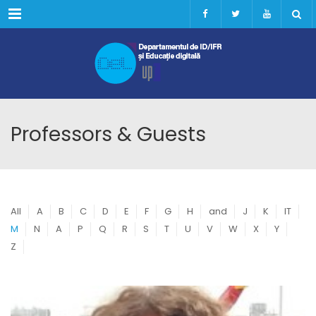
Menu
Professors & Guests
All
A
B
C
D
E
F
G
H
and
J
K
IT
M
N
A
P
Q
R
S
T
U
V
W
X
Y
Z