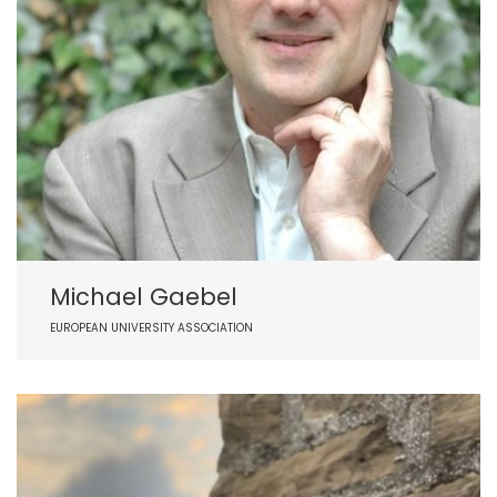
Michael Gaebel
EUROPEAN UNIVERSITY ASSOCIATION