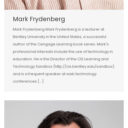
Mark Frydenberg
Mark Frydenberg Mark Frydenberg is a lecturer at
Bentley University in the United States, a successful
author of the Cengage Learning book series. Mark's
professional interests include the use of technology in
education. He is the Director of the CIS Learning and
Technology Sandbox (http://cis.bentley.edu/sandbox)
and is a frequent speaker at web technology
conferences […]