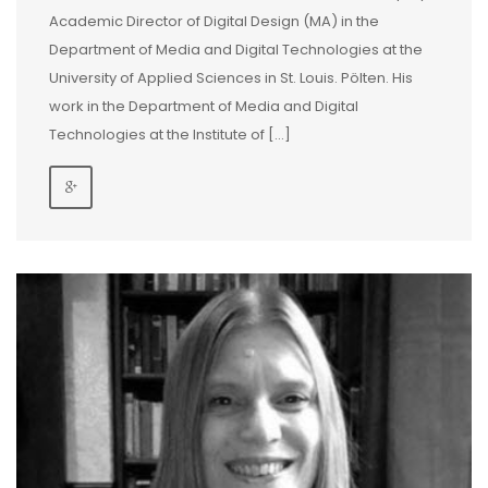
Academic Director of Digital Design (MA) in the
Department of Media and Digital Technologies at the
University of Applied Sciences in St. Louis. Pölten. His
work in the Department of Media and Digital
Technologies at the Institute of […]