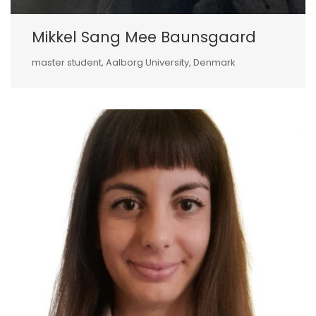
Mikkel Sang Mee Baunsgaard
master student, Aalborg University, Denmark