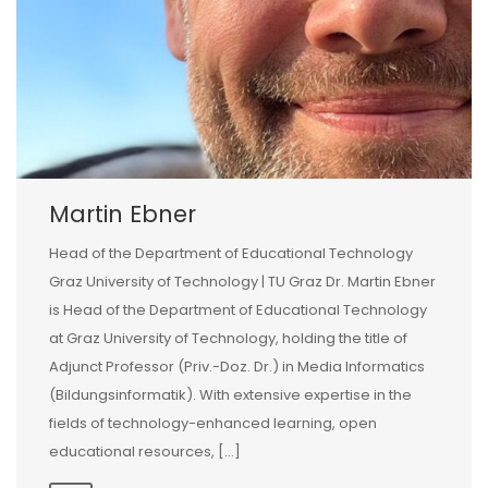
Martin Ebner
Head of the Department of Educational Technology
Graz University of Technology | TU Graz Dr. Martin Ebner
is Head of the Department of Educational Technology
at Graz University of Technology, holding the title of
Adjunct Professor (Priv.-Doz. Dr.) in Media Informatics
(Bildungsinformatik). With extensive expertise in the
fields of technology-enhanced learning, open
educational resources, […]