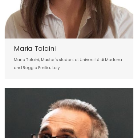
Maria Tolaini
Maria Tolaini, Master's student at Università di Modena
and Reggio Emilia, Italy