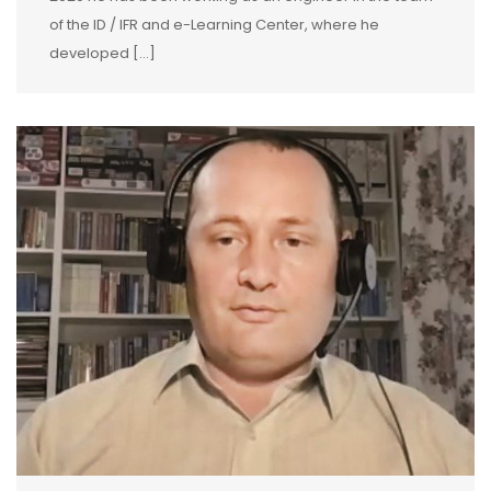
of the ID / IFR and e-Learning Center, where he
developed […]