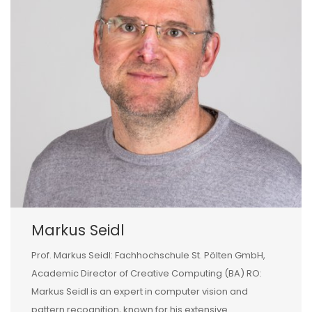
Markus Seidl
Prof. Markus Seidl: Fachhochschule St. Pölten GmbH,
Academic Director of Creative Computing (BA) RO:
Markus Seidl is an expert in computer vision and
pattern recognition, known for his extensive