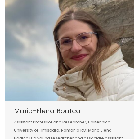
Maria-Elena Boatca
Assistant Professor and Researcher, Politehnica
University of Timisoara, Romania RO: Maria Elena
Boatca is a young researcher and associate assistant