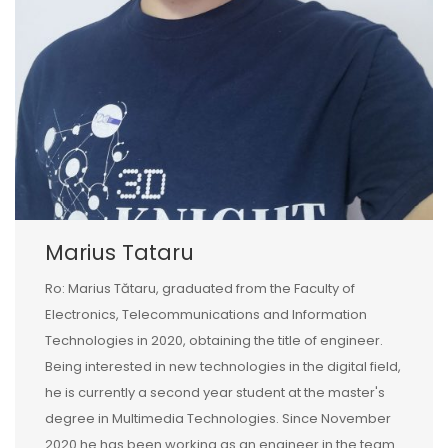
Marius Tataru
Ro: Marius Tătaru, graduated from the Faculty of
Electronics, Telecommunications and Information
Technologies in 2020, obtaining the title of engineer.
Being interested in new technologies in the digital field,
he is currently a second year student at the master's
degree in Multimedia Technologies. Since November
2020 he has been working as an engineer in the team