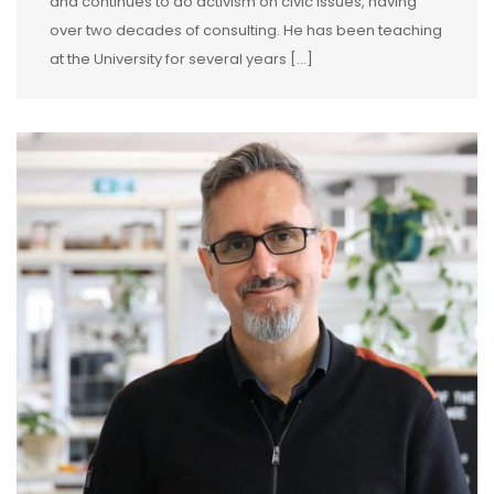
and continues to do activism on civic issues, having
over two decades of consulting. He has been teaching
at the University for several years […]