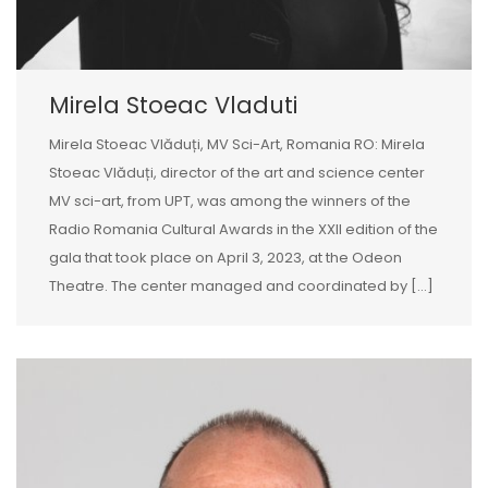
Mirela Stoeac Vladuti
Mirela Stoeac Vlăduți, MV Sci-Art, Romania RO: Mirela
Stoeac Vlăduți, director of the art and science center
MV sci-art, from UPT, was among the winners of the
Radio Romania Cultural Awards in the XXII edition of the
gala that took place on April 3, 2023, at the Odeon
Theatre. The center managed and coordinated by [...]