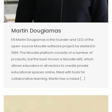
Martin Dougiamas
EN Martin Dougiamas is the founder and CEO of the
open-source Moodle software project he started in
1999. The Moodle platform consists of a number of
products, but the best-known is Moodle LMS, which
allows educators in all sectors to create private
educational spaces online, filled with tools for
collaborative learning. Martin has a mixed […]