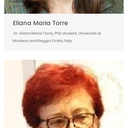
Eliana Maria Torre
Dr. Eliana Maria Torre, PhD student, Università di
Modena and Reggio Emilia, Italy