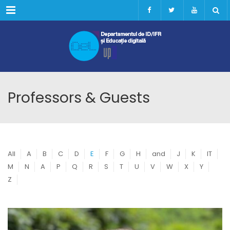
Menu
Professors & Guests
All
A
B
C
D
E
F
G
H
and
J
K
IT
M
N
A
P
Q
R
S
T
U
V
W
X
Y
Z