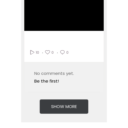
0
0
10
No comments yet.
Be the first!
SHOW MORE