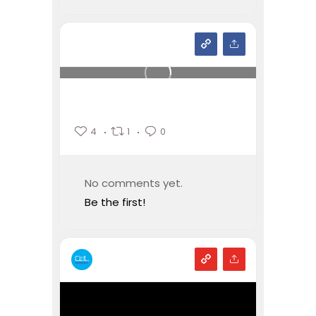
4
1
0
No comments yet.
Be the first!