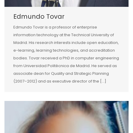
Edmundo Tovar
Edmundo Tovar is a professor of enterprise
information technology at the Technical University of
Madrid. His research interests include open education,
e-learning, learning technologies, and accreditation
bodies. Tovar received a PhD in computer engineering
from Universidad Politécnica de Madrid. He served as
associate dean for Quality and Strategic Planning
(2007–2012) and as executive director of the […]