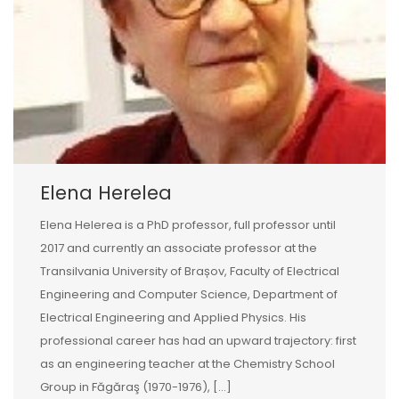
Elena Herelea
Elena Helerea is a PhD professor, full professor until
2017 and currently an associate professor at the
Transilvania University of Brașov, Faculty of Electrical
Engineering and Computer Science, Department of
Electrical Engineering and Applied Physics. His
professional career has had an upward trajectory: first
as an engineering teacher at the Chemistry School
Group in Făgăraş (1970-1976), […]