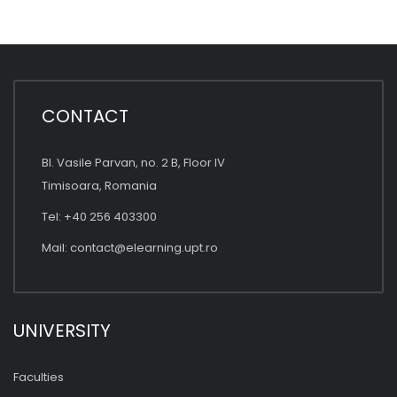
CONTACT
Bl. Vasile Parvan, no. 2 B, Floor IV
Timisoara, Romania
Tel: +40 256 403300
Mail:
contact@elearning.upt.ro
UNIVERSITY
Faculties