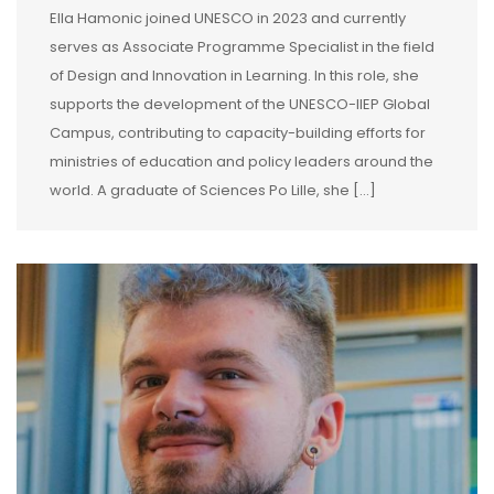
Ella Hamonic joined UNESCO in 2023 and currently
serves as Associate Programme Specialist in the field
of Design and Innovation in Learning. In this role, she
supports the development of the UNESCO-IIEP Global
Campus, contributing to capacity-building efforts for
ministries of education and policy leaders around the
world. A graduate of Sciences Po Lille, she […]