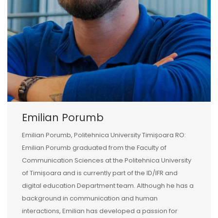
Emilian Porumb
Emilian Porumb, Politehnica University Timișoara RO:
Emilian Porumb graduated from the Faculty of
Communication Sciences at the Politehnica University
of Timișoara and is currently part of the ID/IFR and
digital education Department team. Although he has a
background in communication and human
interactions, Emilian has developed a passion for