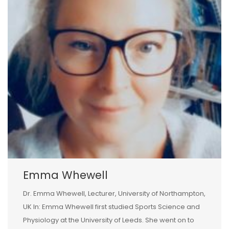
Emma Whewell
Dr. Emma Whewell, Lecturer, University of Northampton,
UK In: Emma Whewell first studied Sports Science and
Physiology at the University of Leeds. She went on to