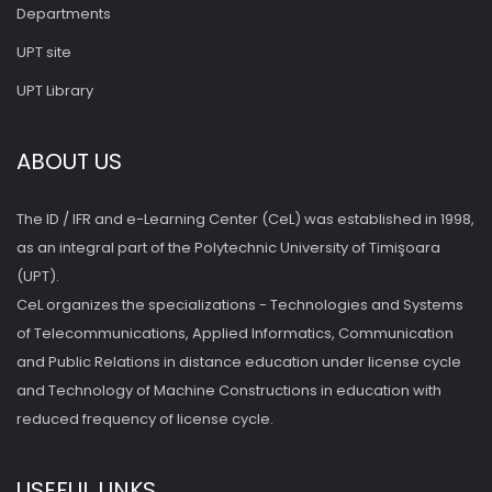
Departments
UPT site
UPT Library
ABOUT US
The ID / IFR and e-Learning Center (CeL) was established in 1998,
as an integral part of the Polytechnic University of Timişoara
(UPT).
CeL organizes the specializations - Technologies and Systems
of Telecommunications, Applied Informatics, Communication
and Public Relations in distance education under license cycle
and Technology of Machine Constructions in education with
reduced frequency of license cycle.
USEFUL LINKS