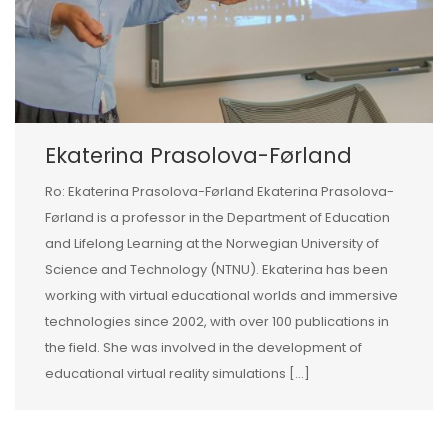
Ekaterina Prasolova-Førland
Ro: Ekaterina Prasolova-Førland Ekaterina Prasolova-
Førland is a professor in the Department of Education
and Lifelong Learning at the Norwegian University of
Science and Technology (NTNU). Ekaterina has been
working with virtual educational worlds and immersive
technologies since 2002, with over 100 publications in
the field. She was involved in the development of
educational virtual reality simulations […]