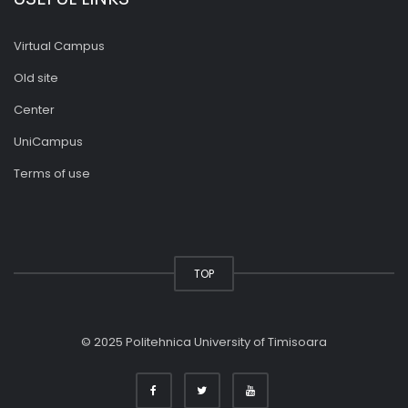
Virtual Campus
Old site
Center
UniCampus
Terms of use
TOP
© 2025 Politehnica University of Timisoara