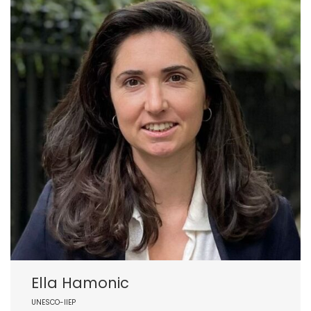
Ella Hamonic
UNESCO-IIEP