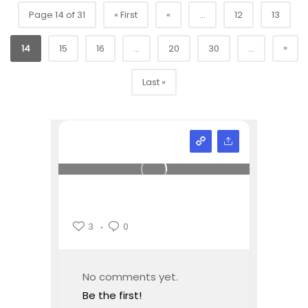
Page 14 of 31
« First
«
...
12
13
»
14
15
16
...
20
30
...
Last »
3
0
No comments yet.
Be the first!