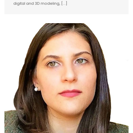
digital and 3D modeling, [...]