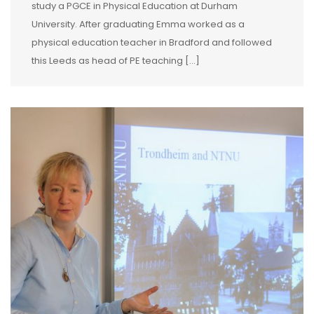
study a PGCE in Physical Education at Durham
University. After graduating Emma worked as a
physical education teacher in Bradford and followed
this Leeds as head of PE teaching […]