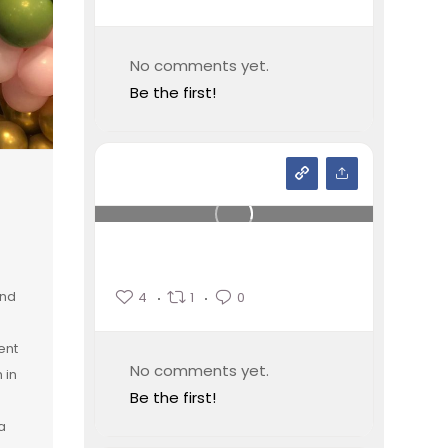
No comments yet.
Be the first!
and
4
1
0
ent
No comments yet.
 in
Be the first!
a