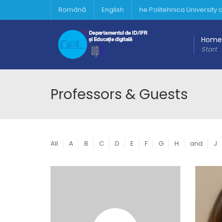
Română
English
he Politehnica University
Home
Start
Professors & Guests
All
A
B
C
D
E
F
G
H
and
J