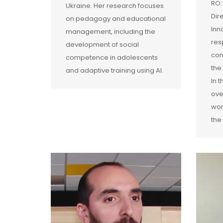
RO:
Ukraine. Her research focuses
Dir
on pedagogy and educational
Inn
management, including the
res
development of social
com
competence in adolescents
the
and adaptive training using AI.
In 
ove
wor
the 