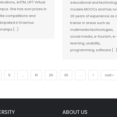
lications, ArtTM, UPT Virtual
educational and technolog
pus. She has won prizes in
models MOOCs and has ov
file competitions and
20 years of experience as 
ticipated in Erasmus
trainer in areas such as
ernships […]
multimedia technologies,
social media, e-tourism, e-
learning, usability,
programming, software […
»
5
...
10
20
30
...
Last »
ERSITY
ABOUT US