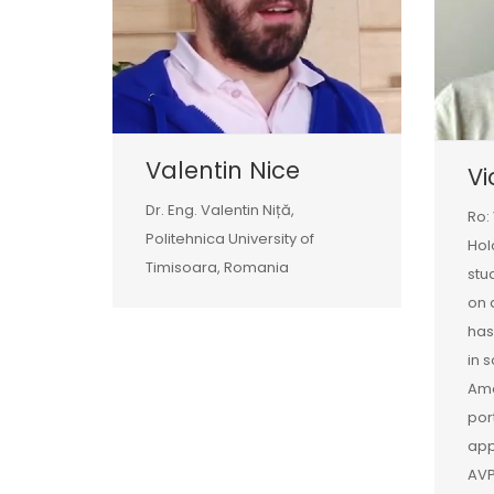
Valentin Nice
Vi
Dr. Eng. Valentin Niță,
Ro:
Politehnica University of
Hol
Timisoara, Romania
stu
on 
has
in 
Amo
por
app
AVP