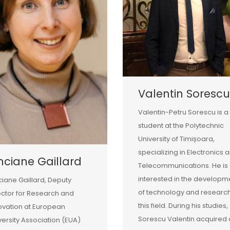
Valentin Sorescu
Valentin-Petru Sorescu is a
student at the Polytechnic
University of Timișoara,
specializing in Electronics 
nciane Gaillard
Telecommunications. He is
interested in the developm
ciane Gaillard, Deputy
of technology and research
ector for Research and
this field. During his studies,
ovation at European
Sorescu Valentin acquired 
versity Association (EUA)