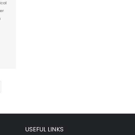
ical
er
a
]
USEFUL LINKS