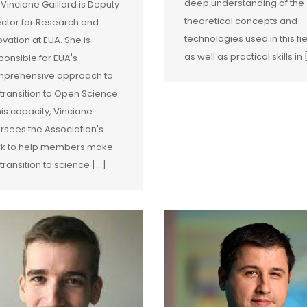
deep understanding of the
 Vinciane Gaillard is Deputy
theoretical concepts and
ector for Research and
technologies used in this fie
ovation at EUA. She is
as well as practical skills in [
ponsible for EUA's
prehensive approach to
 transition to Open Science.
this capacity, Vinciane
rsees the Association's
k to help members make
transition to science [...]