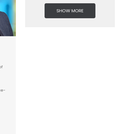
SHOW MORE
of
ce-