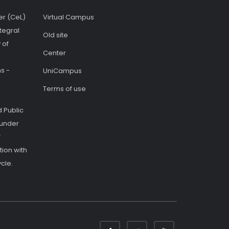
er (CeL)
Virtual Campus
tegral
Old site
 of
Center
s -
UniCampus
Terms of use
 Public
 under
f
ion with
cle.