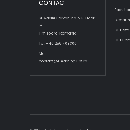
CONTACT
Facultie
Bl. Vasile Parvan, no. 2 B, Floor
Depart
IV
UPT site
Timisoara, Romania
UPT Libr
Tel: +40 256 403300
Mail:
contact@elearning.upt.ro