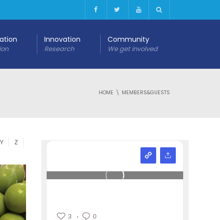
cation
Innovation
Community
ion
Research
We get involved
HOME
MEMBERS&GUESTS
Y
Z
3
0