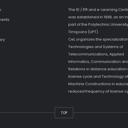
s
The ID / IFR and e-Learning Cent
was established in 1998, as an in
ments
part of the Polytechnic University
Timişoara (UPT).
CeL organizes the specialization
ary
Technologies and Systems of
Telecommunications, Applied
Informatics, Communication and
Relations in distance education
license cycle and Technology o
Machine Constructions in educat
reduced frequency of license cy
TOP