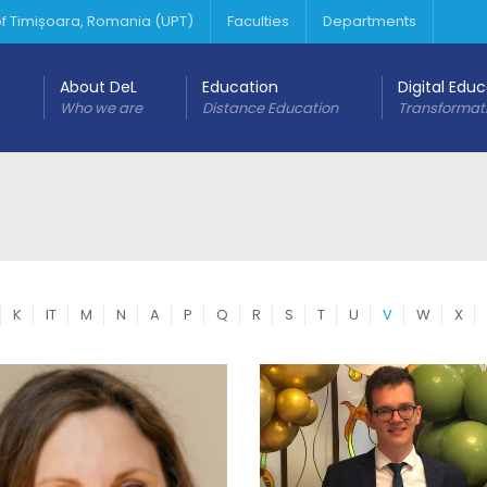
 of Timișoara, Romania (UPT)
Faculties
Departments
About DeL
Education
Digital Edu
Who we are
Distance Education
Transformat
K
IT
M
N
A
P
Q
R
S
T
U
V
W
X