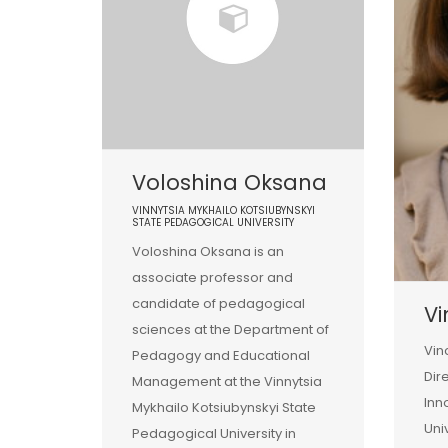
Voloshina Oksana
VINNYTSIA MYKHAILO KOTSIUBYNSKYI
STATE PEDAGOGICAL UNIVERSITY
Voloshina Oksana is an
associate professor and
candidate of pedagogical
Vi
sciences at the Department of
Vin
Pedagogy and Educational
Dir
Management at the Vinnytsia
Inn
Mykhailo Kotsiubynskyi State
Uni
Pedagogical University in