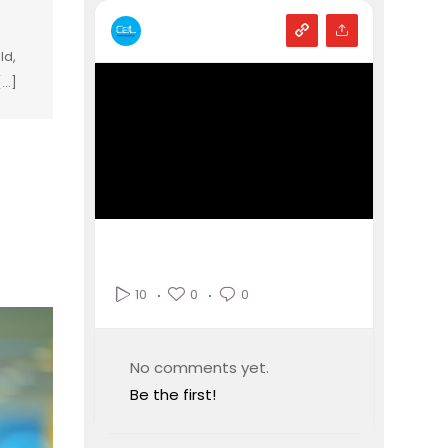
ld,
...]
0
0
10
No comments yet.
Be the first!