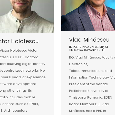
Vlad Mihăescu
ctor Holotescu
HE POLITEHNICA UNIVERSITY OF
 Victor Holotescu Victor
TIMIȘOARA, ROMANIA (UPT)
otescu is a UPT doctoral
RO: Vlad Mihăescu, Faculty 
dent studying digital identity
Electronics,
decentralized networks. He
Telecommunications and
 over 8 years of experience
Information Technology, Vi
software development.
President of the Senate
ng other things, its
Politehnica University of
tfolio includes mobile
Timișoara, Romania, EDEN
lications such as TPark,
Board Member DLE Vlad
S, ArtEncounters
Mihăescu has a PhD in