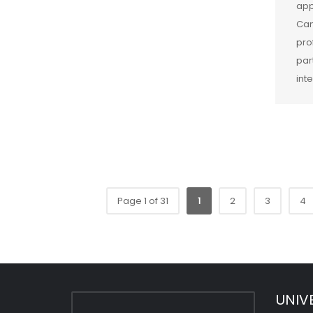
app
Cam
pro
par
int
Page 1 of 31
1
2
3
4
UNIV