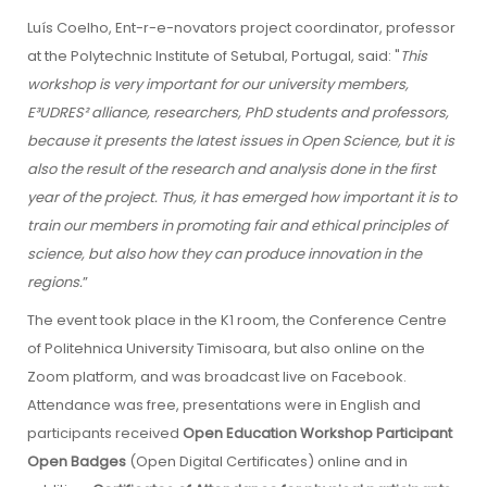
Luís Coelho, Ent-r-e-novators project coordinator, professor
at the Polytechnic Institute of Setubal, Portugal, said: "
This
workshop is very important for our university members,
E³UDRES² alliance, researchers, PhD students and professors,
because it presents the latest issues in Open Science, but it is
also the result of the research and analysis done in the first
year of the project. Thus, it has emerged how important it is to
train our members in promoting fair and ethical principles of
science, but also how they can produce innovation in the
regions.
”
The event took place in the K1 room, the Conference Centre
of Politehnica University Timisoara, but also online on the
Zoom platform, and was broadcast live on Facebook.
Attendance was free, presentations were in English and
participants received
Open Education Workshop Participant
Open Badges
(Open Digital Certificates) online and in