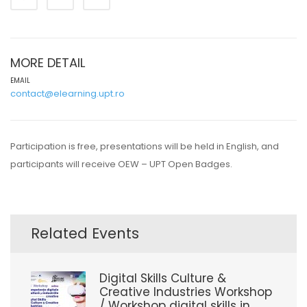
MORE DETAIL
EMAIL
contact@elearning.upt.ro
Participation is free, presentations will be held in English, and
participants will receive OEW – UPT Open Badges.
Related Events
Digital Skills Culture &
Creative Industries Workshop
/ Workshop digital skills in