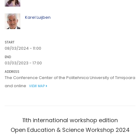
Karel Luijben
START
08/03/2024 - 11:00
END
03/03/2023 - 17:00
ADDRESS
The Conference Center of the Politehnica University of Timișoara
and online
VIEW MAP
11th international workshop edition
Open Education & Science Workshop 2024