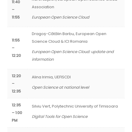
11:40
Association
–
11:55
European Open Science Cloud
Dragoș-Cătălin Barbu,
European Open
11:55
Science Cloud & ICI Romania
–
European Open Science Cloud: update and
12:20
information
12:20
Alina Irimia, UEFISCDI
–
Open Science at national level
12:35
12:35
Silviu Vert, Polytechnic University of Timisoara
– 1:00
Digital Tools for Open Science
PM