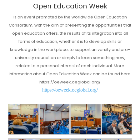
Open Education Week
is an event promoted by the worldwide Open Education
Consortium, with the aim of presenting the opportunities that
open education offers, the results of its integration into all
forms of education, whether it is to develop skills or
knowledge in the workplace, to support university and pre-
university education or simply to learn something new,
related to a personal interest of each individual. More
information about Open Education Week can be found here:
https://oeweek.oeglobal.org/
https://oeweek.oeglobal.org/