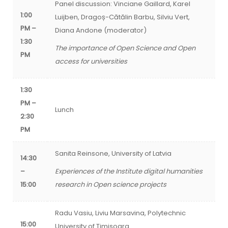
Panel discussion: Vinciane Gaillard, Karel
1:00
Luijben, Dragoș-Cătălin Barbu, Silviu Vert,
PM –
Diana Andone (moderator)
1:30
The importance of Open Science and Open
PM
access for universities
1:30
PM –
Lunch
2:30
PM
Sanita Reinsone, University of Latvia
14:30
–
Experiences of the Institute digital humanities
15:00
research in Open science projects
Radu Vasiu, Liviu Marsavina, Polytechnic
15:00
University of Timisoara