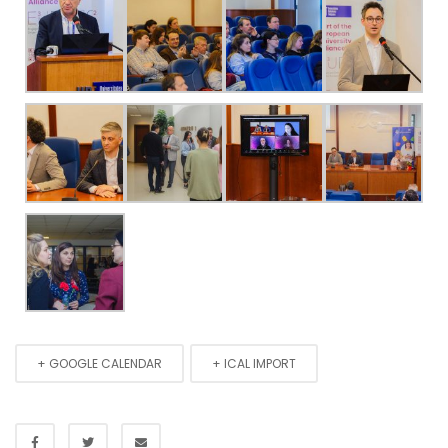
+ GOOGLE CALENDAR
+ ICAL IMPORT