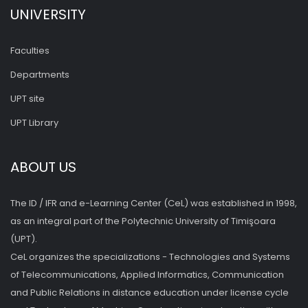
UNIVERSITY
Faculties
Departments
UPT site
UPT Library
ABOUT US
The ID / IFR and e-Learning Center (CeL) was established in 1998,
as an integral part of the Polytechnic University of Timişoara
(UPT).
CeL organizes the specializations - Technologies and Systems
of Telecommunications, Applied Informatics, Communication
and Public Relations in distance education under license cycle