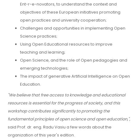
Ent-r-e-novators, to understand the context and
objectives of these European initiatives promoting
open practices and university cooperation;
Challenges and opportunities in implementing Open
Science practices;
Using Open Educational resources to improve
teaching and learning;
Open Science, and the role of Open pedagogies and
emerging technologies;
The impact of generative Artificial Intelligence on Open
Education.
"We believe that free access to knowledge and educational
resources is essential for the progress of society, and this
workshop contributes significantly to promoting the
fundamental principles of open science and open education,"
,
said Prof. dr. eng. Radu Vasiu a few words about the
organization of this year's edition.