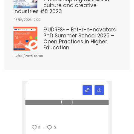
culture and creative
industries #8 2023
08/12/2023 10:00
E³UDRES² – Ent-r-e-novators
PhD Summer School 2025 –
Open Practices in Higher
Education
02/06/2025 09:00
5
0