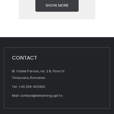
SHOW MORE
CONTACT
Bl. Vasile Parvan, no. 2 B, Floor IV
Timisoara, Romania
Tel: +40 256 403300
Mail:
contact@elearning.upt.ro