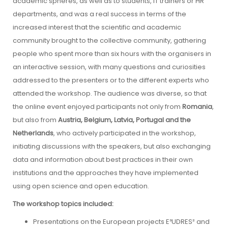
academic spheres, as well as to students, IT trainers or HR
departments, and was a real success in terms of the
increased interest that the scientific and academic
community brought to the collective community, gathering
people who spent more than six hours with the organisers in
an interactive session, with many questions and curiosities
addressed to the presenters or to the different experts who
attended the workshop. The audience was diverse, so that
the online event enjoyed participants not only from
Romania
,
but also from
Austria, Belgium, Latvia, Portugal and the
Netherlands
, who actively participated in the workshop,
initiating discussions with the speakers, but also exchanging
data and information about best practices in their own
institutions and the approaches they have implemented
using open science and open education.
The workshop topics included:
Presentations on the European projects E³UDRES² and