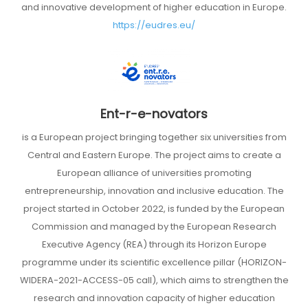
and innovative development of higher education in Europe.
https://eudres.eu/
Ent-r-e-novators
is a European project bringing together six universities from
Central and Eastern Europe. The project aims to create a
European alliance of universities promoting
entrepreneurship, innovation and inclusive education. The
project started in October 2022, is funded by the European
Commission and managed by the European Research
Executive Agency (REA) through its Horizon Europe
programme under its scientific excellence pillar (HORIZON-
WIDERA-2021-ACCESS-05 call), which aims to strengthen the
research and innovation capacity of higher education