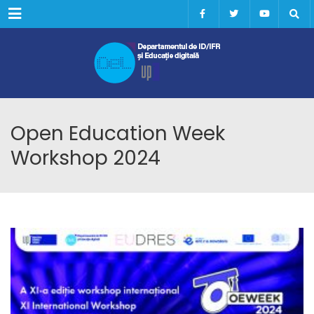
Menu
Open Education Week
Workshop 2024