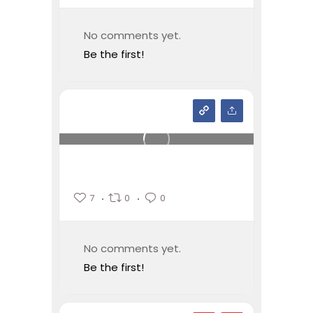
No comments yet.
Be the first!
7
0
0
No comments yet.
Be the first!