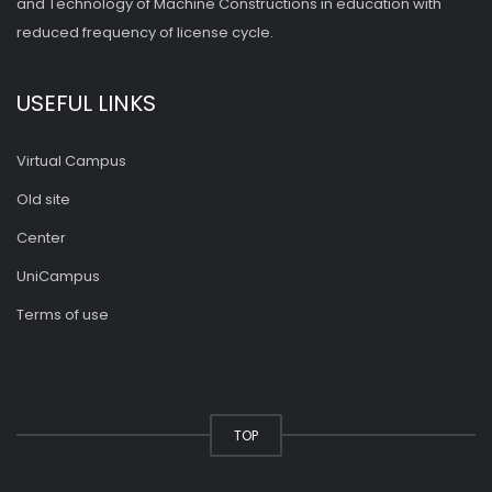
and Technology of Machine Constructions in education with
reduced frequency of license cycle.
USEFUL LINKS
Virtual Campus
Old site
Center
UniCampus
Terms of use
TOP