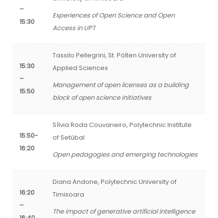
–
Experiences of Open Science and Open
15:30
Access in UPT
Tassilo Pellegrini, St. Pölten University of
15:30
Applied Sciences
–
Management of open licenses as a building
15:50
block of open science initiatives
Sílvia Roda Couvaneiro, Polytechnic Institute
15:50-
of Setúbal
16:20
Open pedagogies and emerging technologies
Diana Andone, Polytechnic University of
16:20
Timisoara
–
The impact of generative artificial intelligence
16:40