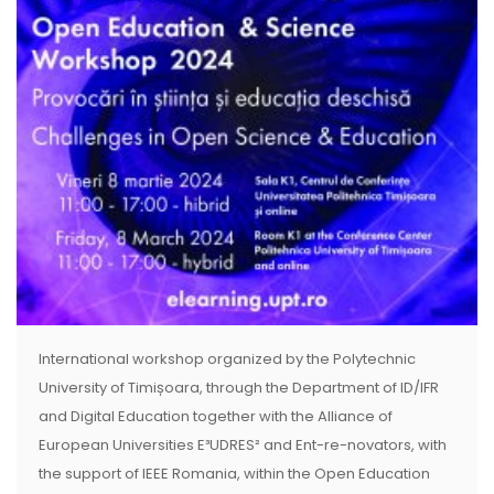
International workshop organized by the Polytechnic
University of Timișoara, through the Department of ID/IFR
and Digital Education together with the Alliance of
European Universities E³UDRES² and Ent-re-novators, with
the support of IEEE Romania, within the Open Education