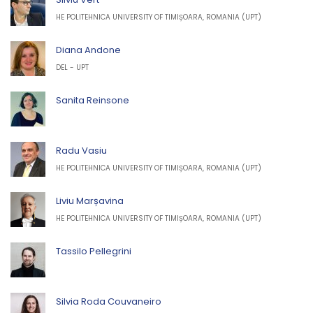
HE POLITEHNICA UNIVERSITY OF TIMIȘOARA, ROMANIA (UPT)
Diana Andone
DEL - UPT
Sanita Reinsone
Radu Vasiu
HE POLITEHNICA UNIVERSITY OF TIMIȘOARA, ROMANIA (UPT)
Liviu Marșavina
HE POLITEHNICA UNIVERSITY OF TIMIȘOARA, ROMANIA (UPT)
Tassilo Pellegrini
Silvia Roda Couvaneiro