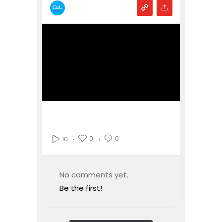
0
0
10
No comments yet.
Be the first!