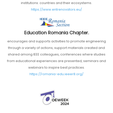
institutions. countries and their ecosystems.
https://www.entrenovators.eu/
Education Romania Chapter.
encourages and supports activities to promote engineering
through a variety of actions, support materials created and
shared among IEEE colleagues, conferences where studies
from educational experiences are presented, seminars and
webinars to inspire best practices.
https://romania-edu.ieeer8.org/