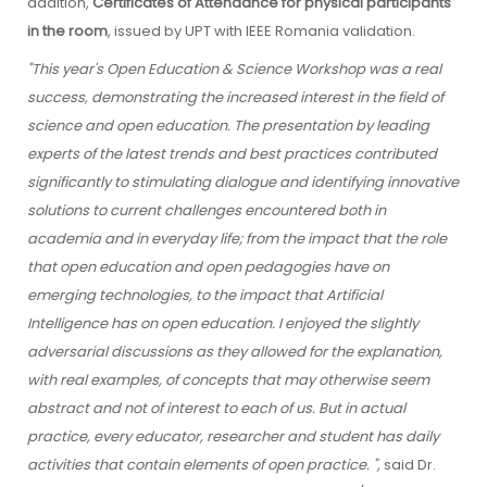
addition,
Certificates of Attendance for physical participants
in the room
, issued by UPT with IEEE Romania validation.
"This year's Open Education & Science Workshop was a real
success, demonstrating the increased interest in the field of
science and open education. The presentation by leading
experts of the latest trends and best practices contributed
significantly to stimulating dialogue and identifying innovative
solutions to current challenges encountered both in
academia and in everyday life; from the impact that the role
that open education and open pedagogies have on
emerging technologies, to the impact that Artificial
Intelligence has on open education. I enjoyed the slightly
adversarial discussions as they allowed for the explanation,
with real examples, of concepts that may otherwise seem
abstract and not of interest to each of us. But in actual
practice, every educator, researcher and student has daily
activities that contain elements of open practice. ",
said Dr.