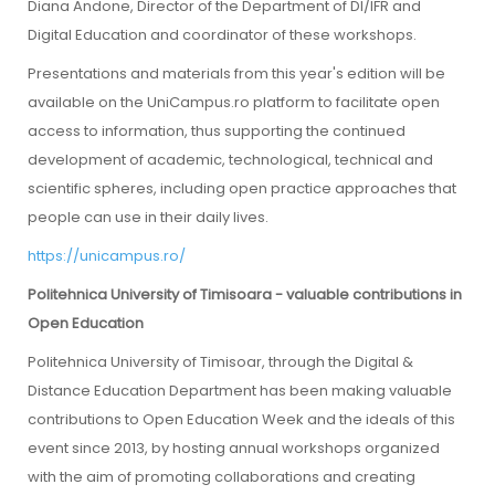
Diana Andone, Director of the Department of DI/IFR and
Digital Education and coordinator of these workshops.
Presentations and materials from this year's edition will be
available on the UniCampus.ro platform to facilitate open
access to information, thus supporting the continued
development of academic, technological, technical and
scientific spheres, including open practice approaches that
people can use in their daily lives.
https://unicampus.ro/
Politehnica University of Timisoara - valuable contributions in
Open Education
Politehnica University of Timisoar, through the Digital &
Distance Education Department has been making valuable
contributions to Open Education Week and the ideals of this
event since 2013, by hosting annual workshops organized
with the aim of promoting collaborations and creating