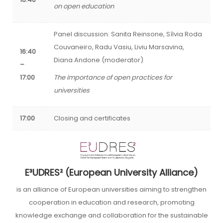
on open education
Panel discussion: Sanita Reinsone, Sílvia Roda
Couvaneiro, Radu Vasiu, Liviu Marsavina,
16:40
Diana Andone (moderator)
–
17:00
The importance of open practices for
universities
17:00
Closing and certificates
E³UDRES² (European University Alliance)
is an alliance of European universities aiming to strengthen
cooperation in education and research, promoting
knowledge exchange and collaboration for the sustainable