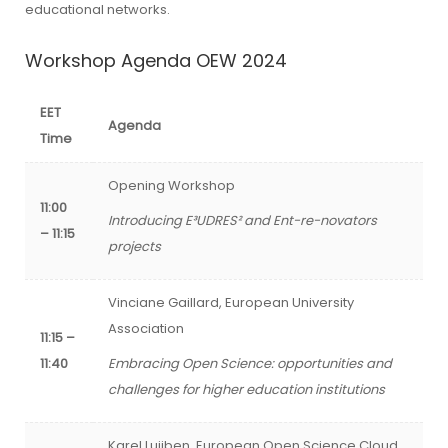
educational networks.
Workshop Agenda OEW 2024
EET
Agenda
Time
Opening Workshop
11:00
Introducing E³UDRES² and Ent-re-novators
– 11:15
projects
Vinciane Gaillard, European University
Association
11:15 –
11:40
Embracing Open Science: opportunities and
challenges for higher education institutions
Karel Luijben, European Open Science Cloud