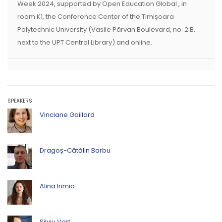
Week 2024, supported by Open Education Global , in
room K1, the Conference Center of the Timișoara
Polytechnic University (Vasile Pârvan Boulevard, no. 2 B,
next to the UPT Central Library) and online.
SPEAKERS
Vinciane Gaillard
Dragoș-Cătălin Barbu
Alina Irimia
Silviu Vert