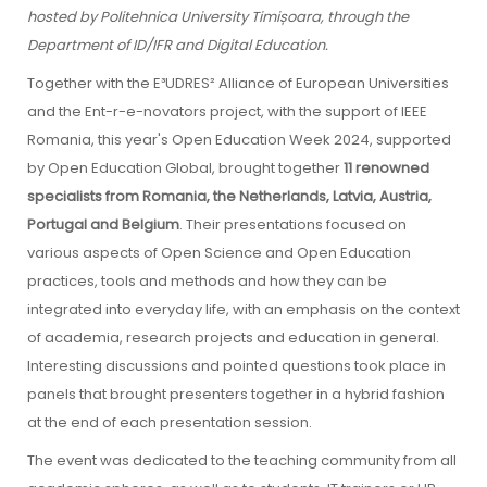
hosted by Politehnica University Timișoara, through the
Department of ID/IFR and Digital Education.
Together with the E³UDRES² Alliance of European Universities
and the Ent-r-e-novators project, with the support of IEEE
Romania, this year's Open Education Week 2024, supported
by Open Education Global, brought together
11 renowned
specialists from Romania, the Netherlands, Latvia, Austria,
Portugal and Belgium
. Their presentations focused on
various aspects of Open Science and Open Education
practices, tools and methods and how they can be
integrated into everyday life, with an emphasis on the context
of academia, research projects and education in general.
Interesting discussions and pointed questions took place in
panels that brought presenters together in a hybrid fashion
at the end of each presentation session.
The event was dedicated to the teaching community from all