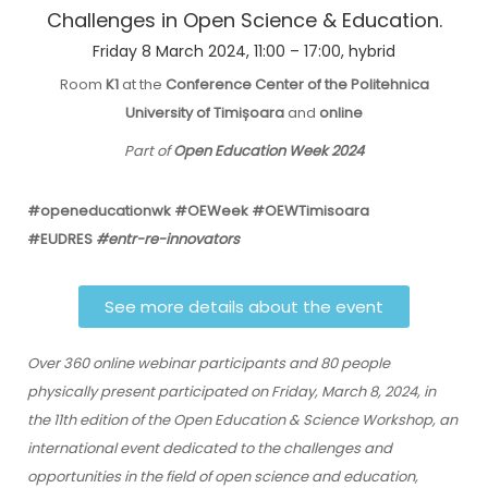
Challenges in Open Science & Education.
Friday 8 March 2024, 11:00 – 17:00, hybrid
Room
K1
at the
Conference Center of the Politehnica
University of Timișoara
and
online
Part of
Open Education Week 2024
#openeducationwk #OEWeek #OEWTimisoara
#EUDRES
#entr-re-innovators
See more details about the event
Over 360 online webinar participants and 80 people
physically present participated on Friday, March 8, 2024, in
the 11th edition of the Open Education & Science Workshop, an
international event dedicated to the challenges and
opportunities in the field of open science and education,