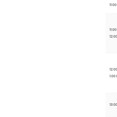
11:00
11:00
12:0
12:0
1:00
13:0