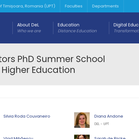
 of Timișoara, Romania (UPT)
Faculties
Departments
About DeL
Education
Digital Edu
Who we are
Distance Education
Transformat
ators PhD Summer School
 Higher Education
Silvia Roda Couvaneiro
Diana Andone
DEL - UPT
Vlad Mihăescu
Sarah de Rijcke