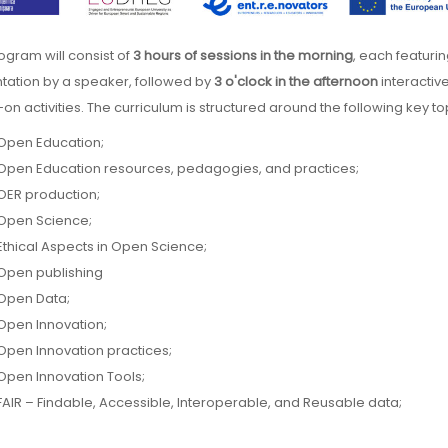
rogram will consist of
3 hours of sessions in the morning
, each featuri
tation by a speaker, followed by
3 o'clock in the afternoon
interactive
on activities. The curriculum is structured around the following key to
Open Education;
Open Education resources, pedagogies, and practices;
OER production;
Open Science;
Ethical Aspects in Open Science;
Open publishing
Open Data;
Open Innovation;
Open Innovation practices;
Open Innovation Tools;
FAIR – Findable, Accessible, Interoperable, and Reusable data;