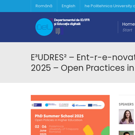
Română
English
he Politehnica University
Home
Start
E³UDRES² – Ent-r-e-nov
2025 – Open Practices in
SPEAKERS