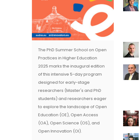
The PhD Summer School on Open
Practices in Higher Education
2025 marks the inaugural edition
of this intensive 5-day program
designed for early-stage
researchers (Master's and PhD
students) and researchers eager
to explore the landscape of Open
Education (OE), Open Access
(OA), Open Science (OS), and
Open Innovation (OI).