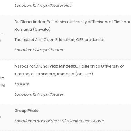
Location: K1 Amphitheater Hall
Dr.
Diana
Andon
, Politehnica University of Timisoara | Timisoar
Romania (On-site)
 –
The use of AI in Open Education, OER production
0
Location: K1 Amphitheater
Assoc.Prof.Dr.Eng.
Vlad Mihaescu,
Politehnica University of
Timisoara | Timisoara, Romania (On-site)
0 –
MOOCs
 PM
Location: K1 Amphitheater
Group Photo
0
Location: In front of the UPT's Conference Center.