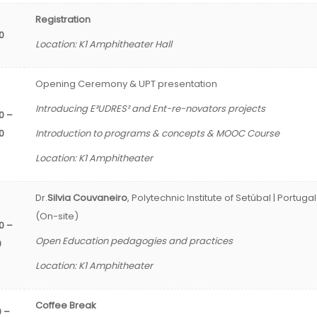
Registration
30
Location: K1 Amphitheater Hall
Opening Ceremony & UPT presentation
Introducing E³UDRES² and Ent-re-novators projects
0 –
0
Introduction to programs & concepts & MOOC Course
Location: K1 Amphitheater
Dr.
Silvia Couvaneiro
, Polytechnic Institute of Setúbal | Portugal
(On-site)
0 –
Open Education pedagogies and practices
0
Location: K1 Amphitheater
Coffee Break
0 –