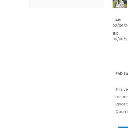
START
02/06/2
END
06/06/20
PhD S
This year marks the inaugural edition of this event designed for early-stage
resear
landsc
Open I