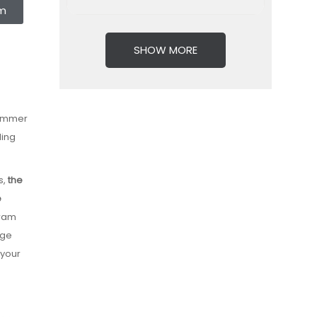
rm
SHOW MORE
Summer
ding
s,
the
e
gram
dge
 your