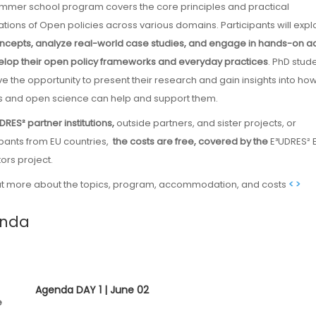
ations of Open policies across various domains. Participants will expl
ncepts, analyze real-world case studies, and engage in hands-on act
elop their open policy frameworks and everyday practices
. PhD stud
ave the opportunity to present their research and gain insights into h
 and open science can help and support them.
UDRES²
partner institutions,
outside partners, and sister projects, or
ipants from EU countries,
the costs are free, covered by the
E³UDRES² 
ors project.
ut more about the topics, program, accommodation, and costs
< >
nda
Agenda DAY 1 | June 02
e