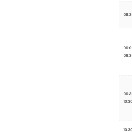
08:
09:0
09:3
09:3
10:3
10:3