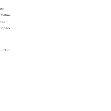
ore
ivities
ents
ow open
Ent-re-