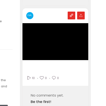
ce
n
0
0
10
 the
, and
No comments yet.
Be the first!