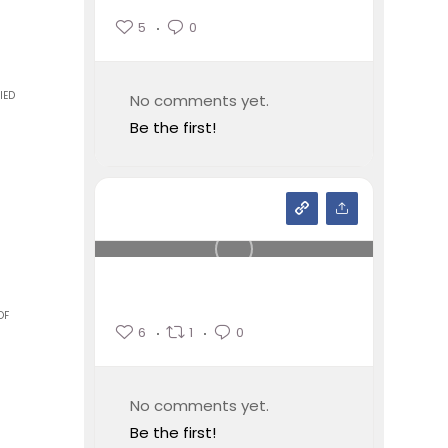
5
0
IED
No comments yet.
Be the first!
OF
6
1
0
No comments yet.
Be the first!