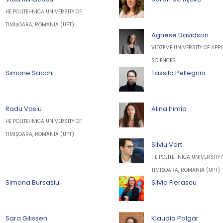
HE POLITEHNICA UNIVERSITY OF
TIMIȘOARA, ROMANIA (UPT)
Agnese Davidson
VIDZEME UNIVERSITY OF APPL
SCIENCES
Simone Sacchi
Tassilo Pellegrini
Radu Vasiu
Alina Irimia
HE POLITEHNICA UNIVERSITY OF
TIMIȘOARA, ROMANIA (UPT)
Silviu Vert
HE POLITEHNICA UNIVERSITY 
TIMIȘOARA, ROMANIA (UPT)
Simona Bursașiu
Silvia Fierascu
Sara Gilissen
Klaudia Polgar