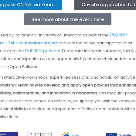
egister ONLINE, via Zoom
On-site registration fo
See more about the event here
ized by Politehnica University of Timisoara as part of the
E³UDRES²
rs
-
Ent-r-e-novators project
and with the active participation of all
rs from the
E³UDRES² partners
European Universities Alliance, this 
 offers participants a unique opportunity to enhance their understan
lls in Open Policies.
h interactive workshops, expert-led sessions, and hands-on activitie
ipants will learn how to develop and apply open policies that enhanc
ibility, collaboration, and innovation in academia
. This modular pro
es lectures and hands-on activities, equipping you with the knowle
actical skills to develop and implement effective open policies within
ive fields.