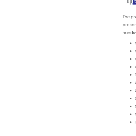
The p
presen
hands-