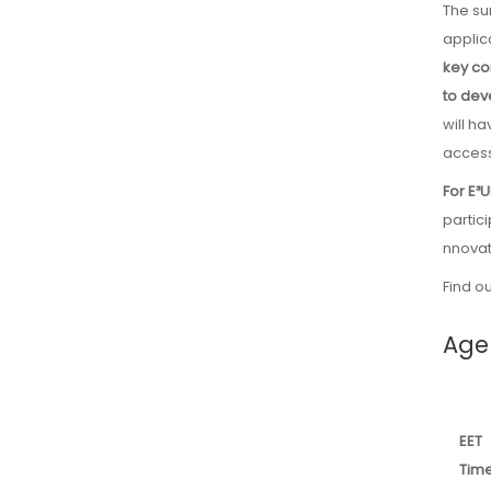
The summer school program covers the core principles and practical
applic
key co
to dev
will h
access
For E³
partic
nnovat
Find o
Age
EET
Tim