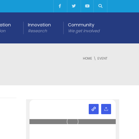
cation
Innovation
Community
ion
Research
We get involved
HOME
EVENT