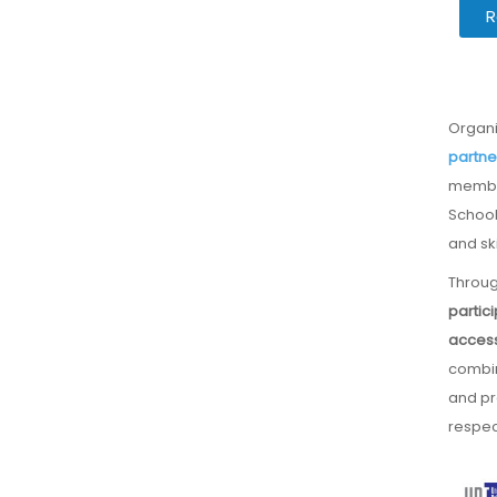
R
Organ
partne
membe
School
and ski
Throug
partic
access
combin
and pr
respect