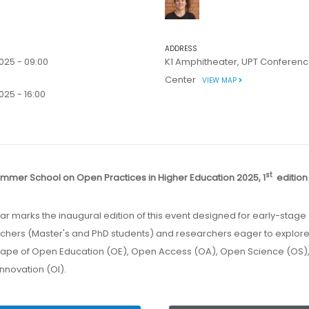
ADDRESS
025 - 09:00
K1 Amphitheater, UPT Conferen
Center
VIEW MAP
25 - 16:00
st
ummer School on Open Practices in Higher Education 2025, 1
editio
chers (Master's and PhD students) and researchers eager to explore
ape of Open Education (OE), Open Access (OA), Open Science (OS)
nnovation (OI).