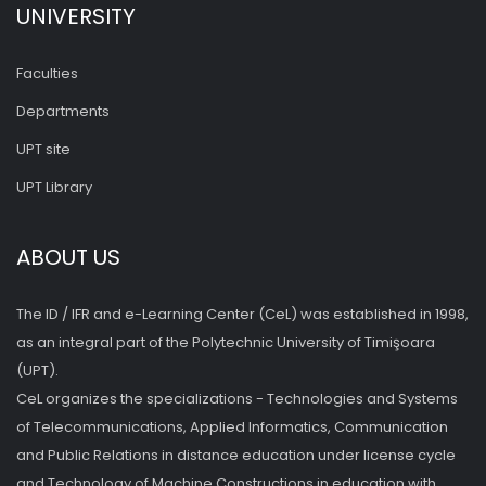
UNIVERSITY
Faculties
Departments
UPT site
UPT Library
ABOUT US
The ID / IFR and e-Learning Center (CeL) was established in 1998,
as an integral part of the Polytechnic University of Timişoara
(UPT).
CeL organizes the specializations - Technologies and Systems
of Telecommunications, Applied Informatics, Communication
and Public Relations in distance education under license cycle
and Technology of Machine Constructions in education with