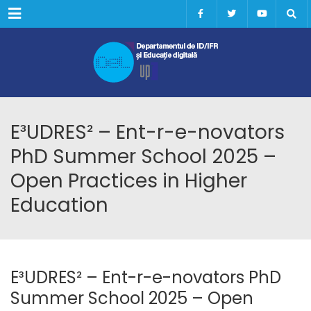
Menu
E³UDRES² – Ent-r-e-novators
PhD Summer School 2025 –
Open Practices in Higher
Education
E³UDRES² – Ent-r-e-novators PhD
Summer School 2025 – Open