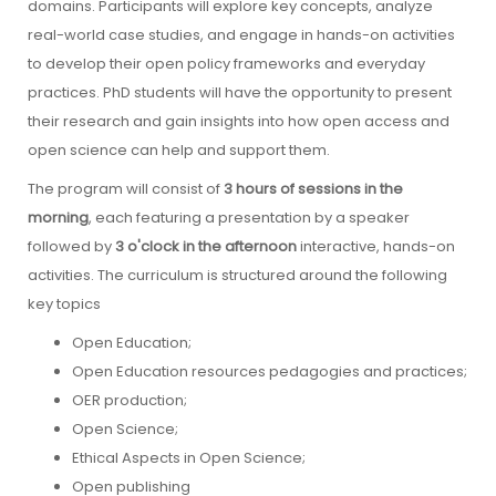
domains. Participants will explore key concepts, analyze
real-world case studies, and engage in hands-on activities
to develop their open policy frameworks and everyday
practices. PhD students will have the opportunity to present
their research and gain insights into how open access and
open science can help and support them.
The program will consist of
3 hours of sessions in the
morning
, each featuring a presentation by a speaker
followed by
3 o'clock in the afternoon
interactive, hands-on
activities. The curriculum is structured around the following
key topics
Open Education;
Open Education resources pedagogies and practices;
OER production;
Open Science;
Ethical Aspects in Open Science;
Open publishing