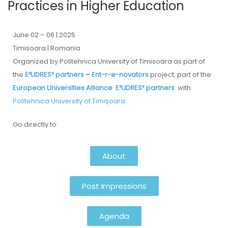
Practices in Higher Education
June 02 – 06 | 2025
Timisoara | Romania
Organized by Politehnica University of Timisoara as part of
the
E³UDRES² partners
–
Ent-r-e-novators
project, part of the
European Universities Alliance
E³UDRES² partners
with
Politehnica University of Timișoara
.
Go directly to:
About
Post Impressions
Agenda