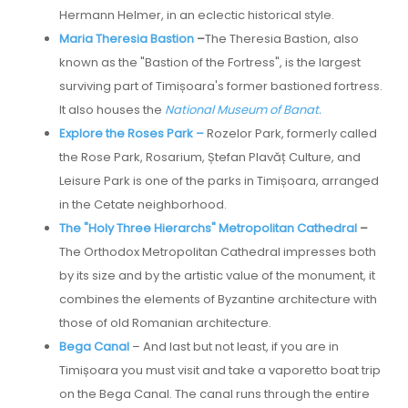
Hermann Helmer, in an eclectic historical style.
Maria Theresia Bastion
–
The Theresia Bastion, also
known as the "Bastion of the Fortress", is the largest
surviving part of Timișoara's former bastioned fortress.
It also houses the
National Museum of Banat.
Explore the Roses Park –
Rozelor Park, formerly called
the Rose Park, Rosarium, Ștefan Plavăț Culture, and
Leisure Park is one of the parks in Timișoara, arranged
in the Cetate neighborhood.
The "Holy Three Hierarchs" Metropolitan Cathedral
–
The Orthodox Metropolitan Cathedral impresses both
by its size and by the artistic value of the monument, it
combines the elements of Byzantine architecture with
those of old Romanian architecture.
Bega Canal
– And last but not least, if you are in
Timișoara you must visit and take a vaporetto boat trip
on the Bega Canal. The canal runs through the entire