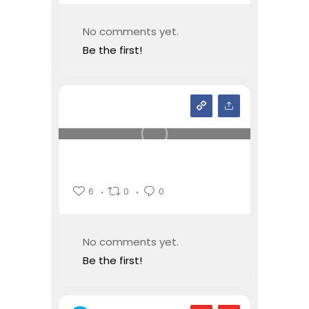
No comments yet.
Be the first!
6
0
0
No comments yet.
Be the first!