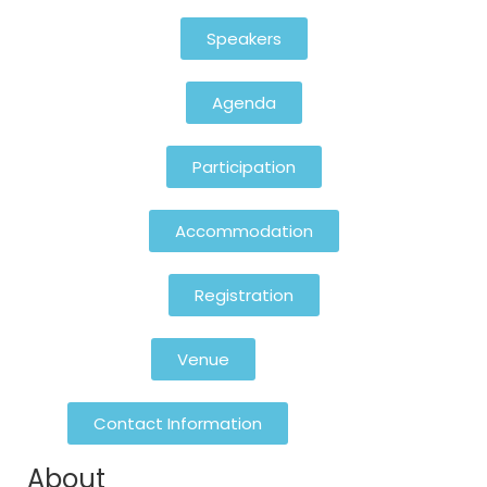
Speakers
Agenda
Participation
Accommodation
Registration
Venue
Contact Information
About