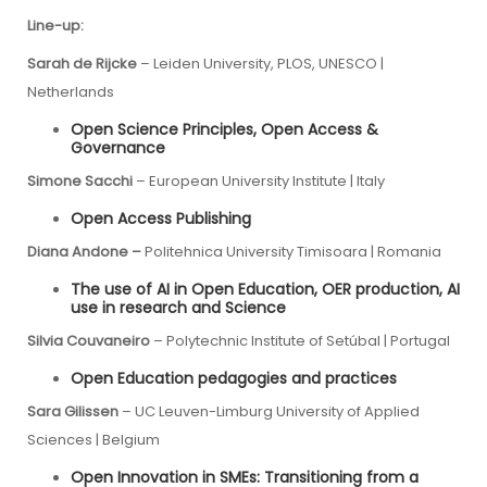
Line-up:
Sarah de Rijcke
– Leiden University,
PLOS, UNESCO
|
Netherlands
Open Science Principles, Open Access &
Governance
Simone Sacchi
–
European University Institute
| Italy
Open Access Publishing
Diana Andone –
Politehnica University Timisoara | Romania
The use of AI in Open Education, OER production, AI
use in research and Science
Silvia Couvaneiro
– Polytechnic Institute of Setúbal | Portugal
Open Education pedagogies and practices
Sara Gilissen
– UC Leuven-Limburg University of Applied
Sciences | Belgium
Open Innovation in SMEs: Transitioning from a