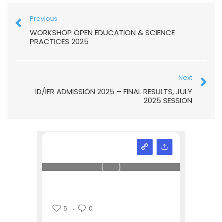
Previous
WORKSHOP OPEN EDUCATION & SCIENCE
PRACTICES 2025
Next
ID/IFR ADMISSION 2025 – FINAL RESULTS, JULY
2025 SESSION
5
0