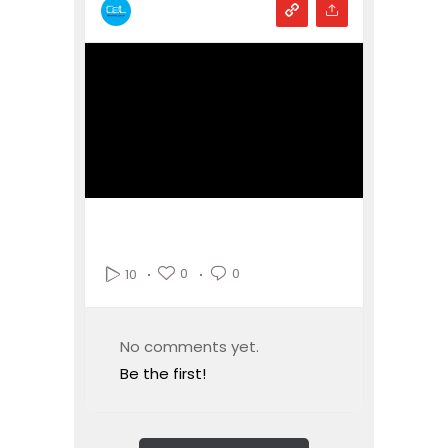
0
0
10
No comments yet.
Be the first!