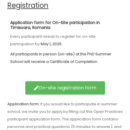
Registration
Application form for On-Site participation in
Timisoara, Romania
Every participant needs to register for on-site
participation by
May 1, 2025
.
All participants in person (on-site) at the PhD Summer
School will receive a Certificate of Completion.
On-site registration form
Application form:
If you would like to participate in summer
school, we invite you to apply by filling out this Open Practices
participant application form. The application form contains:
personal and practical questions (5 minutes to answer), and