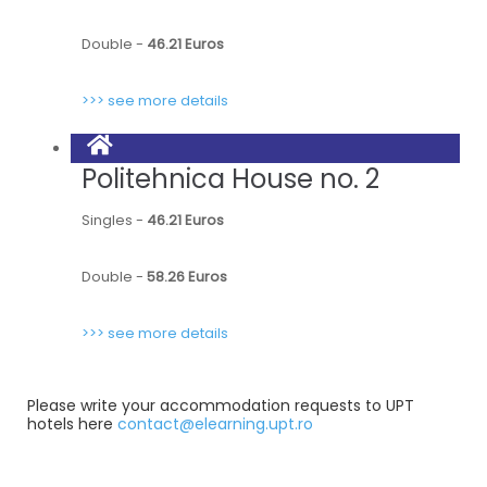
Double -
46.21 Euros
>>> see more details
Politehnica House no. 2
Singles -
46.21 Euros
Double -
58.26 Euros
>>> see more details
Please write your accommodation requests to UPT
hotels here
contact@elearning.upt.ro