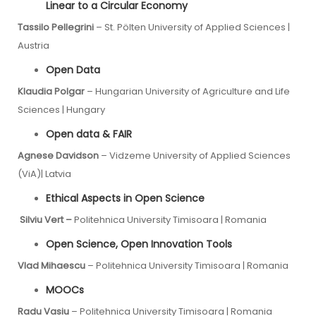
Linear to a Circular Economy
Tassilo Pellegrini
– St. Pölten University of Applied Sciences |
Austria
Open Data
Klaudia Polgar
– Hungarian University of Agriculture and Life
Sciences | Hungary
Open data & FAIR
Agnese Davidson
– Vidzeme University of Applied Sciences
(ViA)| Latvia
Ethical Aspects in Open Science
Silviu Vert –
Politehnica University Timisoara | Romania
Open Science, Open Innovation Tools
Vlad Mihaescu
– Politehnica University Timisoara | Romania
MOOCs
Radu Vasiu
– Politehnica University Timisoara | Romania