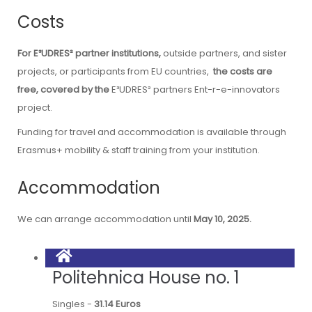
Costs
For E³UDRES²
partner institutions,
outside partners, and sister
projects, or participants from EU countries,
the costs are
free, covered by the
E³UDRES² partners
Ent-r-e-innovators
project.
Funding for
travel and accommodation
is available through
Erasmus+ mobility & staff training from your institution.
Accommodation
We can arrange accommodation until
May 10, 2025.
Politehnica House no. 1
Singles -
31.14 Euros