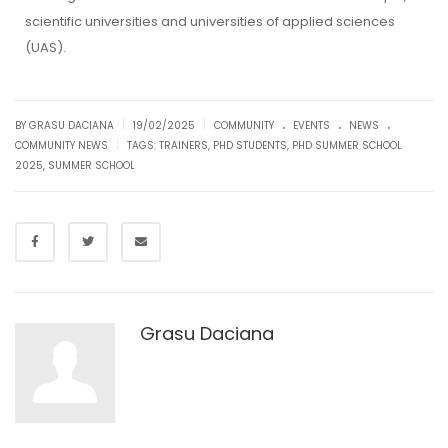
scientific universities and universities of applied sciences
(UAS).
.
.
.
|
|
BY GRASU DACIANA
19/02/2025
COMMUNITY
EVENTS
NEWS
|
COMMUNITY NEWS
TAGS:
TRAINERS
,
PHD STUDENTS
,
PHD SUMMER SCHOOL
2025
,
SUMMER SCHOOL
Grasu Daciana