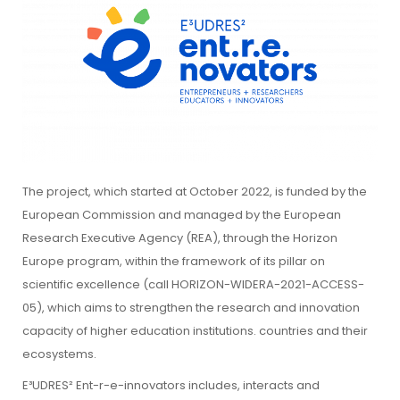
The project, which started at October 2022, is funded by the
European Commission and managed by the European
Research Executive Agency (REA), through the Horizon
Europe program, within the framework of its pillar on
scientific excellence (call HORIZON-WIDERA-2021-ACCESS-
05), which aims to strengthen the research and innovation
capacity of higher education institutions. countries and their
ecosystems.
E³UDRES² Ent-r-e-innovators includes, interacts and