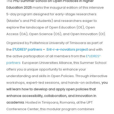
The
PhD Summer School on Open Practices in Higher
Education 2025
marks the inaugural edition of this intensive
5-day program designed for early-stage researchers
(Master's and PhD students) and researchers eager to
explore the landscape of Open Education (OE), Open
Access (OA), Open Science (OS), and Open Innovation (OI).
Organized by Politehnica University of Timisoara as part of
the
E³UDRES² partners
–
Ent-r-e-novators project
and with
the active participation of all members from the
E³UDRES²
partners
European Universities Alliance, this Summer School
offers you a unique opportunity to enhance your
understanding and skills in Open Policies. Through interactive
workshops, expert-led sessions, and hands-on activities,
you
will learn how to develop and apply open policies that
enhance accessibility, collaboration, and innovation in
academia
. Hosted in Timișoara, Romania, at the UPT
Conference Center, this modular program combines