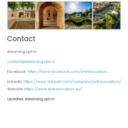
Contact
elearning.upt.ro
contact@elearning.upt.ro
Facebook:
https://www.facebook.com/entrenovators
LinkedIn:
https://www.linkedin.com/company/entrenovators/
Website:
https://www.entrenovators.eu/
Updates: elearning.upt.ro