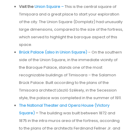
Visit the
Union Square –
This is the central square of
Timișoara and a great place to start your exploration
of the city. The Union Square (Domplatz) had unusually
large dimensions, compared to the size of the fortress,
which served to highlight the baroque aspect of this
space.
Brück Palace (also in Union Square)
– On the southern
side of the Union Square, in the immediate vicinity of
the Baroque Palace, stands one of the most
recognizable buildings of Timisoara – the Salamon
Brück Palace. Built according to the plans of the
Timisoara architect László Székely, in the Secession
style, the palace was completed in the summer of 1911.
The National Theater and Opera House (Victory
Square)
–
The building was built between 1872 and
1875 in the intra muros area of the fortress, according
to the plans of the architects Ferdinand Fellner Jr. and