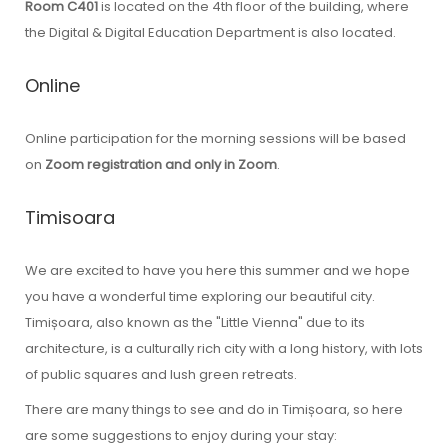
Room C401
is located on the 4th floor of the building, where
the Digital & Digital Education Department is also located.
Online
Online participation for the morning sessions will be based
on
Zoom registration and only in Zoom
.
Timisoara
We are excited to have you here this summer and we hope
you have a wonderful time exploring our beautiful city.
Timișoara, also known as the "Little Vienna" due to its
architecture, is a culturally rich city with a long history, with lots
of public squares and lush green retreats.
There are many things to see and do in Timișoara, so here
are some suggestions to enjoy during your stay: