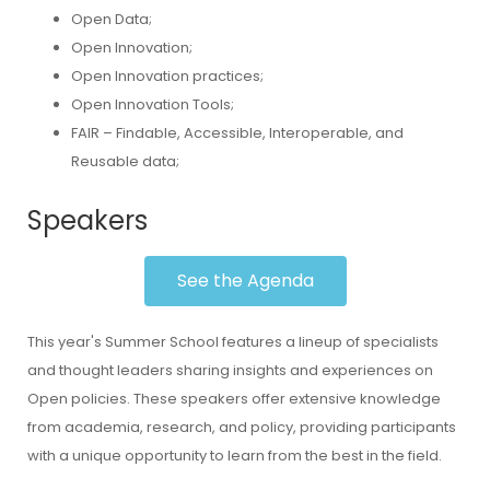
Open Data;
Open Innovation;
Open Innovation practices;
Open Innovation Tools;
FAIR – Findable, Accessible, Interoperable, and
Reusable data;
Speakers
See the Agenda
This year's Summer School features a lineup of specialists
and thought leaders sharing insights and experiences on
Open policies. These speakers offer extensive knowledge
from academia, research, and policy, providing participants
with a unique opportunity to learn from the best in the field.