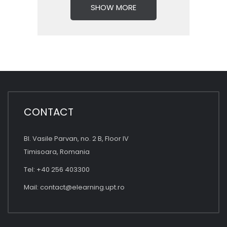
SHOW MORE
CONTACT
Bl. Vasile Parvan, no. 2 B, Floor IV
Timisoara, Romania
Tel: +40 256 403300
Mail:
contact@elearning.upt.ro