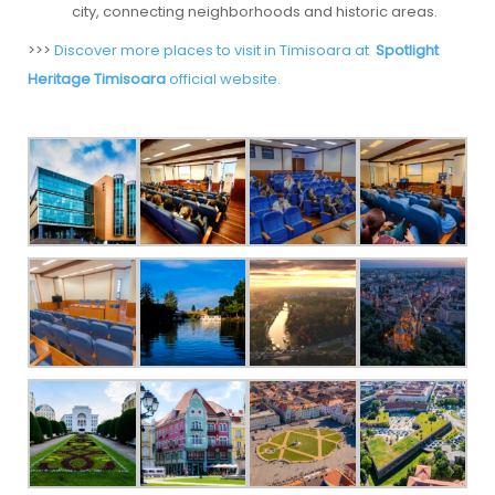
city, connecting neighborhoods and historic areas.
>>>
Discover more places to visit in Timisoara at
Spotlight
Heritage Timisoara
official website.