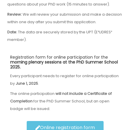
questions about your PhD work (15 minutes to answer).
Review:
We will review your submission and make a decision
within one day after you submit this application.
Date:
The data are securely stored by the UPT (E³UDRES²
member).
Registration form for online participation for the
morning plenary sessions at the PhD Summer School
2025.
Every participant needs to register for online participation
by
June 1, 2025
.
The online participation
will not include a Certificate of
Completion
for the PhD Summer School, but an open
badge will be issued.
Online registration form