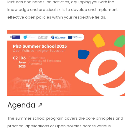
lectures and hands-on activities, equipping you with the
knowledge and practical skills to develop and implement
effective open policies within your respective fields.
Agenda
↗
The summer school program covers the core principles and
practical applications of Open policies across various