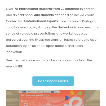
Over
70 international students from 22 countries
in person,
and an additional
400 students
attended online via Zoom.
Guided by
14 international experts
from Romania, Portugal,
Italy, Belgium, Latvia, Hungary, the Netherlands, and Austria, a
series of valuable presentations and workshops was
delivered over the 5-day sessions on topics related to open
education, open science, open access, and open
innovation.
See the post impressions and some snapshots from the
event HERE:
Post Impressions