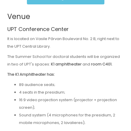
Venue
UPT Conference Center
It is located on Vasile Pârvan Boulevard No. 2 B, right next to
the UPT Central Library.
The Summer School for doctoral students will be organized
in two of UPT's spaces:
K1
amphitheater
and
room C401.
The K1 Amphitheater has:
89 audience seats;
4 seats in the presidium;
16:9 video projection system (projector + projection
screen);
Sound system (4 microphones for the presidium, 2
mobile microphones, 2 lavalieres);