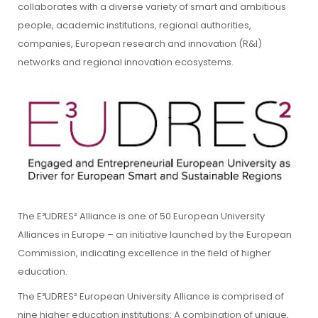
collaborates with a diverse variety of smart and ambitious
people, academic institutions, regional authorities,
companies, European research and innovation (R&I)
networks and regional innovation ecosystems.
The E³UDRES² Alliance is one of 50 European University
Alliances in Europe – an initiative launched by the European
Commission, indicating excellence in the field of higher
education.
The E³UDRES² European University Alliance is comprised of
nine higher education institutions: A combination of unique,