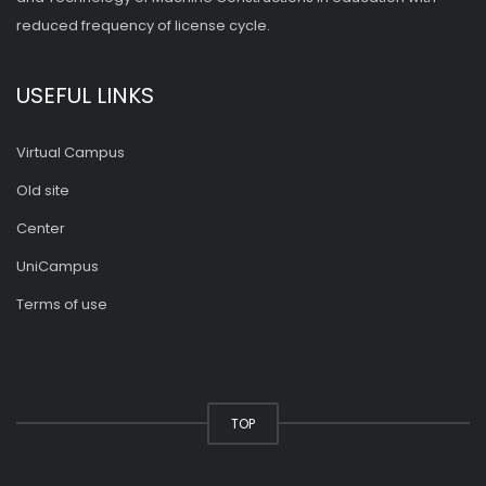
reduced frequency of license cycle.
USEFUL LINKS
Virtual Campus
Old site
Center
UniCampus
Terms of use
TOP