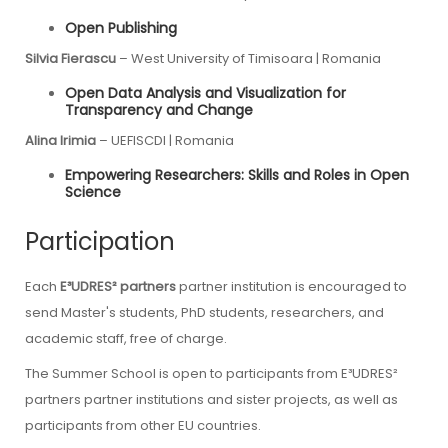
Open Publishing
Silvia Fierascu
–
West University of Timisoara
| Romania
Open Data Analysis and Visualization for
Transparency and Change
Alina Irimia
–
UEFISCDI
| Romania
Empowering Researchers: Skills and Roles in Open
Science
Participation
Each
E³UDRES² partners
partner institution is encouraged to
send Master's students, PhD students, researchers, and
academic staff, free of charge.
The Summer School is open to participants from
E³UDRES²
partners
partner institutions and sister projects, as well as
participants from other EU countries.