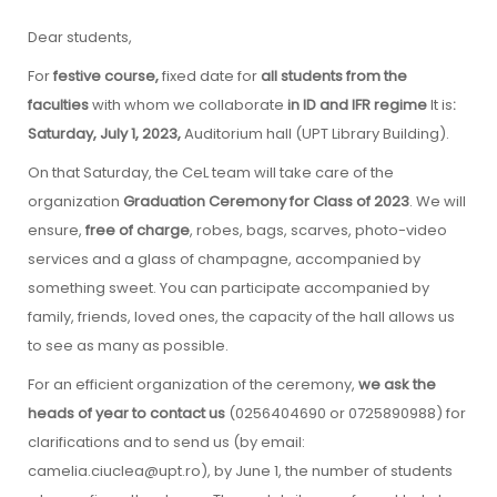
Dear students,
For
festive course,
fixed date
for
all students from the
faculties
with whom we collaborate
in ID and IFR regime
It is
:
Saturday, July 1, 2023,
Auditorium hall (UPT Library Building).
On that Saturday, the CeL team will take care of the
organization
Graduation Ceremony for Class of 2023
. We will
ensure,
free of charge
, robes, bags, scarves, photo-video
services and a glass of champagne, accompanied by
something sweet. You can participate accompanied by
family, friends, loved ones, the capacity of the hall allows us
to see as many as possible.
For an efficient organization of the ceremony,
we ask the
heads of year to contact us
(0256404690 or 0725890988) for
clarifications and to send us (by email:
camelia.ciuclea@upt.ro), by June 1, the number of students