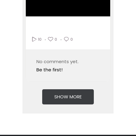
0
0
10
No comments yet.
Be the first!
SHOW MORE