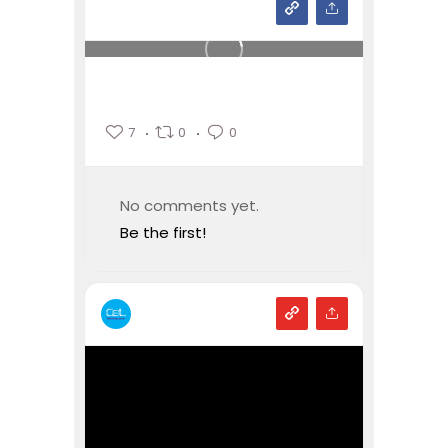
7
0
0
No comments yet.
Be the first!