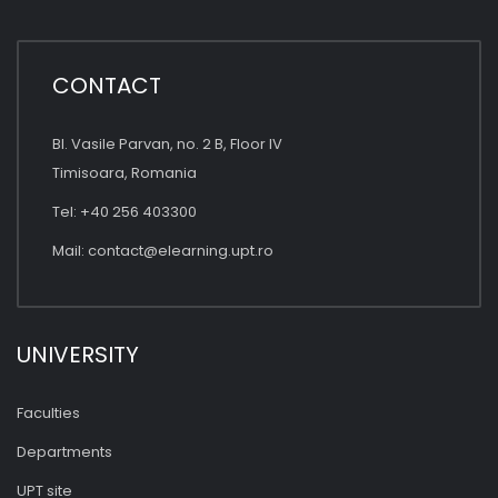
CONTACT
Bl. Vasile Parvan, no. 2 B, Floor IV
Timisoara, Romania
Tel: +40 256 403300
Mail:
contact@elearning.upt.ro
UNIVERSITY
Faculties
Departments
UPT site