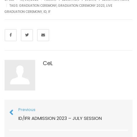
|
TAGS:
GRADUATION CEREMONY
,
GRADUATION CEREMONY 2023
,
LIVE
GRADUATION CEREMONY
,
ID
,
IF
CeL
Previous
ID/IFR ADMISSION 2023 – JULY SESSION