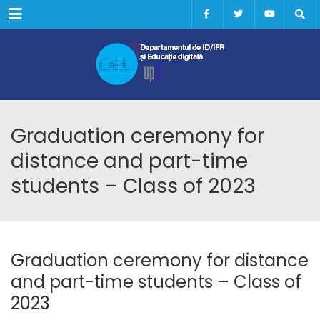
Menu
Graduation ceremony for
distance and part-time
students – Class of 2023
Graduation ceremony for distance
and part-time students – Class of
2023