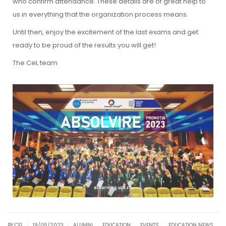
who confirm attendance. These details are of great help to
us in everything that the organization process means.
Until then, enjoy the excitement of the last exams and get
ready to be proud of the results you will get!
The CeL team
.
.
.
|
|
BY CEL
19/05/2023
ALUMNI
EDUCATION
EVENTS
EDUCATION NEWS