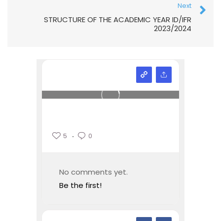
Next
STRUCTURE OF THE ACADEMIC YEAR ID/IFR
2023/2024
5
0
No comments yet.
Be the first!