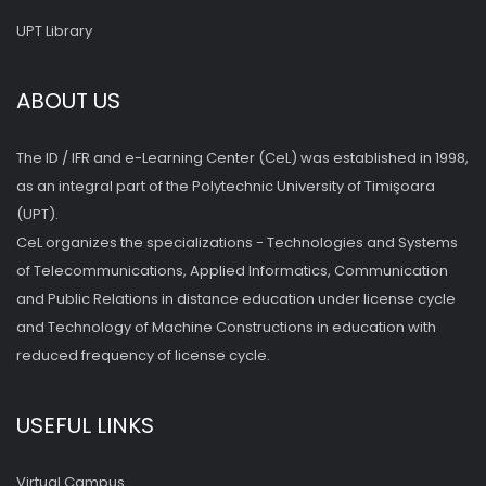
UPT Library
ABOUT US
The ID / IFR and e-Learning Center (CeL) was established in 1998,
as an integral part of the Polytechnic University of Timişoara
(UPT).
CeL organizes the specializations - Technologies and Systems
of Telecommunications, Applied Informatics, Communication
and Public Relations in distance education under license cycle
and Technology of Machine Constructions in education with
reduced frequency of license cycle.
USEFUL LINKS
Virtual Campus