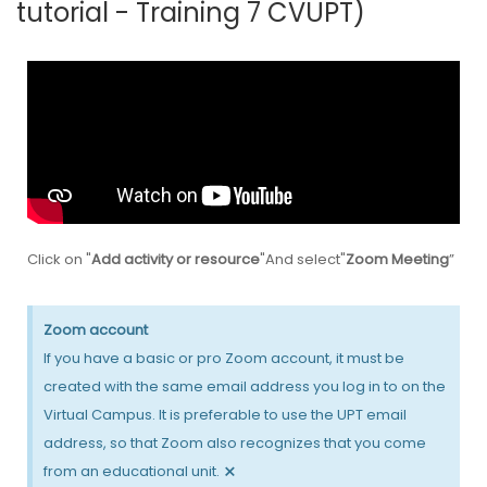
tutorial - Training 7 CVUPT)
Click on "
Add activity or resource
"And select"
Zoom Meeting
”
Zoom account
If you have a basic or pro Zoom account, it must be
created with the same email address you log in to on the
Virtual Campus. It is preferable to use the UPT email
address, so that Zoom also recognizes that you come
×
from an educational unit.