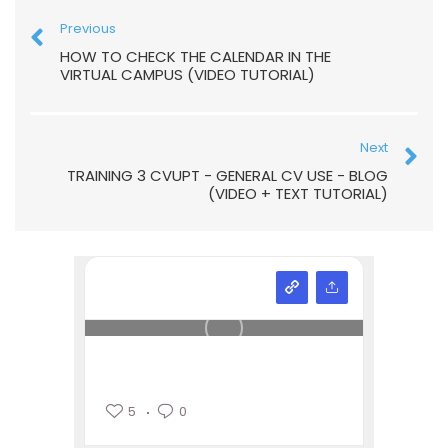
Previous
HOW TO CHECK THE CALENDAR IN THE
VIRTUAL CAMPUS (VIDEO TUTORIAL)
Next
TRAINING 3 CVUPT - GENERAL CV USE - BLOG
(VIDEO + TEXT TUTORIAL)
5
0