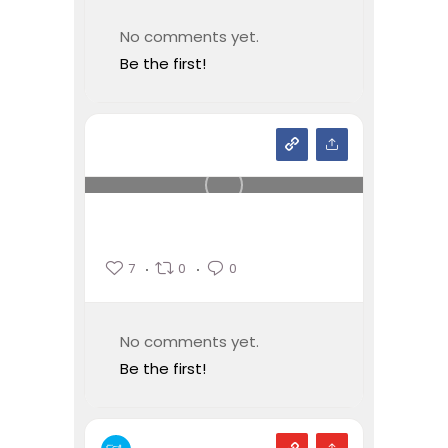
No comments yet.
Be the first!
7
0
0
No comments yet.
Be the first!