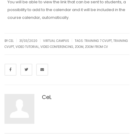
You will be able to view the link that can be sent to students, a
possibility to add to the calendar and it will be included in the
course calendar, automatically.
|
|
|
BY CEL
31/03/2020
VIRTUAL CAMPUS
TAGS:
TRAINING 7 CVUPT
,
TRAINING
CVUPT
,
VIDEO TUTORIAL
,
VIDEO CONFERENCING
,
ZOOM
,
ZOOM FROM CV
CeL