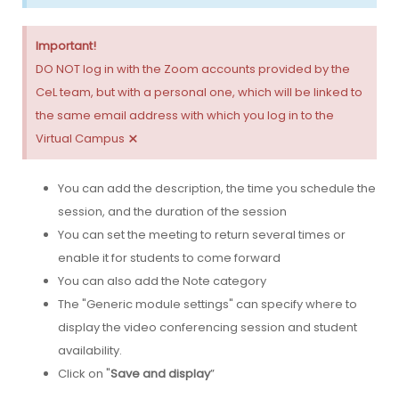
Important!
DO NOT log in with the Zoom accounts provided by the
CeL team, but with a personal one, which will be linked to
the same email address with which you log in to the
×
Virtual Campus
You can add the description, the time you schedule the
session, and the duration of the session
You can set the meeting to return several times or
enable it for students to come forward
You can also add the Note category
The "Generic module settings" can specify where to
display the video conferencing session and student
availability.
Click on "
Save and display
”