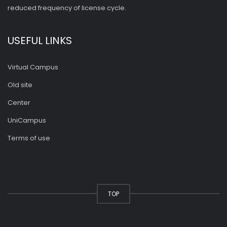
reduced frequency of license cycle.
USEFUL LINKS
Virtual Campus
Old site
Center
UniCampus
Terms of use
TOP