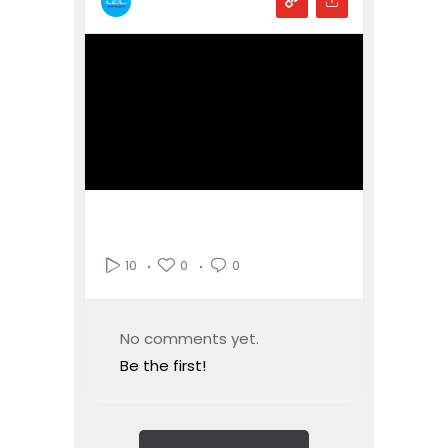
0
0
10
No comments yet.
Be the first!