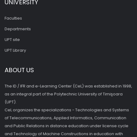
UNIVERSITY
Faculties
Departments
UPT site
UPT Library
ABOUT US
The ID / IFR and e-Learning Center (CeL) was established in 1998,
as an integral part of the Polytechnic University of Timişoara
(UPT).
CeL organizes the specializations - Technologies and Systems
of Telecommunications, Applied Informatics, Communication
and Public Relations in distance education under license cycle
and Technology of Machine Constructions in education with