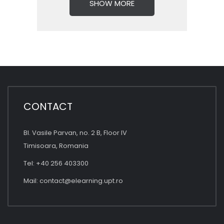
SHOW MORE
CONTACT
Bl. Vasile Parvan, no. 2 B, Floor IV
Timisoara, Romania
Tel: +40 256 403300
Mail:
contact@elearning.upt.ro