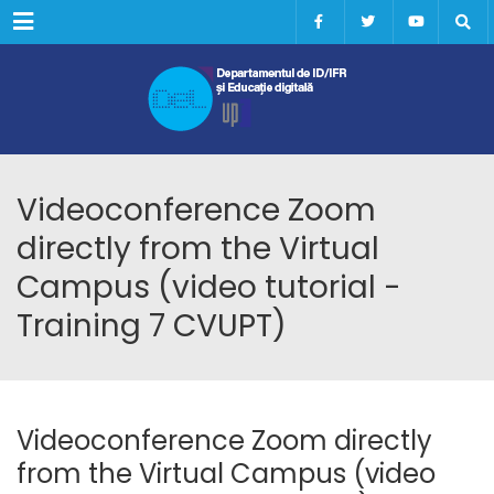
Menu
Videoconference Zoom
directly from the Virtual
Campus (video tutorial -
Training 7 CVUPT)
Videoconference Zoom directly
from the Virtual Campus (video