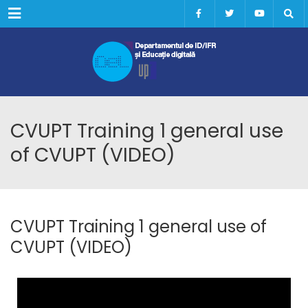
Menu
CVUPT Training 1 general use
of CVUPT (VIDEO)
CVUPT Training 1 general use of
CVUPT (VIDEO)