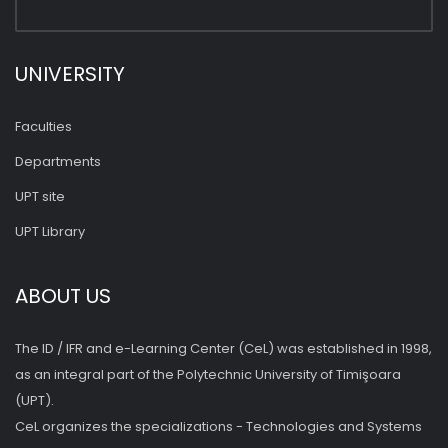
UNIVERSITY
Faculties
Departments
UPT site
UPT Library
ABOUT US
The ID / IFR and e-Learning Center (CeL) was established in 1998,
as an integral part of the Polytechnic University of Timişoara
(UPT).
CeL organizes the specializations - Technologies and Systems