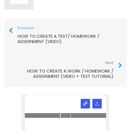
Previous
HOW TO CREATE A TEST/ HOMEWORK /
ASSIGNMENT (VIDEO)
Next
HOW TO CREATE A WORK / HOMEWORK /
ASSIGNMENT (VIDEO + TEXT TUTORIAL)