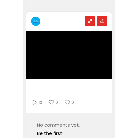
0
0
10
No comments yet.
Be the first!