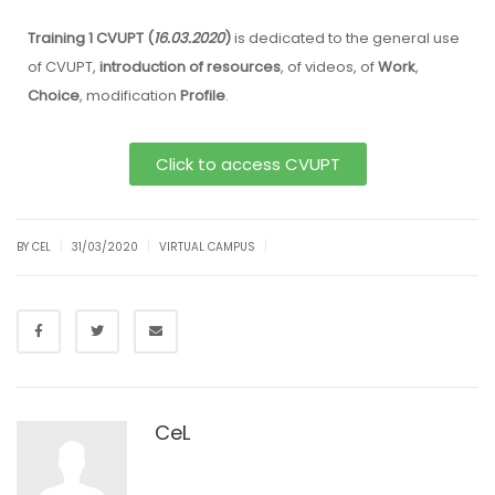
Training 1 CVUPT (
16.03.2020
)
is dedicated to the general use
of CVUPT,
introduction of resources
, of videos, of
Work
,
Choice
, modification
Profile
.
Click to access CVUPT
|
|
|
BY CEL
31/03/2020
VIRTUAL CAMPUS
CeL