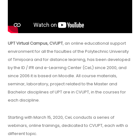
UPT Virtual Campus, CVUPT
, an online educational support
environment for all the faculties of the Polytechnic University
of Timișoara and for distance learning, has been developed
by the ID / IFR and e-Learning Center (CeL) since 2000, and
since 2006 it is based on Moodle. All course materials,
seminar, laboratory, project related to the Master and
Bachelor disciplines of UPT are in CVUPT, in the courses for
each discipline.
Starting with March 15, 2020, CeL conducts a series of
webinars, online trainings, dedicated to CVUPT, each with a
different topic.