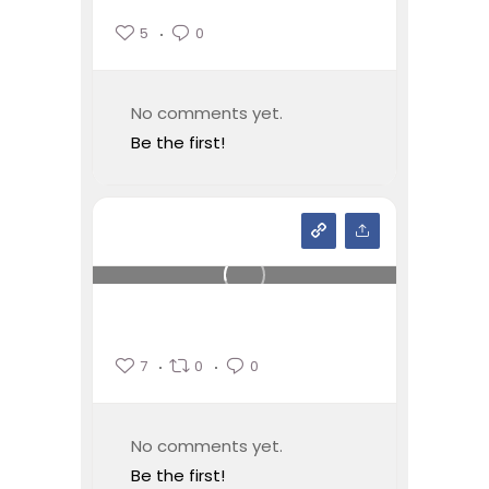
5
0
No comments yet.
Be the first!
7
0
0
No comments yet.
Be the first!