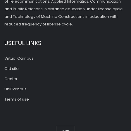
of Telecommunications, Applied Informatics, Communication
and Public Relations in distance education under license cycle
and Technology of Machine Constructions in education with
reduced frequency of license cycle.
USEFUL LINKS
Virtual Campus
Old site
Center
UniCampus
Terms of use