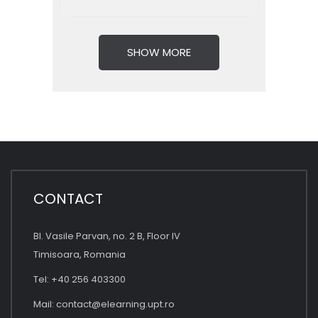
SHOW MORE
CONTACT
Bl. Vasile Parvan, no. 2 B, Floor IV
Timisoara, Romania
Tel: +40 256 403300
Mail:
contact@elearning.upt.ro