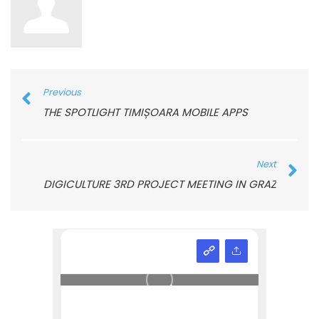
Previous
THE SPOTLIGHT TIMIȘOARA MOBILE APPS
Next
DIGICULTURE 3RD PROJECT MEETING IN GRAZ