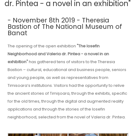
dr. Pintea - a novel in an exhibition"
- November 8th 2019 - Theresia
Bastion of The National Museum of
Banat
The opening of the open exhibition
"The Iosefin
Neighborhood and Valeria dr. Pintea - a novel in an
exhibition"
has gathered tens of visitors to the Theresia
Bastion – cultural, educational and business people, seniors
and young people, as well as representatives from
Timisoara’s institutions. Visitors had the opportunity to relive
the ancient stories of Timișoara, through the exhibits, specific
for the old times, through the digital and augmented reality
applications and through the stories of the Iosefin
neighborhood, selected from the novel of Valeria dr. Pintea.