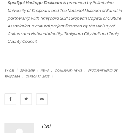
Spotlight Heritage Timisoara
is produced by Politehnica
University of Timișoara and The National Museum of Banat in
partnership with Timișoara 2021 European Capital of Culture
Association, a cultural project financed by the Ministry of
Culture and National Identițy, Timișoara City Hall and Timiș
County Council.
.
.
|
|
BY CEL
20/11/2019
NEWS
COMMUNITY NEWS
SPOTLIGHT HERITAGE
.
|
TIMIȘOARA
TIMISOARA 2023
CeL