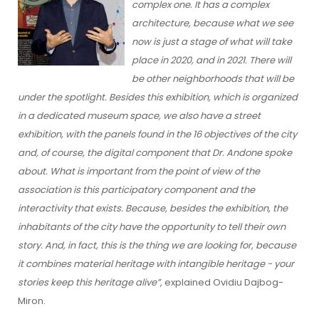
complex one. It has a complex
architecture, because what we see
now is just a stage of what will take
place in 2020, and in 2021. There will
be other neighborhoods that will be
under the spotlight. Besides this exhibition, which is organized
in a dedicated museum space, we also have a street
exhibition, with the panels found in the 16 objectives of the city
and, of course, the digital component that Dr. Andone spoke
about. What is important from the point of view of the
association is this participatory component and the
interactivity that exists. Because, besides the exhibition, the
inhabitants of the city have the opportunity to tell their own
story. And, in fact, this is the thing we are looking for, because
it combines material heritage with intangible heritage - your
stories keep this heritage alive”
, explained Ovidiu Dajbog-
Miron.