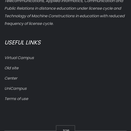
Telecommunications, Applied Informatics, Communication and
Public Relations in distance education under license cycle and
Technology of Machine Constructions in education with reduced
frequency of license cycle.
USEFUL LINKS
Virtual Campus
Old site
Center
UniCampus
Terms of use
TOP