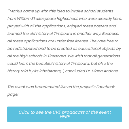
"
"Marius came up with this idea to involve school students
from William Skakespeare Highschool, who were already here,
played with all the applications, enjoyed these posters and
learned the old history of Timișoara in another way. Because,
all these applications are under free license. They are free to
be redistributed and to be created as educational objects by
all the high schools in Timisoara. We wish that all generations
could learn the beautiful history of Timisoara, but also the
history told by its inhabitants, "
, concluded Dr. Diana Andone.
The event was broadcasted live on the project's Facebook
page:
Click to see the LIVE broadcast of the event
HERE