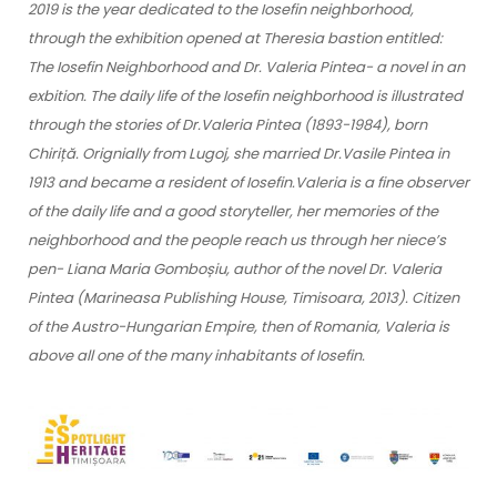
2019 is the year dedicated to the Iosefin neighborhood,
through the exhibition opened at Theresia bastion entitled:
The Iosefin Neighborhood and Dr. Valeria Pintea- a novel in an
exbition. The daily life of the Iosefin neighborhood is illustrated
through the stories of Dr.Valeria Pintea (1893-1984), born
Chiriță. Orignially from Lugoj, she married Dr.Vasile Pintea in
1913 and became a resident of Iosefin.Valeria is a fine observer
of the daily life and a good storyteller, her memories of the
neighborhood and the people reach us through her niece’s
pen- Liana Maria Gomboșiu, author of the novel Dr. Valeria
Pintea (Marineasa Publishing House, Timisoara, 2013). Citizen
of the Austro-Hungarian Empire, then of Romania, Valeria is
above all one of the many inhabitants of Iosefin.