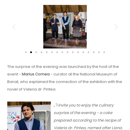
The surprise of the evening was launched by the host of the
event -
Marius Cornea
- curator at the National Museum of
Banat, who explained the connection of the exhibiton with the
novel of Valeria dr. Pintea.
„
"I invite you to enjoy the culinary
surprise of the evening - a cake
prepared according to the recipe of
Valeria dr. Pintea, named after Liana.