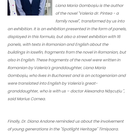
Liana Maria Gomboșiu is the author
of the novel "Valeria dr. Pintea - a
family novel", transformed by us into
an exhibition. It is an exhibition presented in the form of panels,
displayed in this formula, but also a street exhibition with 16
panels, with texts in Romanian and English about the
buildings in Iosefin, fragments from the novel in Romanian, but
also in English. These fragments of the novel were written in
Romanian by Valeria's granddaughter, Liana Maria
Gomboșiu, who lives in Bucharest and is an octogenarian and
were translated into English by Valeria's great-
granddaughter, who is with us – doctor Alexandra Nășcuțiu ",
said Marius Cornea.
Finally, Dr. Diana Andone reminded us about the involvement
of young generations in the "Spotlight Heritage" Timișoara.