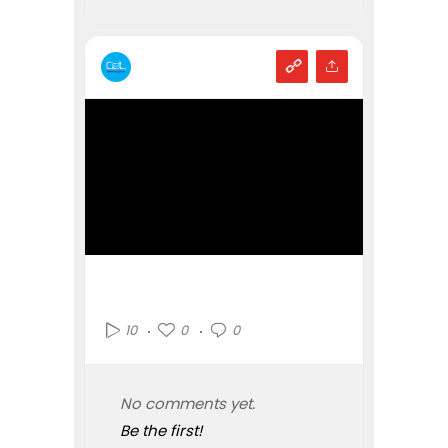
0
0
10
No comments yet.
Be the first!