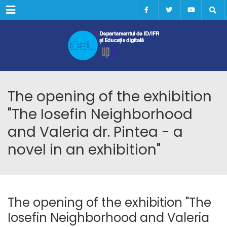
Menu
The opening of the exhibition
"The Iosefin Neighborhood
and Valeria dr. Pintea - a
novel in an exhibition"
The opening of the exhibition "The
Iosefin Neighborhood and Valeria