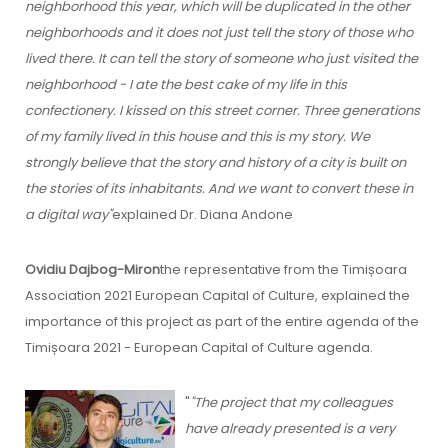
neighborhood this year, which will be duplicated in the other
neighborhoods and it does not just tell the story of those who
lived there. It can tell the story of someone who just visited the
neighborhood - I ate the best cake of my life in this
confectionery. I kissed on this street corner. Three generations
of my family lived in this house and this is my story. We
strongly believe that the story and history of a city is built on
the stories of its inhabitants. And we want to convert these in
a digital way"
explained Dr. Diana Andone
Ovidiu Dajbog-Miron
the representative from the Timișoara
Association 2021 European Capital of Culture, explained the
importance of this project as part of the entire agenda of the
Timișoara 2021 - European Capital of Culture agenda.
"
"The project that my colleagues
have already presented is a very