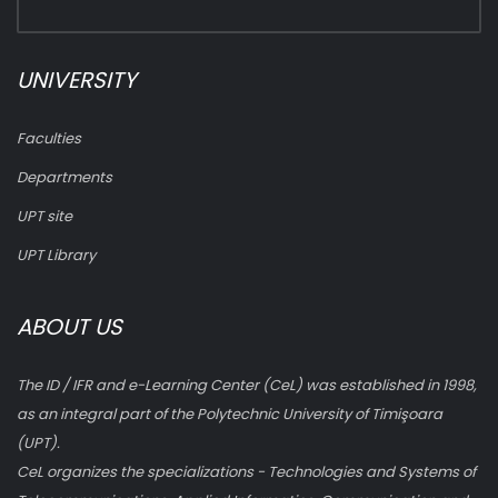
UNIVERSITY
Faculties
Departments
UPT site
UPT Library
ABOUT US
The ID / IFR and e-Learning Center (CeL) was established in 1998,
as an integral part of the Polytechnic University of Timişoara
(UPT).
CeL organizes the specializations - Technologies and Systems of