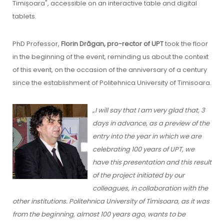
Timișoara", accessible on an interactive table and digital
tablets.
PhD Professor,
Florin Drăgan, pro-rector of UPT
took the floor
in the beginning of the event, reminding us about the context
of this event, on the occasion of the anniversary of a century
since the establishment of Politehnica University of Timisoara.
„
I will say that I am very glad that, 3
days in advance, as a preview of the
entry into the year in which we are
celebrating 100 years of UPT, we
have this presentation and this result
of the project initiated by our
colleagues, in collaboration with the
other institutions. Politehnica University of Timisoara, as it was
from the beginning, almost 100 years ago, wants to be