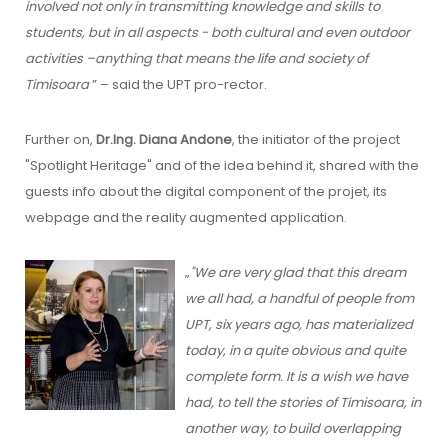
involved not only in transmitting knowledge and skills to
students, but in all aspects - both cultural and even outdoor
activities –anything that means the life and society of
Timisoara
” – said the UPT pro-rector.
Further on,
Dr.Ing. Diana Andone
, the initiator of the project
"Spotlight Heritage" and of the idea behind it, shared with the
guests info about the digital component of the projet, its
webpage and the reality augmented application.
„
"We are very glad that this dream
we all had, a handful of people from
UPT, six years ago, has materialized
today, in a quite obvious and quite
complete form. It is a wish we have
had, to tell the stories of Timisoara, in
another way, to build overlapping