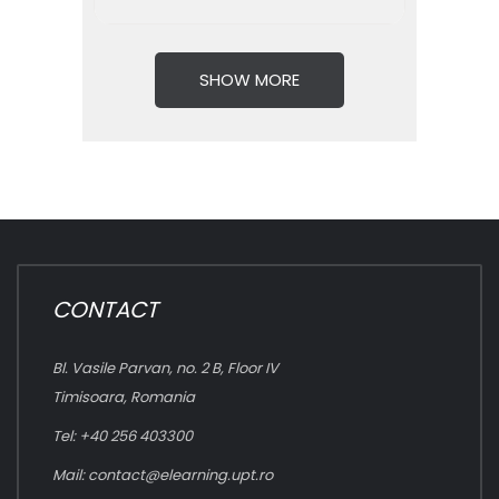
SHOW MORE
CONTACT
Bl. Vasile Parvan, no. 2 B, Floor IV
Timisoara, Romania
Tel: +40 256 403300
Mail:
contact@elearning.upt.ro