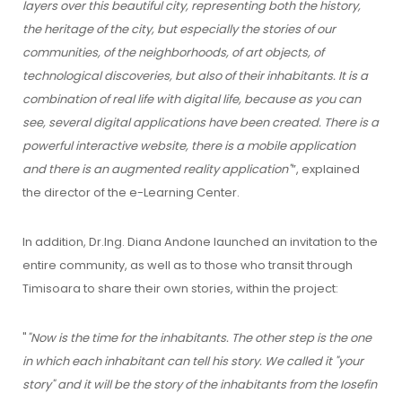
layers over this beautiful city, representing both the history,
the heritage of the city, but especially the stories of our
communities, of the neighborhoods, of art objects, of
technological discoveries, but also of their inhabitants. It is a
combination of real life with digital life, because as you can
see, several digital applications have been created. There is a
powerful interactive website, there is a mobile application
and there is an augmented reality application"
”, explained
the director of the e-Learning Center.
In addition, Dr.Ing. Diana Andone launched an invitation to the
entire community, as well as to those who transit through
Timisoara to share their own stories, within the project:
"
"Now is the time for the inhabitants. The other step is the one
in which each inhabitant can tell his story. We called it "your
story" and it will be the story of the inhabitants from the Iosefin