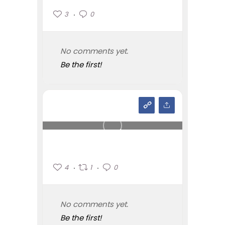
3
0
No comments yet.
Be the first!
4
1
0
No comments yet.
Be the first!