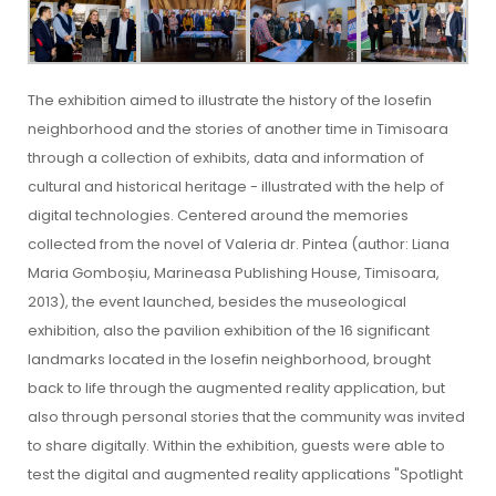
The exhibition aimed to illustrate the history of the Iosefin
neighborhood and the stories of another time in Timisoara
through a collection of exhibits, data and information of
cultural and historical heritage - illustrated with the help of
digital technologies. Centered around the memories
collected from the novel of Valeria dr. Pintea (author: Liana
Maria Gomboșiu, Marineasa Publishing House, Timisoara,
2013), the event launched, besides the museological
exhibition, also the pavilion exhibition of the 16 significant
landmarks located in the Iosefin neighborhood, brought
back to life through the augmented reality application, but
also through personal stories that the community was invited
to share digitally. Within the exhibition, guests were able to
test the digital and augmented reality applications "Spotlight