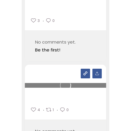
3
0
No comments yet.
Be the first!
4
1
0