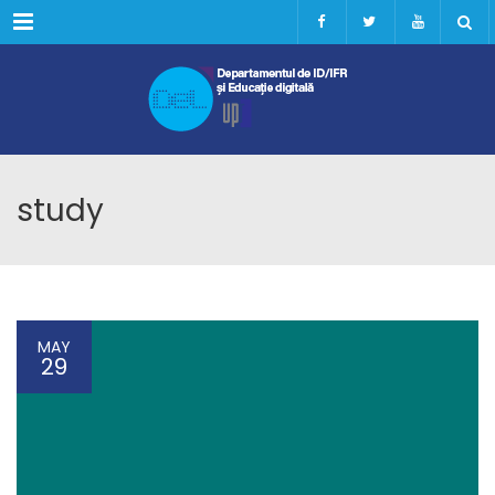
Menu
study
MAY
29