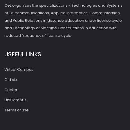
CeL organizes the specializations - Technologies and Systems
of Telecommunications, Applied Informatics, Communication
and Public Relations in distance education under license cycle
and Technology of Machine Constructions in education with
reduced frequency of license cycle.
USEFUL LINKS
Virtual Campus
Old site
Center
UniCampus
Terms of use