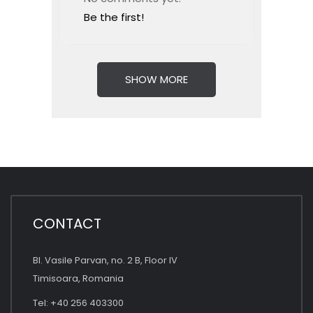
Be the first!
SHOW MORE
CONTACT
Bl. Vasile Parvan, no. 2 B, Floor IV
Timisoara, Romania
Tel: +40 256 403300