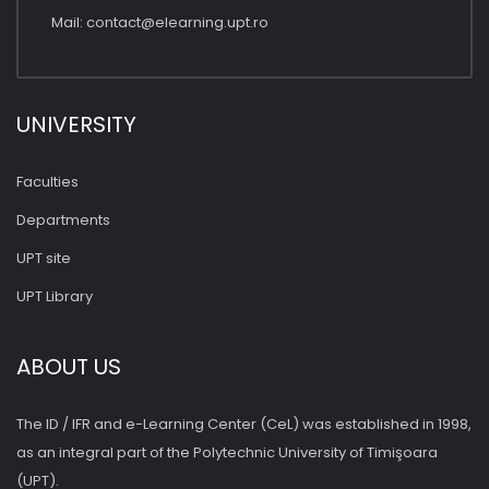
Mail:
contact@elearning.upt.ro
UNIVERSITY
Faculties
Departments
UPT site
UPT Library
ABOUT US
The ID / IFR and e-Learning Center (CeL) was established in 1998,
as an integral part of the Polytechnic University of Timişoara
(UPT).