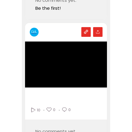
No comments yet.
Be the first!
0
0
10
No comments yet.