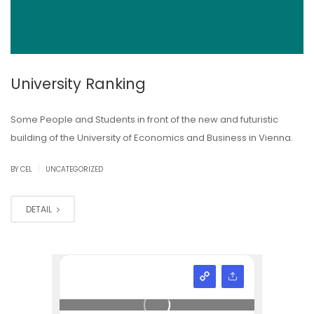
University Ranking
Some People and Students in front of the new and futuristic
building of the University of Economics and Business in Vienna.
|
BY CEL
UNCATEGORIZED
DETAIL