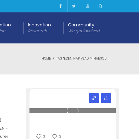
cation
Innovation
Community
ion
Research
We get involved
HOME
TAG "EDEN NAP VLAD MIHAESCU"
)
EN -
urer
3
0