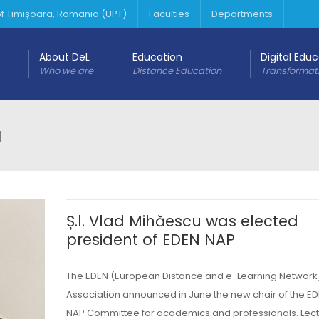
 of Timișoara, Romania (UPT)
Faculties
Departments
About DeL
Education
Digital Edu
Who we are
Distance Education
Transformat
u
Ș.l. Vlad Mihăescu was elected
president of EDEN NAP
The EDEN (European Distance and e-Learning Network
Association announced in June the new chair of the ED
NAP Committee for academics and professionals. Lect