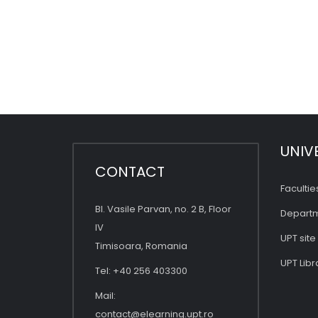
UNIV
CONTACT
Facultie
Bl. Vasile Parvan, no. 2 B, Floor
Depart
IV
UPT site
Timisoara, Romania
UPT Libr
Tel: +40 256 403300
Mail:
contact@elearning.upt.ro