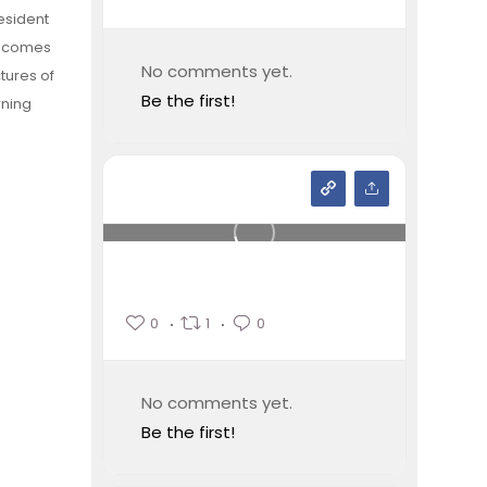
esident
becomes
No comments yet.
tures of
Be the first!
rning
0
1
0
No comments yet.
Be the first!