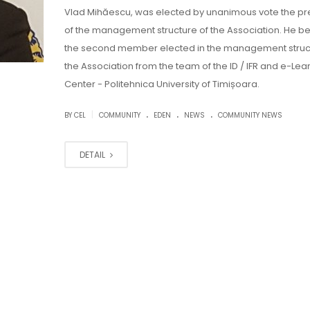
Vlad Mihăescu, was elected by unanimous vote the pr
of the management structure of the Association. He 
the second member elected in the management struc
the Association from the team of the ID / IFR and e-Lea
Center - Politehnica University of Timișoara.
.
.
.
|
BY CEL
COMMUNITY
EDEN
NEWS
COMMUNITY NEWS
DETAIL