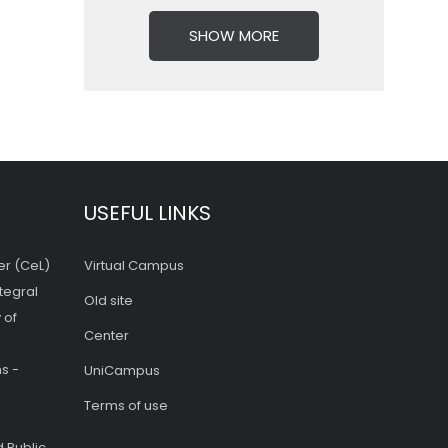
SHOW MORE
USEFUL LINKS
er (CeL)
Virtual Campus
tegral
Old site
 of
Center
s -
UniCampus
Terms of use
 Public