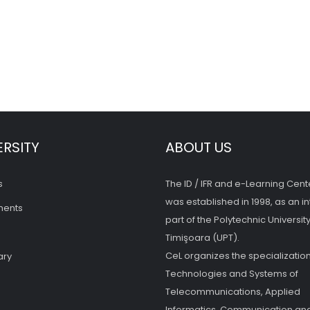
ERSITY
ABOUT US
s
The ID / IFR and e-Learning Cent
was established in 1998, as an in
ments
part of the Polytechnic University
Timişoara (UPT).
CeL organizes the specialization
ary
Technologies and Systems of
Telecommunications, Applied
Informatics, Communication and