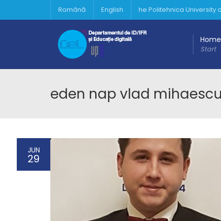
Română
English
he Politehnica University
Home
Start
eden nap vlad mihaesc
JUN
29