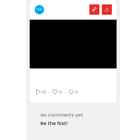
0
0
10
No comments yet.
Be the first!