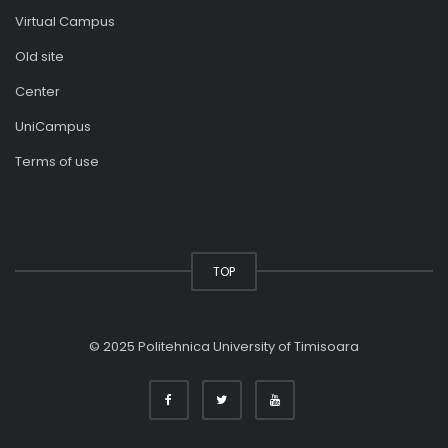
Virtual Campus
Old site
Center
UniCampus
Terms of use
TOP
© 2025 Politehnica University of Timisoara