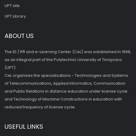
UPT site
UPT Library
ABOUT US
The ID / IFR and e-Learning Center (CeL) was established in 1998,
as an integral part of the Polytechnic University of Timişoara
(UPT).
CeL organizes the specializations - Technologies and Systems
of Telecommunications, Applied Informatics, Communication
and Public Relations in distance education under license cycle
and Technology of Machine Constructions in education with
reduced frequency of license cycle.
USEFUL LINKS