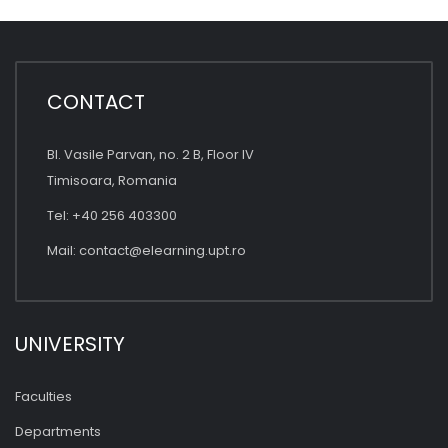
CONTACT
Bl. Vasile Parvan, no. 2 B, Floor IV
Timisoara, Romania
Tel: +40 256 403300
Mail:
contact@elearning.upt.ro
UNIVERSITY
Faculties
Departments