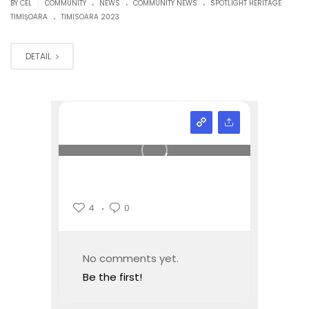
.
.
.
|
BY CEL
COMMUNITY
NEWS
COMMUNITY NEWS
SPOTLIGHT HERITAGE
.
TIMIȘOARA
TIMISOARA 2023
DETAIL
4
0
No comments yet.
Be the first!