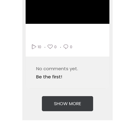
0
0
10
No comments yet.
Be the first!
SHOW MORE