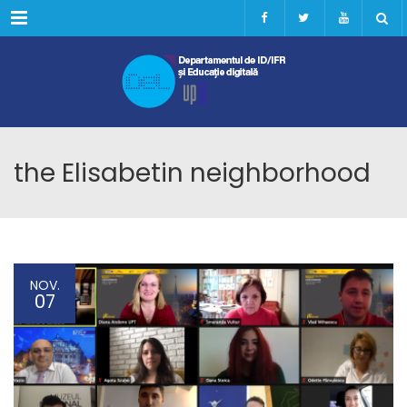
Menu
the Elisabetin neighborhood
NOV.
07