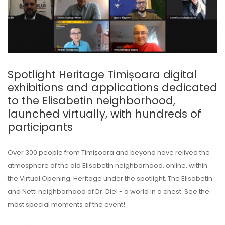
Spotlight Heritage Timișoara digital
exhibitions and applications dedicated
to the Elisabetin neighborhood,
launched virtually, with hundreds of
participants
Over 300 people from Timișoara and beyond have relived the
atmosphere of the old Elisabetin neighborhood, online, within
the Virtual Opening: Heritage under the spotlight. The Elisabetin
and Netti neighborhood of Dr. Diel - a world in a chest. See the
most special moments of the event!