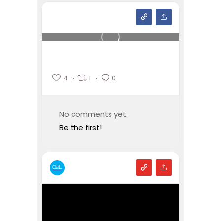
4
1
0
No comments yet.
Be the first!