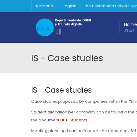
Română
English
he Politehnica University
Home
Start
IS - Case studies
IS - Case studies
Case studies proposed by companies within the “Simula
Student allocation per company can be found in th
the document
UPT-Students
Meeting planning 1 can be found in the document
IS-