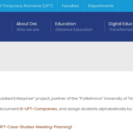
 of Timișoara, Romania (UPT)
Faculties
Departments
About DeL
Education
Digital Edu
Who we are
Distance Education
Transformat
ted Enterprise” project, partner of the “Politehnica” University of Ti
e document
IS-UPT-Companies
, and assign students alphabetically by
UPT-Case-Studies-Meeting-Planning1
.