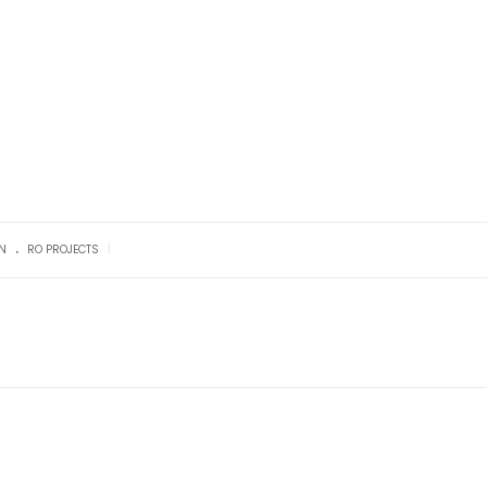
.
|
N
RO PROJECTS