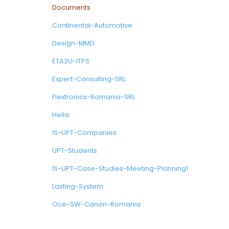
Documents
Continental-Automotive
Design-MMD
ETA2U-ITPS
Expert-Consulting-SRL
Flextronics-Romania-SRL
Hella
IS-UPT-Companies
UPT-Students
IS-UPT-Case-Studies-Meeting-Planning1
Lasting-System
Oce-SW-Canon-Romania