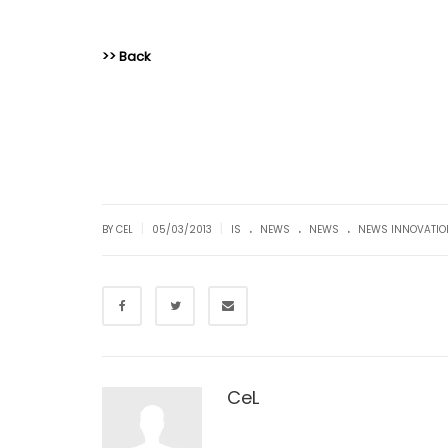
>> Back
.
.
.
|
|
BY CEL
05/03/2013
IS
NEWS
NEWS
NEWS INNOVATIO
CeL