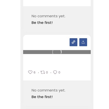
No comments yet.
Be the first!
6
0
0
No comments yet.
Be the first!