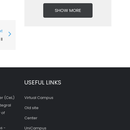
SHOW MORE
xt
II
USEFUL LINKS
er (CeL)
Virtual Campus
tegral
Old site
 of
Center
s -
UniCampus