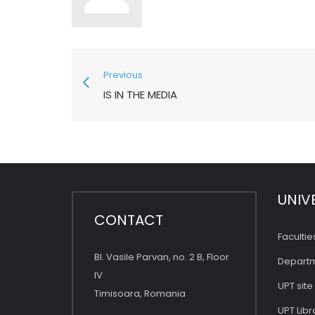
Previous
IS IN THE MEDIA
UNIV
CONTACT
Facultie
Bl. Vasile Parvan, no. 2 B, Floor
Depart
IV
UPT site
Timisoara, Romania
UPT Libr