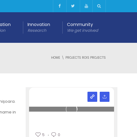
cation
Innovation
Community
ion
Research
We get involved
HOME
PROJECTS ROIS PROJECTS
mișoara.
 name in
5
0