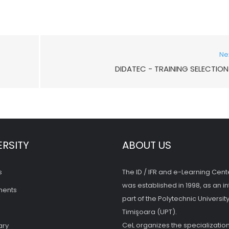
Ne
DIDATEC - TRAINING SELECTION 
ERSITY
ABOUT US
s
The ID / IFR and e-Learning Cent
was established in 1998, as an in
ments
part of the Polytechnic University
Timişoara (UPT).
CeL organizes the specialization
ary