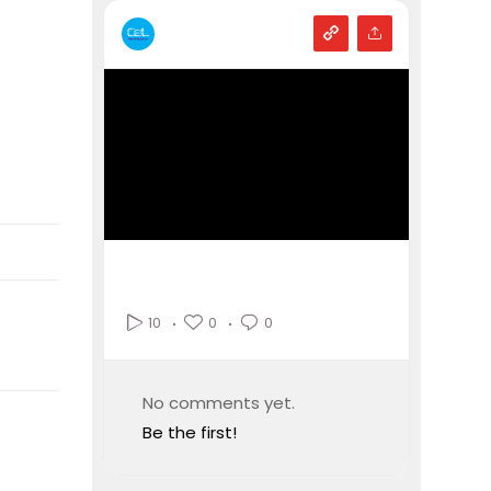
0
0
10
No comments yet.
Be the first!