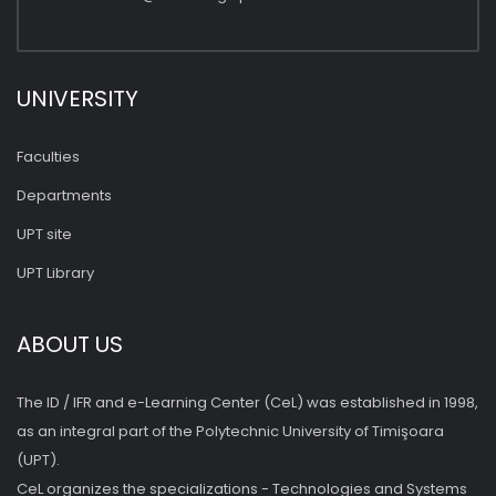
UNIVERSITY
Faculties
Departments
UPT site
UPT Library
ABOUT US
The ID / IFR and e-Learning Center (CeL) was established in 1998,
as an integral part of the Polytechnic University of Timişoara
(UPT).
CeL organizes the specializations - Technologies and Systems