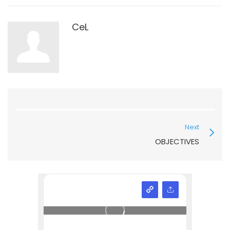
CeL
Next
OBJECTIVES