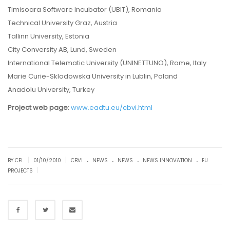
Timisoara Software Incubator (UBIT), Romania
Technical University Graz, Austria
Tallinn University, Estonia
City Conversity AB, Lund, Sweden
International Telematic University (UNINETTUNO), Rome, Italy
Marie Curie-Sklodowska University in Lublin, Poland
Anadolu University, Turkey
Project web page:
www.eadtu.eu/cbvi.html
.
.
.
.
|
|
BY CEL
01/10/2010
CBVI
NEWS
NEWS
NEWS INNOVATION
EU
|
PROJECTS