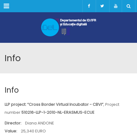
Menu
Info
Info
LLP project: “Cross Border Virtual Incubator - CBVI”
, Project
number
510216-LLP-1-2010-NL-ERASMUS-ECUE
Director:
Diana ANDONE
Value:
25,340 EURO