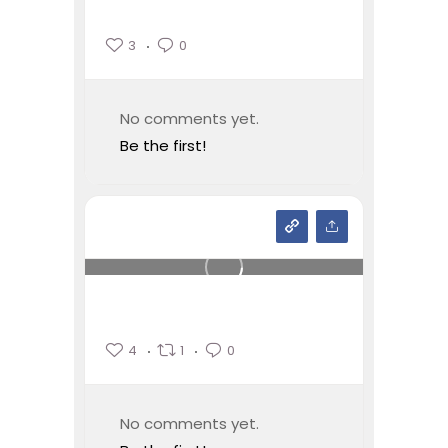
3
0
No comments yet.
Be the first!
4
1
0
No comments yet.