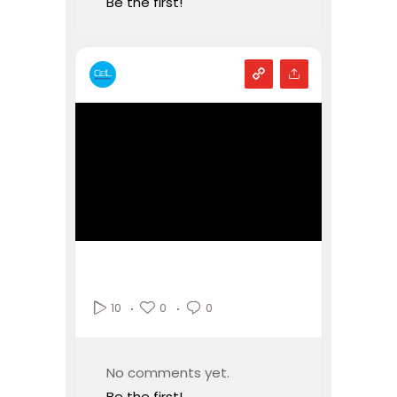
Be the first!
0
0
10
No comments yet.
Be the first!