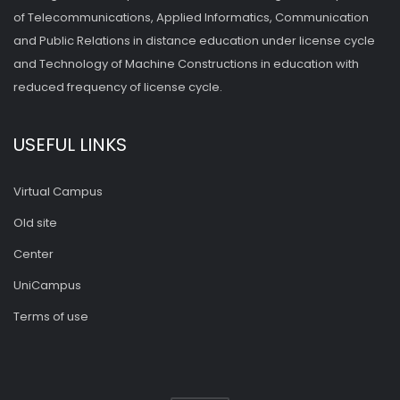
of Telecommunications, Applied Informatics, Communication
and Public Relations in distance education under license cycle
and Technology of Machine Constructions in education with
reduced frequency of license cycle.
USEFUL LINKS
Virtual Campus
Old site
Center
UniCampus
Terms of use