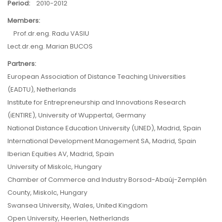
Period:
2010-2012
Members:
Prof.dr.eng. Radu VASIU
Lect.dr.eng. Marian BUCOS
Partners:
European Association of Distance Teaching Universities
(EADTU), Netherlands
Institute for Entrepreneurship and Innovations Research
(iENTIRE), University of Wuppertal, Germany
National Distance Education University (UNED), Madrid, Spain
International Development Management SA, Madrid, Spain
Iberian Equities AV, Madrid, Spain
University of Miskolc, Hungary
Chamber of Commerce and Industry Borsod-Abaúj-Zemplén
County, Miskolc, Hungary
Swansea University, Wales, United Kingdom
Open University, Heerlen, Netherlands