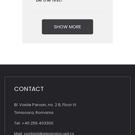
SHOW MORE
CONTACT
Bl. Vasile Parvan, no. 2 B, Floor IV
Timisoara, Romania
Tel: +40 256 403300
Mail:
contact@elearning.upt.ro