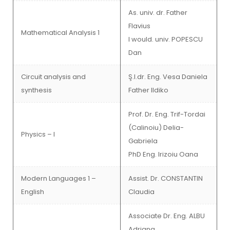
As. univ. dr. Father
Flavius
Mathematical Analysis 1
I would. univ. POPESCU
Dan
Circuit analysis and
Ş.l.dr. Eng. Vesa Daniela
synthesis
Father Ildiko
Prof. Dr. Eng. Trif-Tordai
(Calinoiu) Delia-
Physics – I
Gabriela
PhD Eng. Irizoiu Oana
Modern Languages 1 –
Assist. Dr. CONSTANTIN
English
Claudia
Associate Dr. Eng. ALBU
Adriana