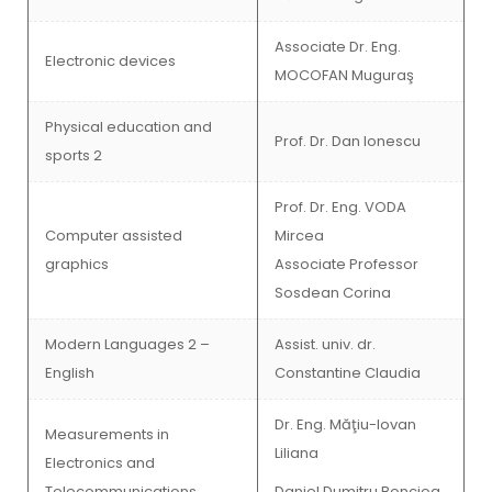
Associate Dr. Eng.
Electronic devices
MOCOFAN Muguraş
Physical education and
Prof. Dr. Dan Ionescu
sports 2
Prof. Dr. Eng. VODA
Computer assisted
Mircea
graphics
Associate Professor
Sosdean Corina
Modern Languages 2 –
Assist. univ. dr.
English
Constantine Claudia
Dr. Eng. Măţiu-Iovan
Measurements in
Liliana
Electronics and
Telecommunications
Daniel Dumitru Bonciog