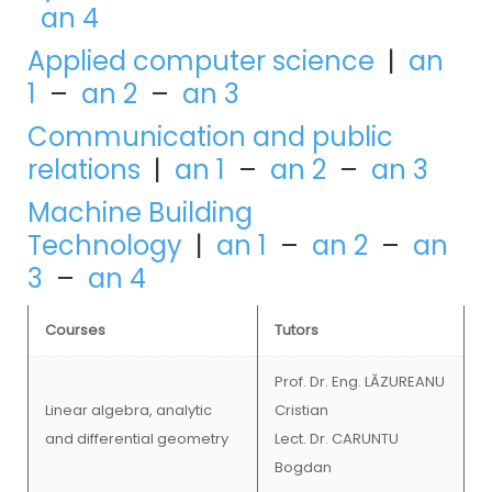
an 4
Applied computer science
|
an
1
–
an 2
–
an 3
Communication and public
relations
|
an 1
–
an 2
–
an 3
Machine Building
Technology
|
an 1
–
an 2
–
an
3
–
an 4
Courses
Tutors
Prof. Dr. Eng. LĂZUREANU
Linear algebra, analytic
Cristian
and differential geometry
Lect. Dr. CARUNTU
Bogdan