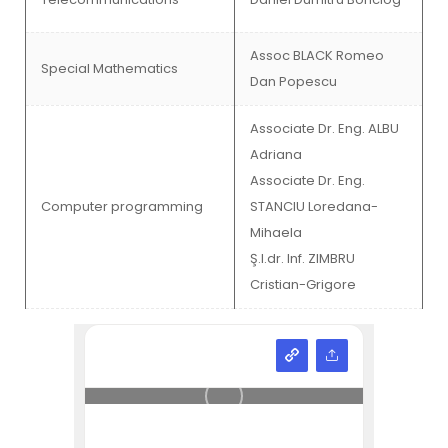
Assoc BLACK Romeo
Special Mathematics
Dan Popescu
Associate Dr. Eng. ALBU
Adriana
Associate Dr. Eng.
Computer programming
STANCIU Loredana-
Mihaela
Ş.l.dr. Inf. ZIMBRU
Cristian-Grigore