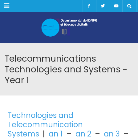
Menu
Telecommunications
Technologies and Systems -
Year 1
Technologies and
Telecommunication
Systems
|
an 1
–
an 2
–
an 3
–