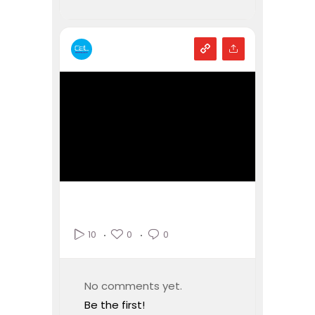
0
0
10
No comments yet.
Be the first!