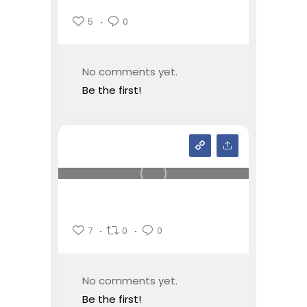
5
0
No comments yet.
Be the first!
7
0
0
No comments yet.
Be the first!