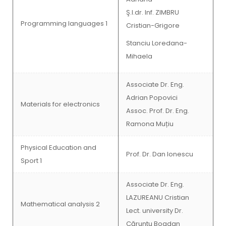
Ş.l.dr. Inf. ZIMBRU
Programming languages 1
Cristian-Grigore
Stanciu Loredana-
Mihaela
Associate Dr. Eng.
Adrian Popovici
Materials for electronics
Assoc. Prof. Dr. Eng.
Ramona Muțiu
Physical Education and
Prof. Dr. Dan Ionescu
Sport 1
Associate Dr. Eng.
LAZUREANU Cristian
Mathematical analysis 2
Lect. university Dr.
Căruntu Bogdan