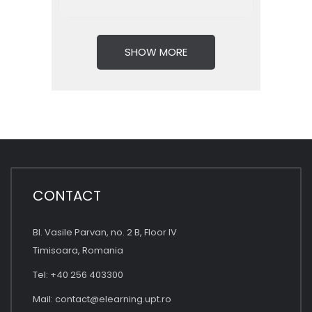
SHOW MORE
CONTACT
Bl. Vasile Parvan, no. 2 B, Floor IV
Timisoara, Romania
Tel: +40 256 403300
Mail:
contact@elearning.upt.ro