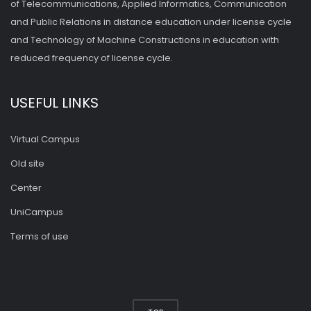
of Telecommunications, Applied Informatics, Communication
and Public Relations in distance education under license cycle
and Technology of Machine Constructions in education with
reduced frequency of license cycle.
USEFUL LINKS
Virtual Campus
Old site
Center
UniCampus
Terms of use