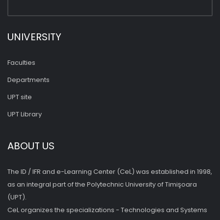
UNIVERSITY
Faculties
Departments
UPT site
UPT Library
ABOUT US
The ID / IFR and e-Learning Center (CeL) was established in 1998,
as an integral part of the Polytechnic University of Timişoara
(UPT).
CeL organizes the specializations - Technologies and Systems