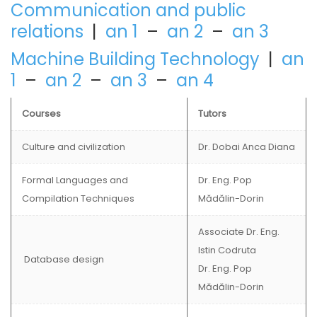
Communication and public
relations
|
an 1
–
an 2
–
an 3
Machine Building Technology
|
an
1
–
an 2
–
an 3
–
an 4
Courses
Tutors
Culture and civilization
Dr. Dobai Anca Diana
Formal Languages and
Dr. Eng. Pop
Compilation Techniques
Mădălin-Dorin
Associate Dr. Eng.
Istin Codruta
Database design
Dr. Eng. Pop
Mădălin-Dorin