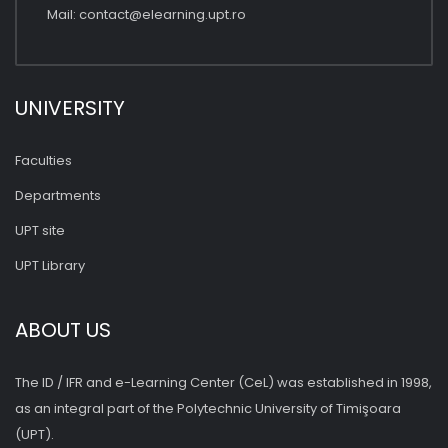
Mail:
contact@elearning.upt.ro
UNIVERSITY
Faculties
Departments
UPT site
UPT Library
ABOUT US
The ID / IFR and e-Learning Center (CeL) was established in 1998,
as an integral part of the Polytechnic University of Timişoara
(UPT).