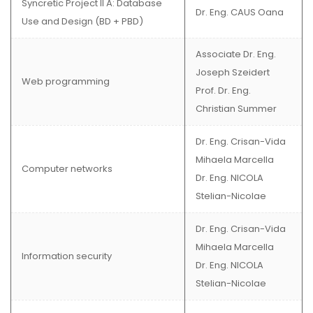
Syncretic Project II A: Database
Dr. Eng. CAUS Oana
Use and Design (BD + PBD)
Associate Dr. Eng.
Joseph Szeidert
Web programming
Prof. Dr. Eng.
Christian Summer
Dr. Eng. Crisan-Vida
Mihaela Marcella
Computer networks
Dr. Eng. NICOLA
Stelian-Nicolae
Dr. Eng. Crisan-Vida
Mihaela Marcella
Information security
Dr. Eng. NICOLA
Stelian-Nicolae