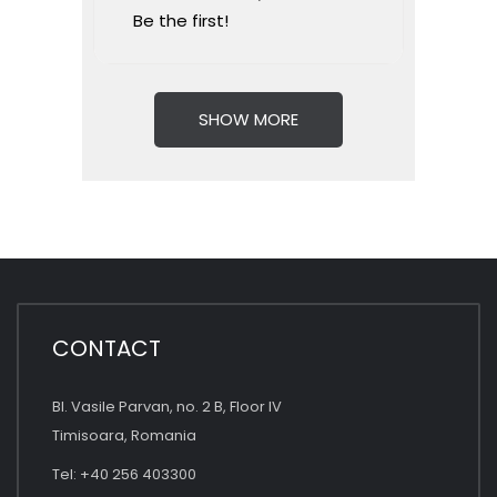
Be the first!
SHOW MORE
CONTACT
Bl. Vasile Parvan, no. 2 B, Floor IV
Timisoara, Romania
Tel: +40 256 403300