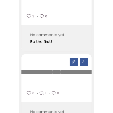
3
0
No comments yet.
Be the first!
0
1
0
No comments yet.