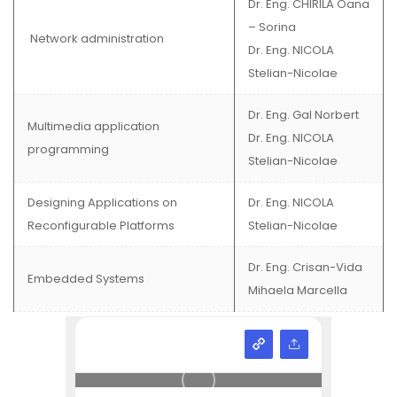
Dr. Eng. CHIRILA Oana
– Sorina
Network administration
Dr. Eng. NICOLA
Stelian-Nicolae
Dr. Eng. Gal Norbert
Multimedia application
Dr. Eng. NICOLA
programming
Stelian-Nicolae
Designing Applications on
Dr. Eng. NICOLA
Reconfigurable Platforms
Stelian-Nicolae
Dr. Eng. Crisan-Vida
Embedded Systems
Mihaela Marcella