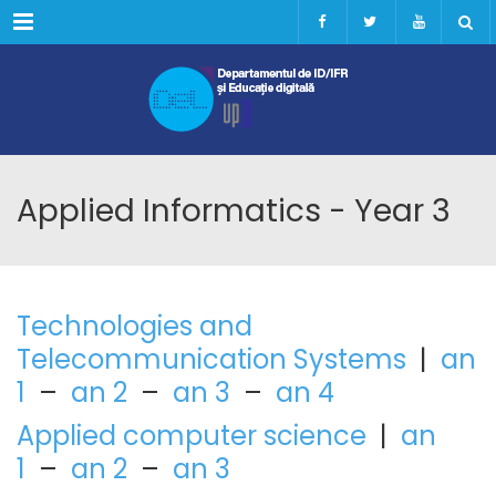
Menu
Applied Informatics - Year 3
Technologies and
Telecommunication Systems
|
an
1
–
an 2
–
an 3
–
an 4
Applied computer science
|
an
1
–
an 2
–
an 3